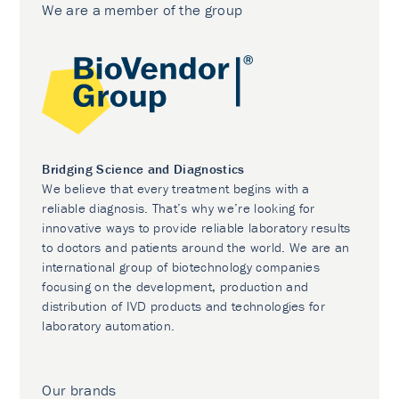
We are a member of the group
Bridging Science and Diagnostics
We believe that every treatment begins with a
reliable diagnosis. That’s why we’re looking for
innovative ways to provide reliable laboratory results
to doctors and patients around the world. We are an
international group of biotechnology companies
focusing on the development, production and
distribution of IVD products and technologies for
laboratory automation.
Our brands