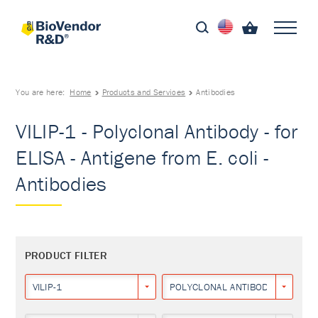
You are here:
Home
Products and Services
Antibodies
VILIP-1 - Polyclonal Antibody - for
ELISA - Antigene from E. coli -
Antibodies
PRODUCT FILTER
VILIP-1
POLYCLONAL ANTIBODY