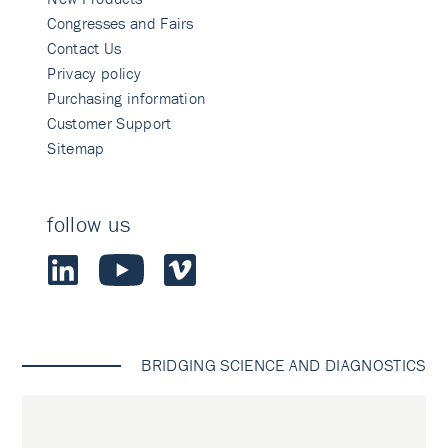
Congresses and Fairs
Contact Us
Privacy policy
Purchasing information
Customer Support
Sitemap
follow us
BRIDGING SCIENCE AND DIAGNOSTICS