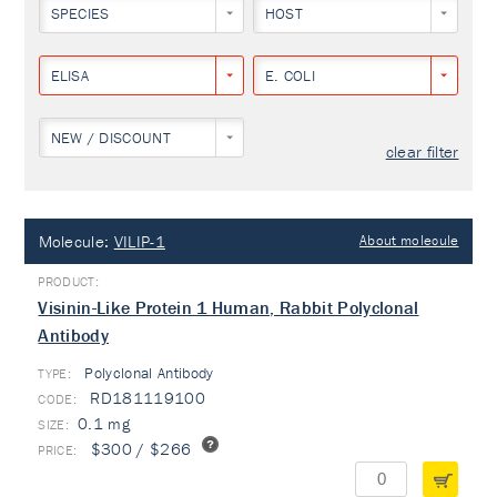
SPECIES
HOST
ELISA
E. COLI
NEW / DISCOUNT
clear filter
Molecule:
VILIP-1
About molecule
Visinin-Like Protein 1 Human, Rabbit Polyclonal
Antibody
Polyclonal Antibody
TYPE:
RD181119100
0.1 mg
$300 / $266