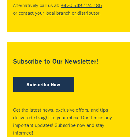
Alternatively call us at:
+420 549 124 185
or contact your
local branch or distributor
.
Subscribe to Our Newsletter!
Subscribe Now
Get the latest news, exclusive offers, and tips
delivered straight to your inbox. Don’t miss any
important updates! Subscribe now and stay
informed!