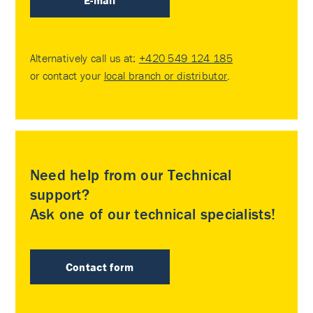
E-mail
Alternatively call us at:
+420 549 124 185
or contact your
local branch or distributor
.
Need help from our Technical
support?
Ask one of our technical specialists!
Contact form