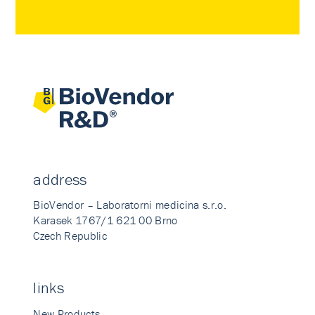
address
BioVendor – Laboratorni medicina s.r.o.
Karasek 1767/1 621 00 Brno
Czech Republic
links
New Products