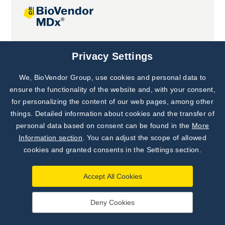
Joint projects
Privacy Settings
We, BioVendor Group, use cookies and personal data to
Subscribe to
Our Newsletter!
ensure the functionality of the website and, with your consent,
for personalizing the content of our web pages, among other
Discover News from
BioVendor R&D
things. Detailed information about cookies and the transfer of
personal data based on consent can be found in the
More
Subscribe Now
Information section
. You can adjust the scope of allowed
cookies and granted consents in the Settings section.
Accept All Cookies
Deny Cookies
©
BioVendor R&D
2026
|
Settings