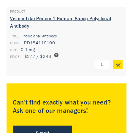
Visinin-Like Protein 1 Human, Sheep Polyclonal
Antibody
Polyclonal Antibody
TYPE:
RD184119100
0.1 mg
$277 / $243
Can’t find exactly what you need?
Ask one of our managers!