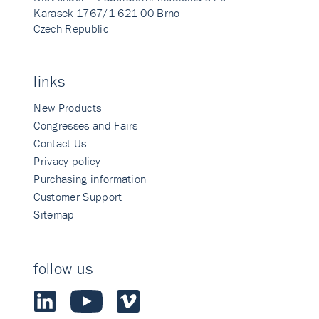
Karasek 1767/1 621 00 Brno
Czech Republic
links
New Products
Congresses and Fairs
Contact Us
Privacy policy
Purchasing information
Customer Support
Sitemap
follow us