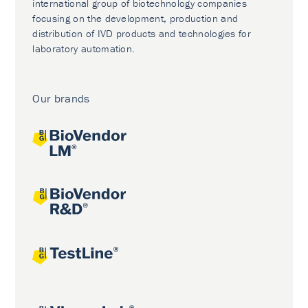
international group of biotechnology companies
focusing on the development, production and
distribution of IVD products and technologies for
laboratory automation.
Our brands