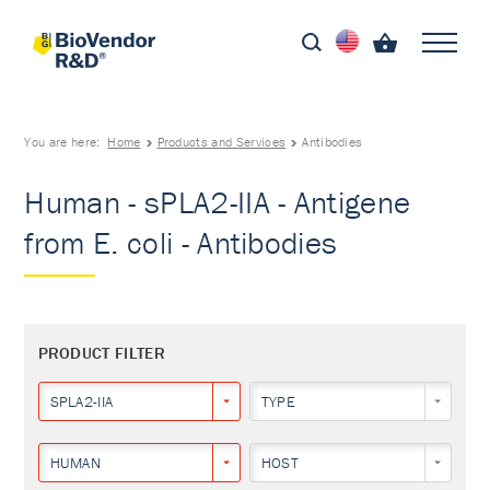
You are here:
Home
Products and Services
Antibodies
Human - sPLA2-IIA - Antigene
from E. coli - Antibodies
PRODUCT FILTER
SPLA2-IIA
TYPE
HUMAN
HOST