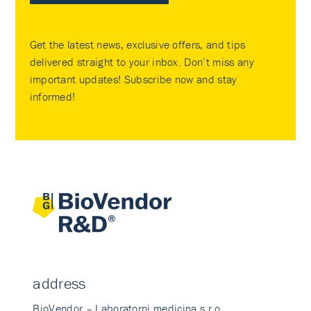
Get the latest news, exclusive offers, and tips
delivered straight to your inbox. Don’t miss any
important updates! Subscribe now and stay
informed!
address
BioVendor – Laboratorni medicina s.r.o.