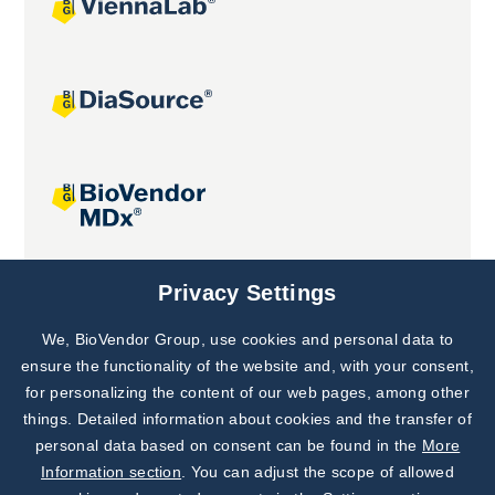
Joint projects
Privacy Settings
We, BioVendor Group, use cookies and personal data to
Subscribe to
Our Newsletter!
ensure the functionality of the website and, with your consent,
for personalizing the content of our web pages, among other
Discover News from
BioVendor R&D
things. Detailed information about cookies and the transfer of
personal data based on consent can be found in the
More
Subscribe Now
Information section
. You can adjust the scope of allowed