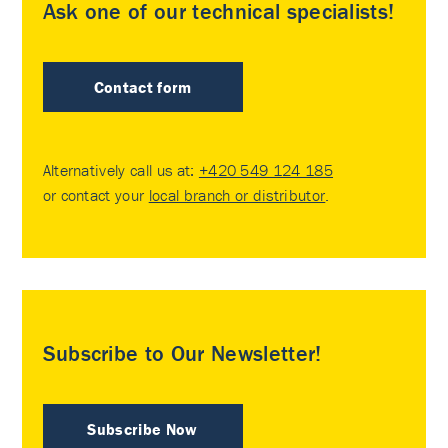
Ask one of our technical specialists!
Contact form
Alternatively call us at:
+420 549 124 185
or contact your
local branch or distributor
.
Subscribe to Our Newsletter!
Subscribe Now