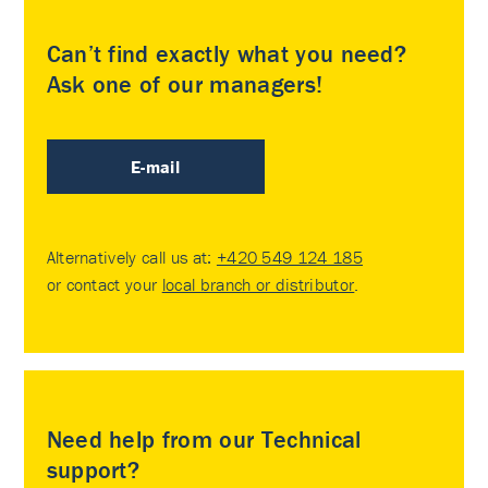
Can’t find exactly what you need?
Ask one of our managers!
E-mail
Alternatively call us at:
+420 549 124 185
or contact your
local branch or distributor
.
Need help from our Technical
support?