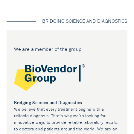
BRIDGING SCIENCE AND DIAGNOSTICS
We are a member of the group
Bridging Science and Diagnostics
We believe that every treatment begins with a
reliable diagnosis. That’s why we’re looking for
innovative ways to provide reliable laboratory results
to doctors and patients around the world. We are an