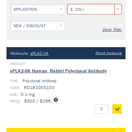
APPLICATION
E. COLI
NEW / DISCOUNT
clear filter
Molecule:
sPLA2-IIA
About molecule
sPLA2-IIA Human, Rabbit Polyclonal Antibody
Polyclonal Antibody
TYPE:
RD181055100
0.1 mg
$300 / $266