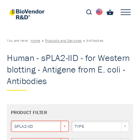
You are here:
Home
Products and Services
Antibodies
Human - sPLA2-IID - for Western
blotting - Antigene from E. coli -
Antibodies
PRODUCT FILTER
SPLA2-IID
TYPE