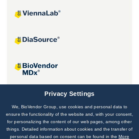
Joint projects
Privacy Settings
We, BioVendor Group, use cookies and personal data to
Subscribe to
Our Newsletter!
ensure the functionality of the website and, with your consent,
for personalizing the content of our web pages, among other
Discover News from
BioVendor R&D
things. Detailed information about cookies and the transfer of
personal data based on consent can be found in the
More