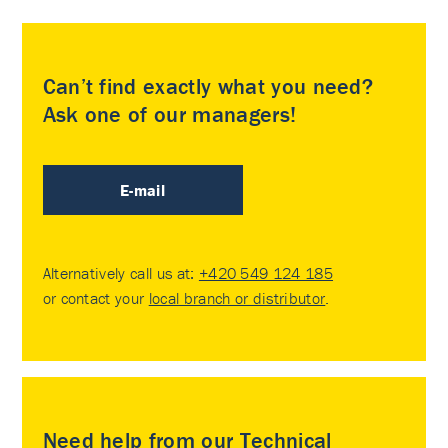
Can’t find exactly what you need?
Ask one of our managers!
E-mail
Alternatively call us at:
+420 549 124 185
or contact your
local branch or distributor
.
Need help from our Technical