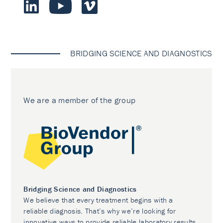
BRIDGING SCIENCE AND DIAGNOSTICS
We are a member of the group
Bridging Science and Diagnostics
We believe that every treatment begins with a
reliable diagnosis. That’s why we’re looking for
innovative ways to provide reliable laboratory results