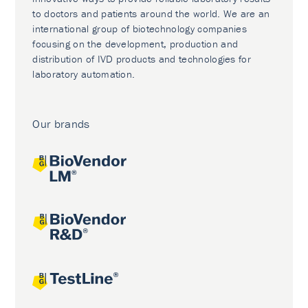
to doctors and patients around the world. We are an
international group of biotechnology companies
focusing on the development, production and
distribution of IVD products and technologies for
laboratory automation.
Our brands