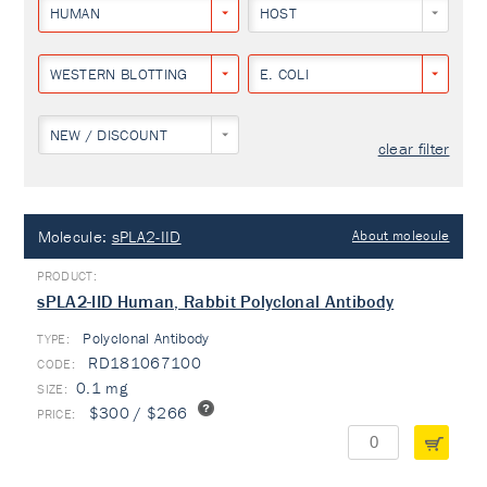
HUMAN
HOST
WESTERN BLOTTING
E. COLI
NEW / DISCOUNT
clear filter
Molecule:
sPLA2-IID
About molecule
sPLA2-IID Human, Rabbit Polyclonal Antibody
Polyclonal Antibody
TYPE:
RD181067100
0.1 mg
$300 / $266