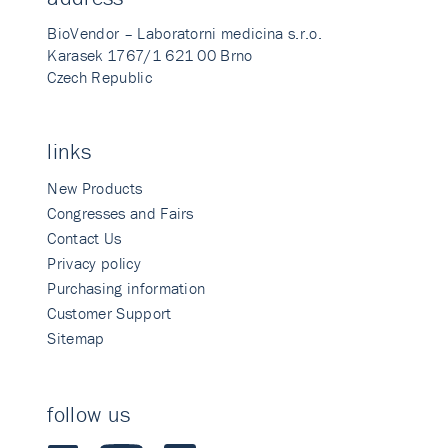
BioVendor – Laboratorni medicina s.r.o.
Karasek 1767/1 621 00 Brno
Czech Republic
links
New Products
Congresses and Fairs
Contact Us
Privacy policy
Purchasing information
Customer Support
Sitemap
follow us