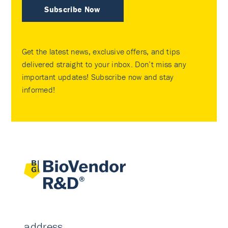
Subscribe Now
Get the latest news, exclusive offers, and tips
delivered straight to your inbox. Don’t miss any
important updates! Subscribe now and stay
informed!
address