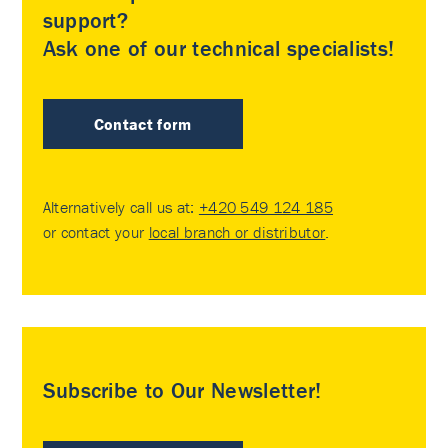
support?
Ask one of our technical specialists!
Contact form
Alternatively call us at:
+420 549 124 185
or contact your
local branch or distributor
.
Subscribe to Our Newsletter!