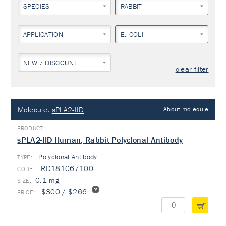
SPECIES
RABBIT
APPLICATION
E. COLI
NEW / DISCOUNT
clear filter
Molecule:
sPLA2-IID
About molecule
sPLA2-IID Human, Rabbit Polyclonal Antibody
Polyclonal Antibody
TYPE:
RD181067100
0.1 mg
$300 / $266