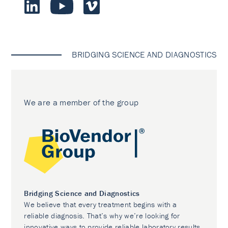
BRIDGING SCIENCE AND DIAGNOSTICS
We are a member of the group
Bridging Science and Diagnostics
We believe that every treatment begins with a
reliable diagnosis. That’s why we’re looking for
innovative ways to provide reliable laboratory results