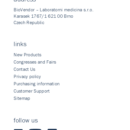
BioVendor – Laboratorni medicina s.r.o.
Karasek 1767/1 621 00 Brno
Czech Republic
links
New Products
Congresses and Fairs
Contact Us
Privacy policy
Purchasing information
Customer Support
Sitemap
follow us