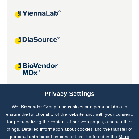
Joint projects
Privacy Settings
We, BioVendor Group, use cookies and personal data to
Subscribe to
Our Newsletter!
ensure the functionality of the website and, with your consent,
for personalizing the content of our web pages, among other
Discover News from
BioVendor R&D
things. Detailed information about cookies and the transfer of
personal data based on consent can be found in the
More