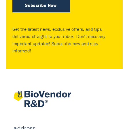
Subscribe Now
Get the latest news, exclusive offers, and tips
delivered straight to your inbox. Don’t miss any
important updates! Subscribe now and stay
informed!
address