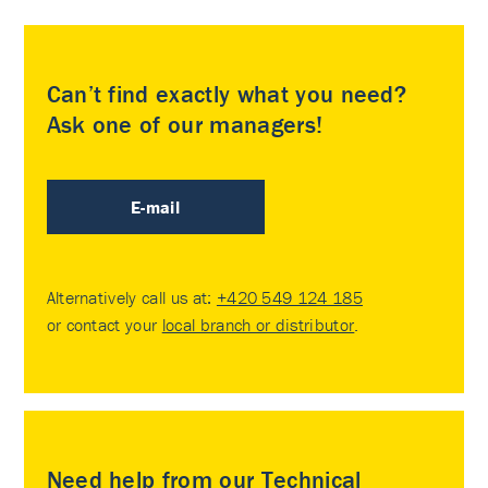
Can’t find exactly what you need?
Ask one of our managers!
E-mail
Alternatively call us at:
+420 549 124 185
or contact your
local branch or distributor
.
Need help from our Technical