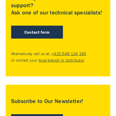
support?
Ask one of our technical specialists!
Contact form
Alternatively call us at:
+420 549 124 185
or contact your
local branch or distributor
.
Subscribe to Our Newsletter!