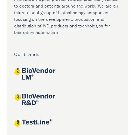
to doctors and patients around the world. We are an
international group of biotechnology companies
focusing on the development, production and
distribution of IVD products and technologies for
laboratory automation.
Our brands