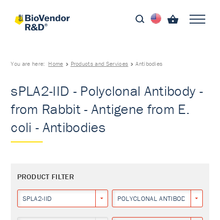
You are here:
Home
Products and Services
Antibodies
sPLA2-IID - Polyclonal Antibody -
from Rabbit - Antigene from E.
coli - Antibodies
PRODUCT FILTER
SPLA2-IID
POLYCLONAL ANTIBODY