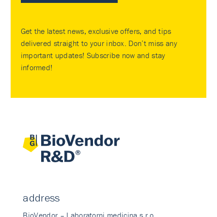
Get the latest news, exclusive offers, and tips
delivered straight to your inbox. Don’t miss any
important updates! Subscribe now and stay
informed!
address
BioVendor – Laboratorni medicina s.r.o.