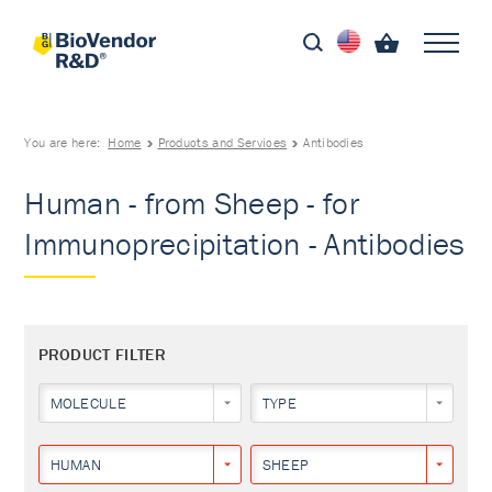
You are here:
Home
Products and Services
Antibodies
Human - from Sheep - for
Immunoprecipitation - Antibodies
PRODUCT FILTER
MOLECULE
TYPE
HUMAN
SHEEP