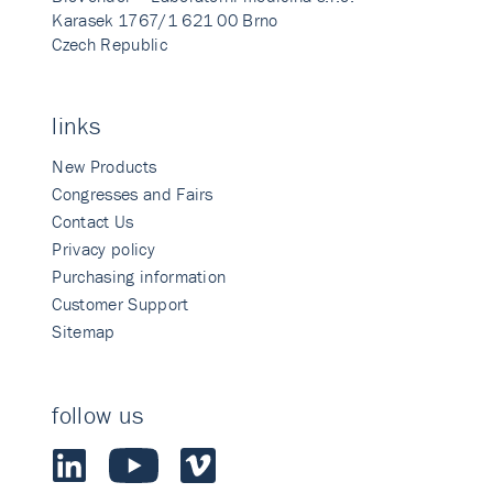
Karasek 1767/1 621 00 Brno
Czech Republic
links
New Products
Congresses and Fairs
Contact Us
Privacy policy
Purchasing information
Customer Support
Sitemap
follow us