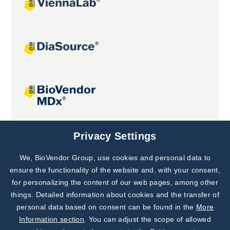
Joint projects
Privacy Settings
We, BioVendor Group, use cookies and personal data to
Subscribe to
Our Newsletter!
ensure the functionality of the website and, with your consent,
for personalizing the content of our web pages, among other
Discover News from
BioVendor R&D
things. Detailed information about cookies and the transfer of
personal data based on consent can be found in the
More
Subscribe Now
Information section
. You can adjust the scope of allowed