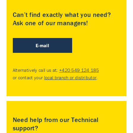
Can’t find exactly what you need?
Ask one of our managers!
E-mail
Alternatively call us at:
+420 549 124 185
or contact your
local branch or distributor
.
Need help from our Technical
support?