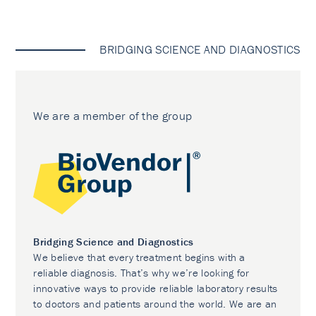
BRIDGING SCIENCE AND DIAGNOSTICS
We are a member of the group
Bridging Science and Diagnostics
We believe that every treatment begins with a
reliable diagnosis. That’s why we’re looking for
innovative ways to provide reliable laboratory results
to doctors and patients around the world. We are an