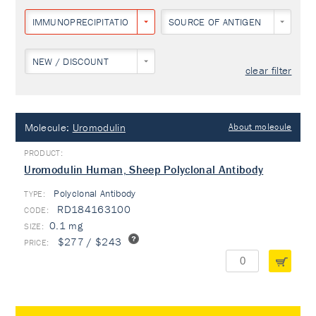
IMMUNOPRECIPITATION
SOURCE OF ANTIGEN
NEW / DISCOUNT
clear filter
Molecule:
Uromodulin
About molecule
Uromodulin Human, Sheep Polyclonal Antibody
Polyclonal Antibody
TYPE:
RD184163100
0.1 mg
$277 / $243