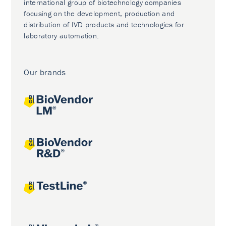
international group of biotechnology companies
focusing on the development, production and
distribution of IVD products and technologies for
laboratory automation.
Our brands