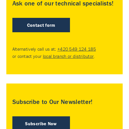
Ask one of our technical specialists!
Contact form
Alternatively call us at:
+420 549 124 185
or contact your
local branch or distributor
.
Subscribe to Our Newsletter!
Subscribe Now