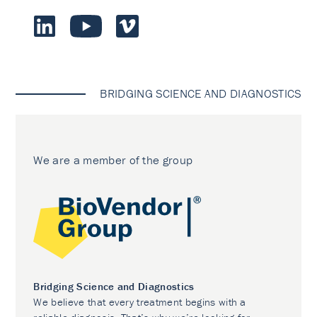
BRIDGING SCIENCE AND DIAGNOSTICS
We are a member of the group
Bridging Science and Diagnostics
We believe that every treatment begins with a