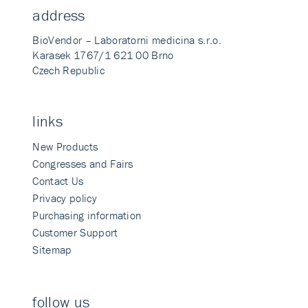
address
BioVendor – Laboratorni medicina s.r.o.
Karasek 1767/1 621 00 Brno
Czech Republic
links
New Products
Congresses and Fairs
Contact Us
Privacy policy
Purchasing information
Customer Support
Sitemap
follow us