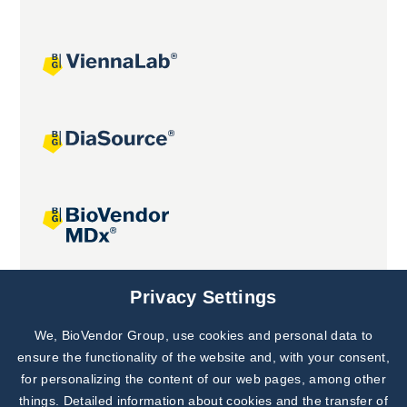
Joint projects
Privacy Settings
We, BioVendor Group, use cookies and personal data to
Subscribe to
Our Newsletter!
ensure the functionality of the website and, with your consent,
for personalizing the content of our web pages, among other
Discover News from
BioVendor R&D
things. Detailed information about cookies and the transfer of