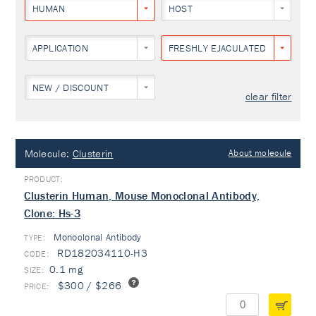
HUMAN
HOST
APPLICATION
FRESHLY EJACULATED HUMAN S
NEW / DISCOUNT
clear filter
Molecule:
Clusterin
About molecule
Clusterin Human, Mouse Monoclonal Antibody,
Clone: Hs-3
Monoclonal Antibody
TYPE:
RD182034110-H3
0.1 mg
$300 / $266