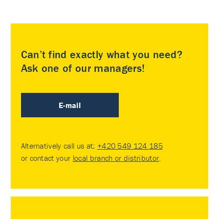
Can’t find exactly what you need?
Ask one of our managers!
E-mail
Alternatively call us at:
+420 549 124 185
or contact your
local branch or distributor
.