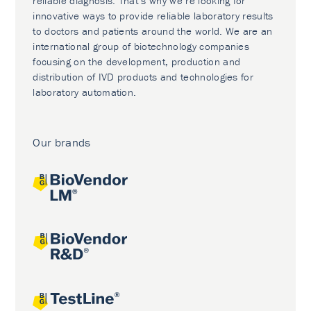
reliable diagnosis. That’s why we’re looking for
innovative ways to provide reliable laboratory results
to doctors and patients around the world. We are an
international group of biotechnology companies
focusing on the development, production and
distribution of IVD products and technologies for
laboratory automation.
Our brands