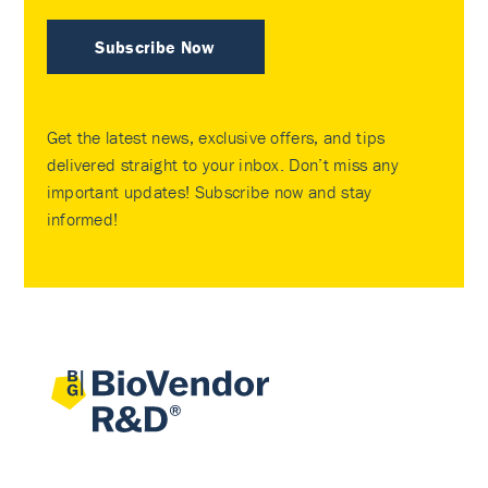
Subscribe Now
Get the latest news, exclusive offers, and tips
delivered straight to your inbox. Don’t miss any
important updates! Subscribe now and stay
informed!