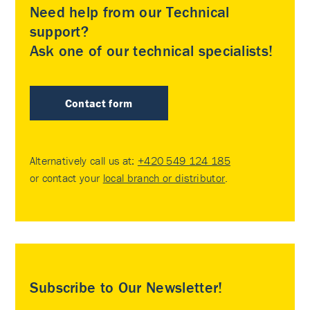
Need help from our Technical
support?
Ask one of our technical specialists!
Contact form
Alternatively call us at:
+420 549 124 185
or contact your
local branch or distributor
.
Subscribe to Our Newsletter!