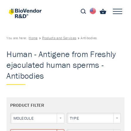
You are here:
Home
Products and Services
Antibodies
Human - Antigene from Freshly
ejaculated human sperms -
Antibodies
PRODUCT FILTER
MOLECULE
TYPE