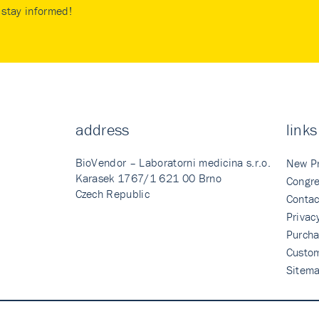
stay informed!
address
links
BioVendor – Laboratorni medicina s.r.o.
New P
Karasek 1767/1 621 00 Brno
Congre
Czech Republic
Contac
Privac
Purcha
Custo
Sitem