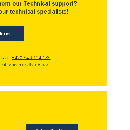
rom our Technical support?
ur technical specialists!
 form
 us at:
+420 549 124 185
ocal branch or distributor
.