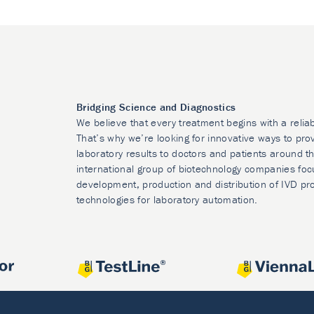
Bridging Science and Diagnostics
We believe that every treatment begins with a relia
That’s why we’re looking for innovative ways to prov
laboratory results to doctors and patients around t
international group of biotechnology companies foc
development, production and distribution of IVD pr
technologies for laboratory automation.