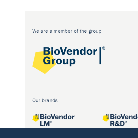
We are a member of the group
Our brands