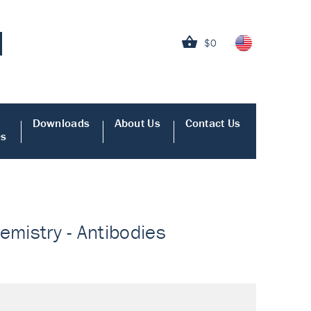
$0
Downloads
About Us
Contact Us
es
emistry - Antibodies