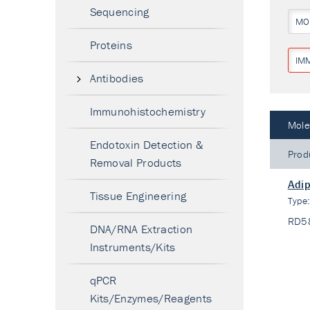
Sequencing
MO
Proteins
IM
Antibodies
Immunohistochemistry
Mole
Endotoxin Detection &
Prod
Removal Products
Adip
Tissue Engineering
Type
RD5
DNA/RNA Extraction
Instruments/Kits
qPCR
Kits/Enzymes/Reagents