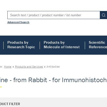
Advanced Search
Products by
Products by
Scientific
Research Topic
Molecule of Interest
Referenc
re:
Home
Products and Services
Antibodies
ine - from Rabbit - for Immunohistoch
DUCT FILTER