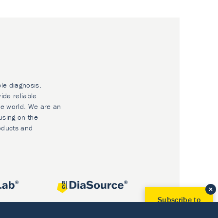
ble diagnosis.
ide reliable
he world. We are an
using on the
oducts and
Subscribe to
Our Newsletter!