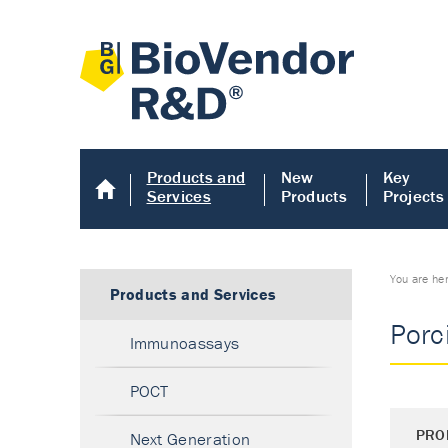
Products and
New
Key
Services
Products
Projects
You are he
Products and Services
Porc
Immunoassays
POCT
PRO
Next Generation