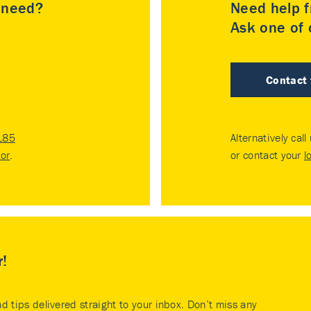
u need?
Need help f
Ask one of o
Contact
185
Alternatively call
tor
.
or contact your
l
r!
nd tips delivered straight to your inbox. Don’t miss any