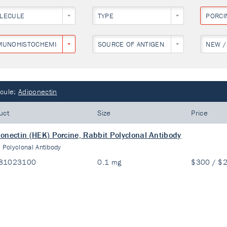
LECULE
TYPE
PORCI
MUNOHISTOCHEMISTRY
SOURCE OF ANTIGEN
NEW /
cule:
Adiponectin
uct
Size
Price
onectin (HEK) Porcine, Rabbit Polyclonal Antibody
:
Polyclonal Antibody
81023100
0.1 mg
$300 / $