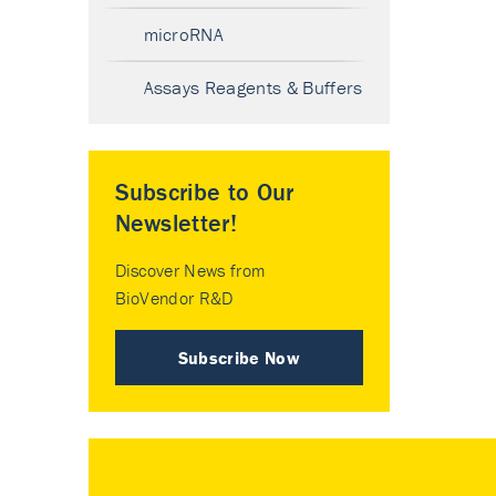
microRNA
Assays Reagents & Buffers
Subscribe to Our
Newsletter!
Discover News from
BioVendor R&D
Subscribe Now