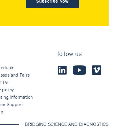
Subscribe Now
follow us
roducts
sses and Fairs
t Us
y policy
sing information
mer Support
ap
BRIDGING SCIENCE AND DIAGNOSTICS