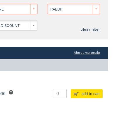
NE
RABBIT
 DISCOUNT
clear filter
About molecule
266
add to cart