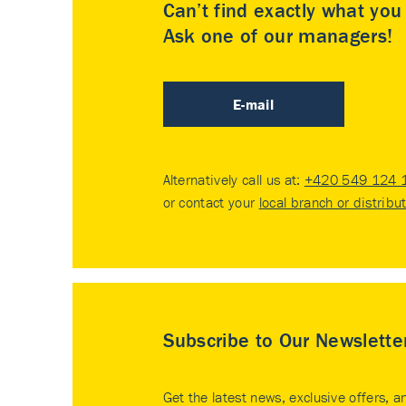
Can’t find exactly what yo
Ask one of our managers!
E-mail
Alternatively call us at:
+420 549 124 
or contact your
local branch or distribu
Subscribe to Our Newslette
Get the latest news, exclusive offers, a