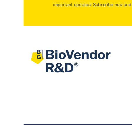
important updates! Subscribe now and 