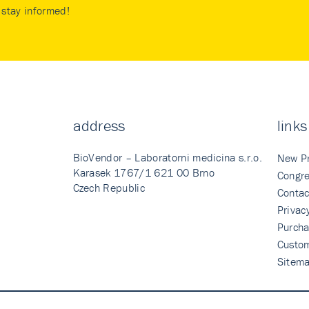
stay informed!
address
links
BioVendor – Laboratorni medicina s.r.o.
New P
Karasek 1767/1 621 00 Brno
Congre
Czech Republic
Contac
Privac
Purcha
Custo
Sitem