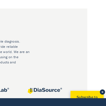
ble diagnosis.
ide reliable
he world. We are an
using on the
oducts and
Subscribe to
Our Newsletter!