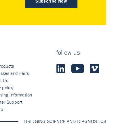
Subscribe Now
follow us
roducts
sses and Fairs
t Us
y policy
sing information
mer Support
ap
BRIDGING SCIENCE AND DIAGNOSTICS