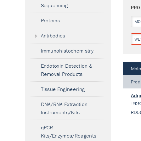
Sequencing
PRO
Proteins
MO
Antibodies
WE
Immunohistochemistry
Endotoxin Detection &
Mole
Removal Products
Prod
Tissue Engineering
Adip
Type
DNA/RNA Extraction
Instruments/Kits
RD5
qPCR
Kits/Enzymes/Reagents