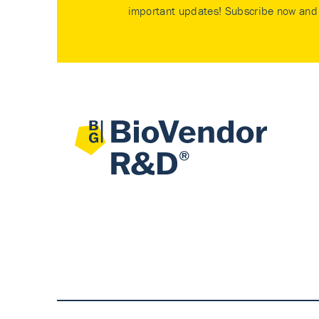
important updates! Subscribe now and 