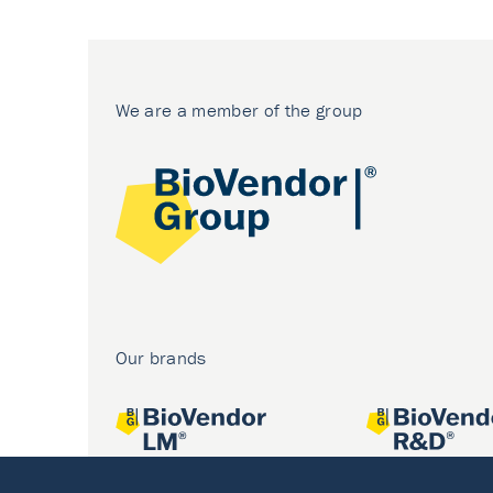
We are a member of the group
Our brands