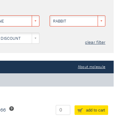
NE
RABBIT
 DISCOUNT
clear filter
About molecule
266
add to cart