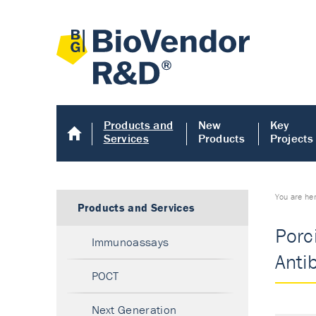
Products and
New
Key
Services
Products
Projects
You are he
Products and Services
Porc
Immunoassays
Anti
POCT
Next Generation