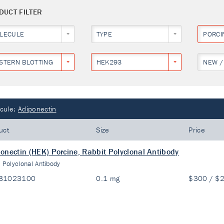
DUCT FILTER
LECULE
TYPE
PORCI
STERN BLOTTING
HEK293
NEW /
cule:
Adiponectin
uct
Size
Price
onectin (HEK) Porcine, Rabbit Polyclonal Antibody
:
Polyclonal Antibody
81023100
0.1 mg
$300 / $