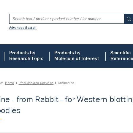
Advanced Search
Products by
Products by
Scientific
Research Topic
Molecule of Interest
Referenc
re:
Home
Products and Services
Antibodies
ine - from Rabbit - for Western blott
bodies