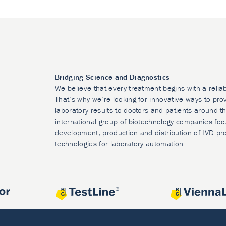
Bridging Science and Diagnostics
We believe that every treatment begins with a relia
That’s why we’re looking for innovative ways to prov
laboratory results to doctors and patients around t
international group of biotechnology companies foc
development, production and distribution of IVD pr
technologies for laboratory automation.