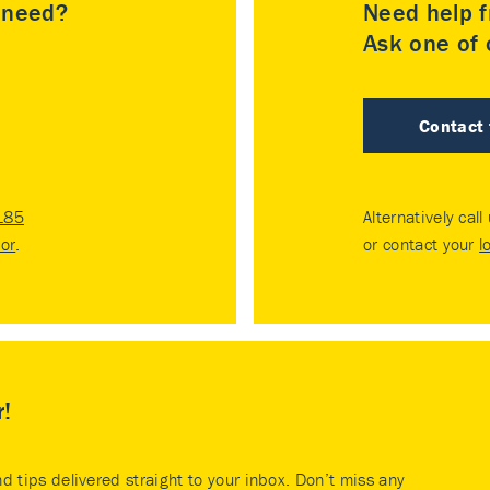
u need?
Need help f
Ask one of o
Contact
185
Alternatively call
tor
.
or contact your
l
r!
nd tips delivered straight to your inbox. Don’t miss any