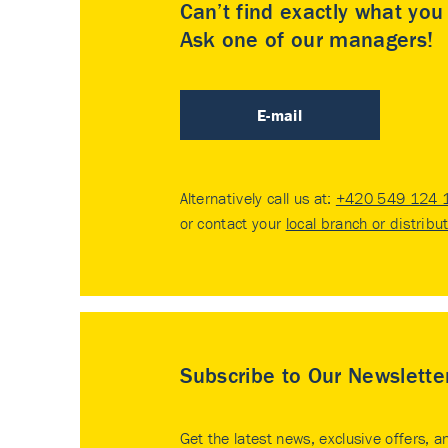
Can’t find exactly what yo
Ask one of our managers!
E-mail
Alternatively call us at:
+420 549 124 
or contact your
local branch or distribu
Subscribe to Our Newslette
Get the latest news, exclusive offers, a