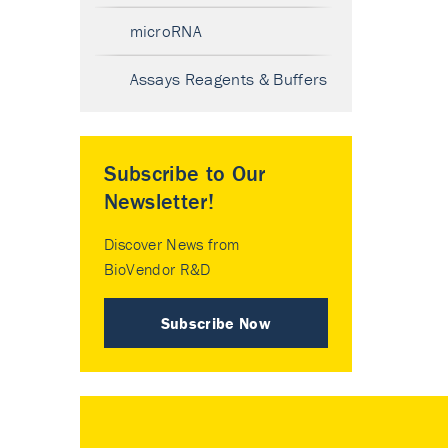
microRNA
Assays Reagents & Buffers
Subscribe to Our
Newsletter!
Discover News from
BioVendor R&D
Subscribe Now