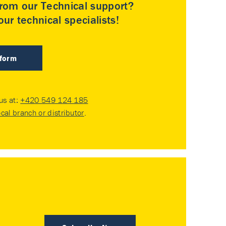
rom our Technical support?
ur technical specialists!
 form
 us at:
+420 549 124 185
ocal branch or distributor
.