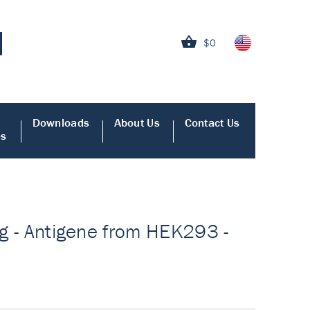
$0
Downloads
About Us
Contact Us
es
ing - Antigene from HEK293 -