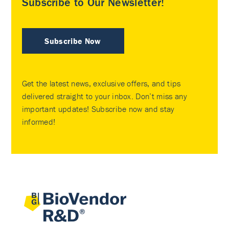
Subscribe to Our Newsletter!
Subscribe Now
Get the latest news, exclusive offers, and tips
delivered straight to your inbox. Don’t miss any
important updates! Subscribe now and stay
informed!