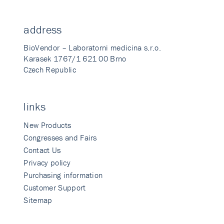
address
BioVendor – Laboratorni medicina s.r.o.
Karasek 1767/1 621 00 Brno
Czech Republic
links
New Products
Congresses and Fairs
Contact Us
Privacy policy
Purchasing information
Customer Support
Sitemap