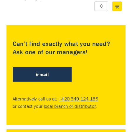
Can’t find exactly what you need?
Ask one of our managers!
E-mail
Alternatively call us at:
+420 549 124 185
or contact your
local branch or distributor
.