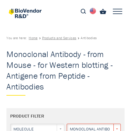
You are here:
Home
Products and Services
Antibodies
Monoclonal Antibody - from
Mouse - for Western blotting -
Antigene from Peptide -
Antibodies
PRODUCT FILTER
MOLECULE
MONOCLONAL ANTIBODY