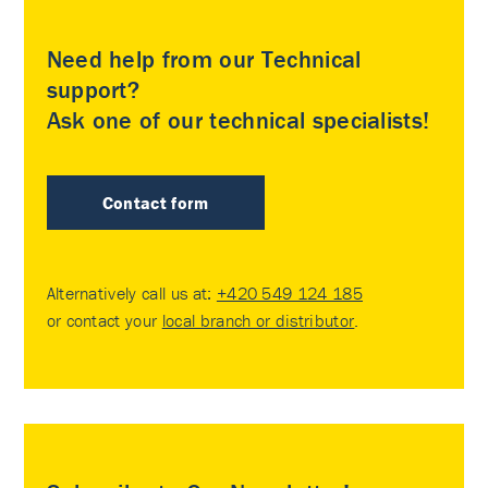
Need help from our Technical
support?
Ask one of our technical specialists!
Contact form
Alternatively call us at:
+420 549 124 185
or contact your
local branch or distributor
.