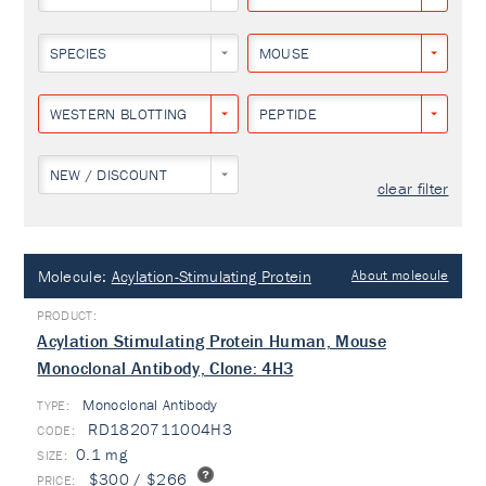
SPECIES
MOUSE
WESTERN BLOTTING
PEPTIDE
NEW / DISCOUNT
clear filter
Molecule:
Acylation-Stimulating Protein
About molecule
Acylation Stimulating Protein Human, Mouse
Monoclonal Antibody, Clone: 4H3
Monoclonal Antibody
TYPE:
RD1820711004H3
0.1 mg
$300 / $266