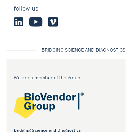
follow us
BRIDGING SCIENCE AND DIAGNOSTICS
We are a member of the group
Bridging Science and Diagnostics