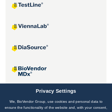
Joint projects
Privacy Settings
We, BioVendor Group, use cookies and personal data to
Subscribe to
Our Newsletter!
ensure the functionality of the website and, with your consent,