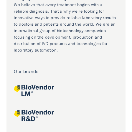
We believe that every treatment begins with a
reliable diagnosis. That’s why we’re looking for
innovative ways to provide reliable laboratory results
to doctors and patients around the world. We are an
international group of biotechnology companies
focusing on the development, production and
distribution of IVD products and technologies for
laboratory automation.
Our brands