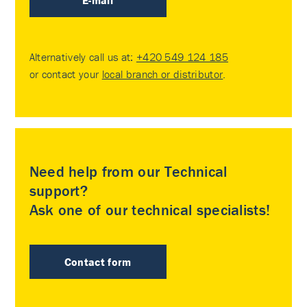
E-mail
Alternatively call us at:
+420 549 124 185
or contact your
local branch or distributor
.
Need help from our Technical
support?
Ask one of our technical specialists!
Contact form