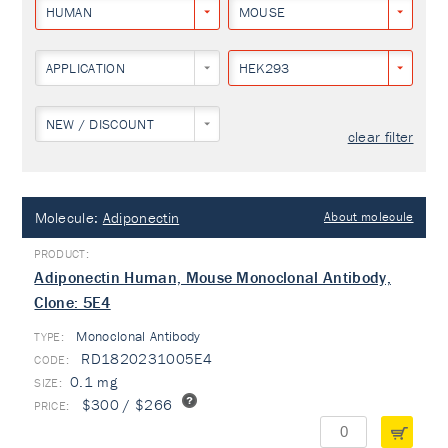
HUMAN
MOUSE
APPLICATION
HEK293
NEW / DISCOUNT
clear filter
Molecule:
Adiponectin
About molecule
Adiponectin Human, Mouse Monoclonal Antibody,
Clone: 5E4
Monoclonal Antibody
TYPE:
RD1820231005E4
0.1 mg
$300 / $266