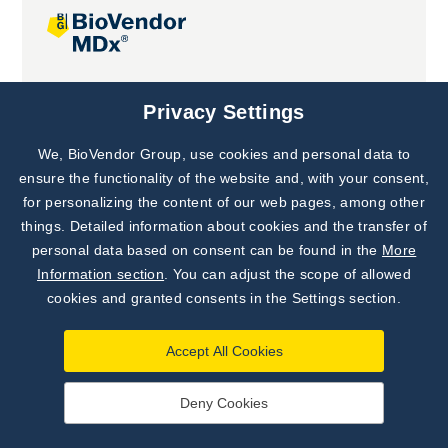
Joint projects
Privacy Settings
We, BioVendor Group, use cookies and personal data to
Subscribe to
Our Newsletter!
ensure the functionality of the website and, with your consent,
for personalizing the content of our web pages, among other
Discover News from
BioVendor R&D
things. Detailed information about cookies and the transfer of
personal data based on consent can be found in the
More
Subscribe Now
Information section
. You can adjust the scope of allowed
cookies and granted consents in the Settings section.
Accept All Cookies
Deny Cookies
©
BioVendor R&D
2026
|
Settings