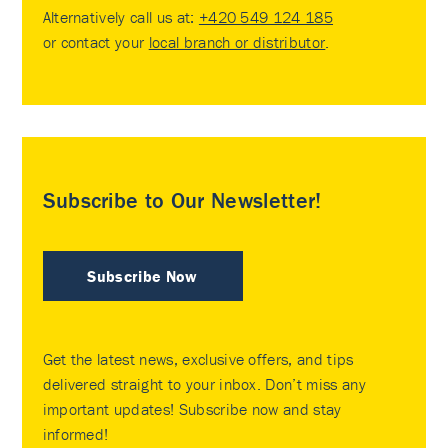
Alternatively call us at:
+420 549 124 185
or contact your
local branch or distributor
.
Subscribe to Our Newsletter!
Subscribe Now
Get the latest news, exclusive offers, and tips
delivered straight to your inbox. Don’t miss any
important updates! Subscribe now and stay
informed!