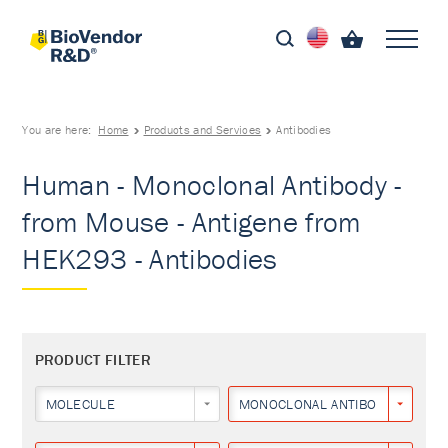
You are here:
Home
Products and Services
Antibodies
Human - Monoclonal Antibody -
from Mouse - Antigene from
HEK293 - Antibodies
PRODUCT FILTER
MOLECULE
MONOCLONAL ANTIBODY