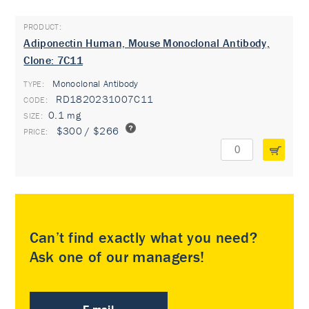
Adiponectin Human, Mouse Monoclonal Antibody,
Clone: 7C11
Monoclonal Antibody
TYPE:
RD1820231007C11
0.1 mg
$300 / $266
Can’t find exactly what you need?
Ask one of our managers!