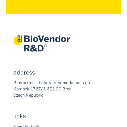
address
BioVendor – Laboratorni medicina s.r.o.
Karasek 1767/1 621 00 Brno
Czech Republic
links
New Products