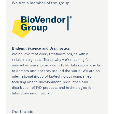
We are a member of the group
Bridging Science and Diagnostics
We believe that every treatment begins with a
reliable diagnosis. That’s why we’re looking for
innovative ways to provide reliable laboratory results
to doctors and patients around the world. We are an
international group of biotechnology companies
focusing on the development, production and
distribution of IVD products and technologies for
laboratory automation.
Our brands