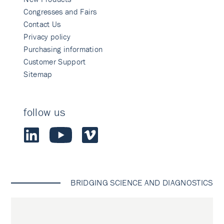
Congresses and Fairs
Contact Us
Privacy policy
Purchasing information
Customer Support
Sitemap
follow us
BRIDGING SCIENCE AND DIAGNOSTICS