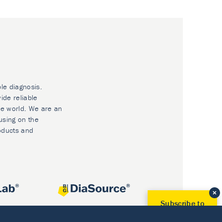
ble diagnosis.
ide reliable
he world. We are an
using on the
oducts and
Subscribe to
Our Newsletter!