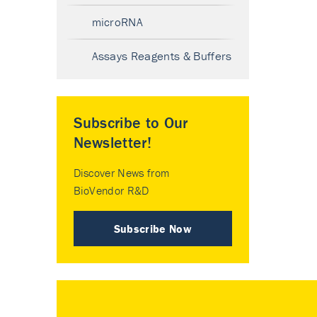
microRNA
Assays Reagents & Buffers
Subscribe to Our
Newsletter!
Discover News from
BioVendor R&D
Subscribe Now