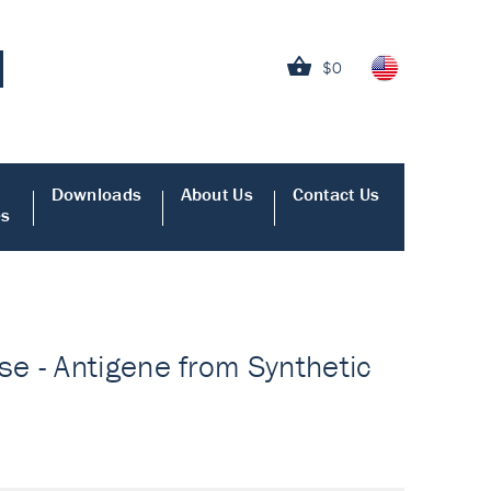
$0
Downloads
About Us
Contact Us
es
e - Antigene from Synthetic