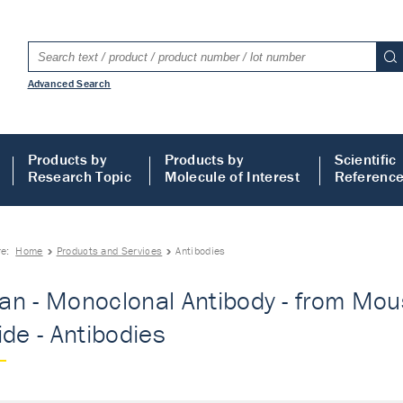
Advanced Search
Products by
Products by
Scientific
Research Topic
Molecule of Interest
Referenc
re:
Home
Products and Services
Antibodies
n - Monoclonal Antibody - from Mous
ide - Antibodies