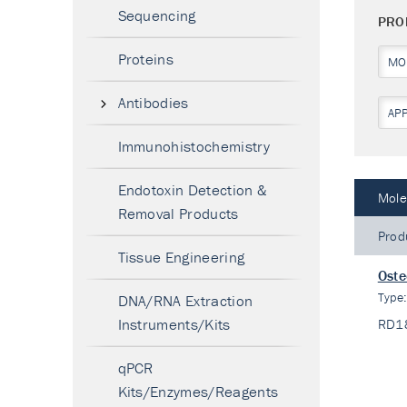
Sequencing
PRO
Proteins
MO
Antibodies
AP
Immunohistochemistry
Endotoxin Detection &
Mole
Removal Products
Prod
Tissue Engineering
Oste
Type
DNA/RNA Extraction
Instruments/Kits
RD1
qPCR
Kits/Enzymes/Reagents