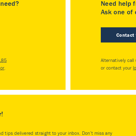
u need?
Need help f
Ask one of o
Contact
185
Alternatively call
tor
.
or contact your
l
r!
nd tips delivered straight to your inbox. Don’t miss any