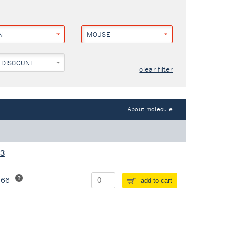
N
MOUSE
 DISCOUNT
clear filter
About molecule
13
266
add to cart