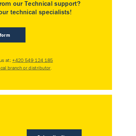
rom our Technical support?
ur technical specialists!
 form
 us at:
+420 549 124 185
ocal branch or distributor
.