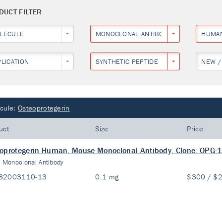
DUCT FILTER
LECULE
MONOCLONAL ANTIBODY
HUMA
PLICATION
SYNTHETIC PEPTIDE
NEW /
cule:
Osteoprotegerin
uct
Size
Price
oprotegerin Human, Mouse Monoclonal Antibody, Clone: OPG-
:
Monoclonal Antibody
82003110-13
0.1 mg
$300 / $