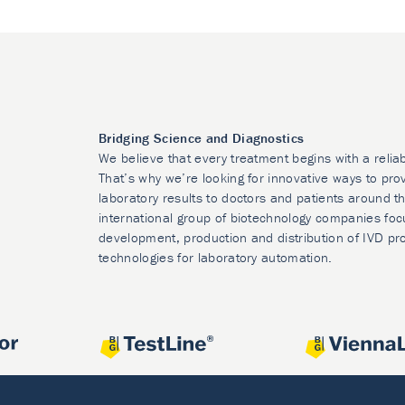
Bridging Science and Diagnostics
We believe that every treatment begins with a relia
That’s why we’re looking for innovative ways to prov
laboratory results to doctors and patients around t
international group of biotechnology companies foc
development, production and distribution of IVD pr
technologies for laboratory automation.