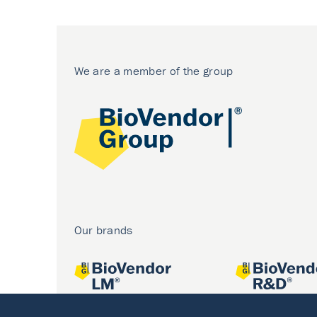
We are a member of the group
Our brands