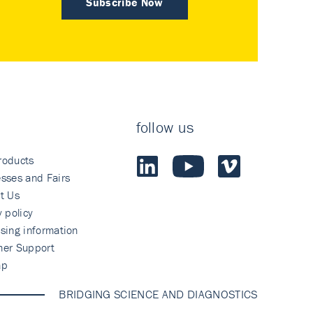
Subscribe Now
follow us
roducts
sses and Fairs
t Us
y policy
sing information
mer Support
ap
BRIDGING SCIENCE AND DIAGNOSTICS