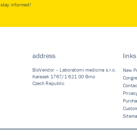
stay informed!
address
links
BioVendor – Laboratorni medicina s.r.o.
New P
Karasek 1767/1 621 00 Brno
Congre
Czech Republic
Contac
Privac
Purcha
Custo
Sitem