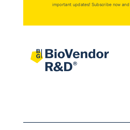
important updates! Subscribe now and 