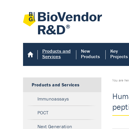
Products and
New
Key
Services
Products
Projects
You are he
Products and Services
Huma
Immunoassays
pept
POCT
Next Generation