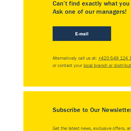
Can’t find exactly what yo
Ask one of our managers!
E-mail
Alternatively call us at:
+420 549 124 
or contact your
local branch or distribu
Subscribe to Our Newslette
Get the latest news, exclusive offers, a