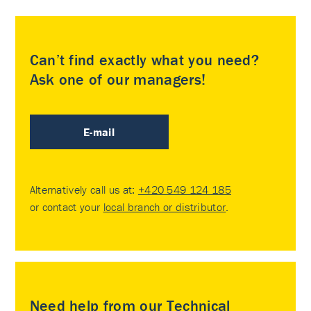
Can’t find exactly what you need?
Ask one of our managers!
E-mail
Alternatively call us at:
+420 549 124 185
or contact your
local branch or distributor
.
Need help from our Technical