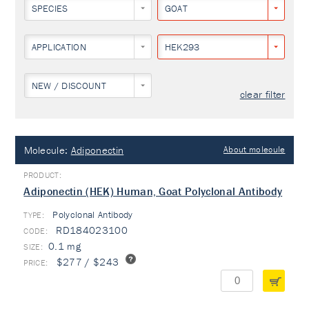
SPECIES
GOAT
APPLICATION
HEK293
NEW / DISCOUNT
clear filter
Molecule:
Adiponectin
About molecule
Adiponectin (HEK) Human, Goat Polyclonal Antibody
Polyclonal Antibody
TYPE:
RD184023100
0.1 mg
$277 / $243