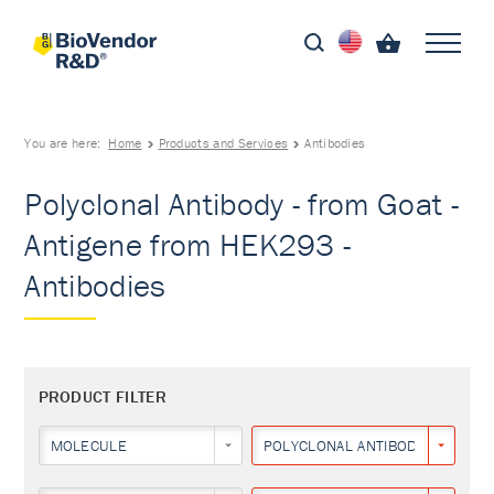
You are here:
Home
Products and Services
Antibodies
Polyclonal Antibody - from Goat -
Antigene from HEK293 -
Antibodies
PRODUCT FILTER
MOLECULE
POLYCLONAL ANTIBODY