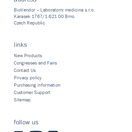
BioVendor – Laboratorni medicina s.r.o.
Karasek 1767/1 621 00 Brno
Czech Republic
links
New Products
Congresses and Fairs
Contact Us
Privacy policy
Purchasing information
Customer Support
Sitemap
follow us