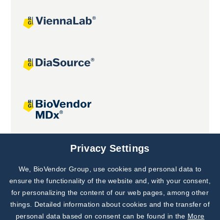
Joint projects
Privacy Settings
We, BioVendor Group, use cookies and personal data to
Subscribe to
Our Newsletter!
ensure the functionality of the website and, with your consent,
for personalizing the content of our web pages, among other
Discover News from
BioVendor R&D
things. Detailed information about cookies and the transfer of
personal data based on consent can be found in the
More