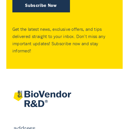
Subscribe Now
Get the latest news, exclusive offers, and tips
delivered straight to your inbox. Don’t miss any
important updates! Subscribe now and stay
informed!
address