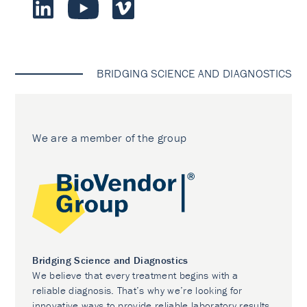
BRIDGING SCIENCE AND DIAGNOSTICS
We are a member of the group
Bridging Science and Diagnostics
We believe that every treatment begins with a
reliable diagnosis. That’s why we’re looking for
innovative ways to provide reliable laboratory results