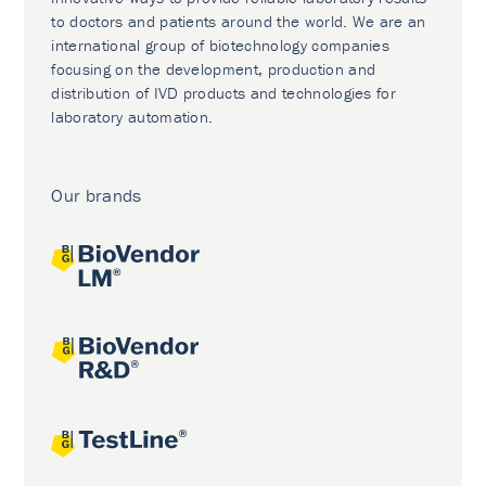
to doctors and patients around the world. We are an
international group of biotechnology companies
focusing on the development, production and
distribution of IVD products and technologies for
laboratory automation.
Our brands