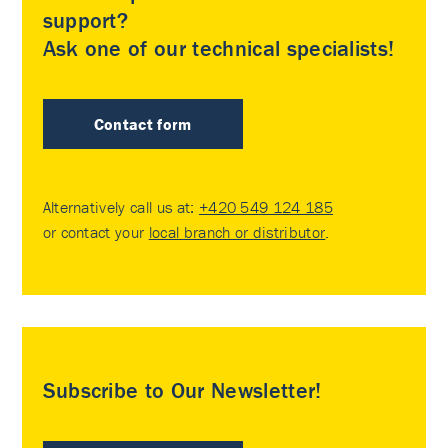
support?
Ask one of our technical specialists!
Contact form
Alternatively call us at:
+420 549 124 185
or contact your
local branch or distributor
.
Subscribe to Our Newsletter!