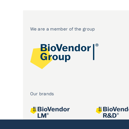
We are a member of the group
Our brands