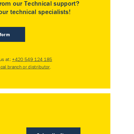
rom our Technical support?
ur technical specialists!
 form
 us at:
+420 549 124 185
ocal branch or distributor
.