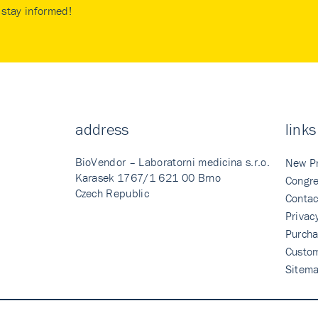
stay informed!
address
links
BioVendor – Laboratorni medicina s.r.o.
New P
Karasek 1767/1 621 00 Brno
Congre
Czech Republic
Contac
Privac
Purcha
Custo
Sitem