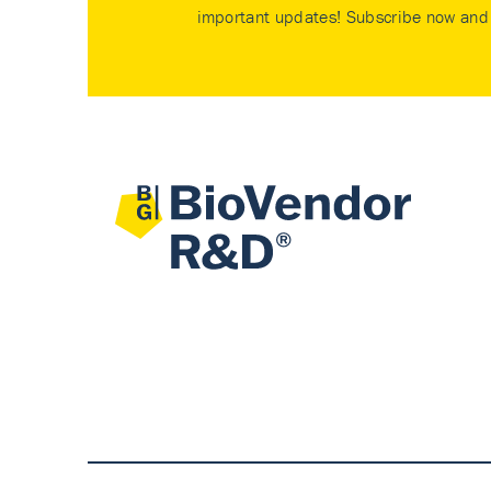
important updates! Subscribe now and 