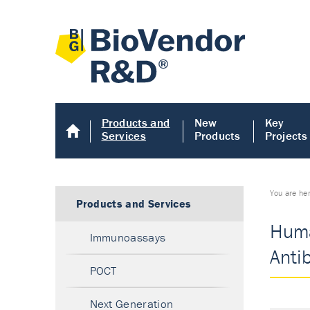
Products and
New
Key
Services
Products
Projects
You are he
Products and Services
Huma
Immunoassays
Anti
POCT
Next Generation