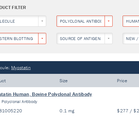
DUCT FILTER
LECULE
POLYCLONAL ANTIBODY
HUMA
STERN BLOTTING
SOURCE OF ANTIGEN
NEW /
cule:
Myostatin
uct
Size
Price
tatin Human, Bovine Polyclonal Antibody
:
Polyclonal Antibody
81005220
0.1 mg
$277 / $