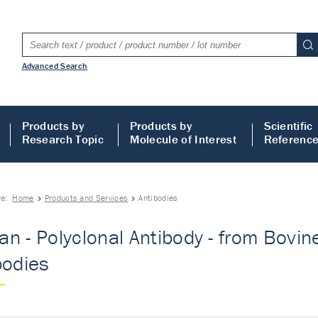
Advanced Search
Products by
Products by
Scientific
Research Topic
Molecule of Interest
Referenc
re:
Home
Products and Services
Antibodies
n - Polyclonal Antibody - from Bovine 
bodies