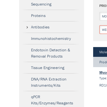
Sequencing
PRO
Proteins
MO
Antibodies
WE
Immunohistochemistry
Endotoxin Detection &
Mole
Removal Products
Prod
Tissue Engineering
Myos
Type
DNA/RNA Extraction
Instruments/Kits
RD1
qPCR
Kits/Enzymes/Reagents