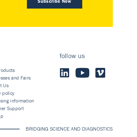
Subscribe Now
follow us
roducts
sses and Fairs
t Us
y policy
sing information
mer Support
ap
BRIDGING SCIENCE AND DIAGNOSTICS