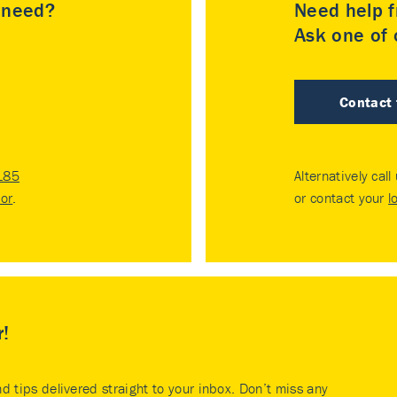
u need?
Need help f
Ask one of o
Contact
185
Alternatively call
tor
.
or contact your
l
r!
nd tips delivered straight to your inbox. Don’t miss any