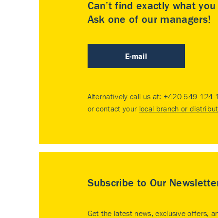
Can’t find exactly what yo
Ask one of our managers!
E-mail
Alternatively call us at:
+420 549 124 
or contact your
local branch or distribu
Subscribe to Our Newslette
Get the latest news, exclusive offers, a