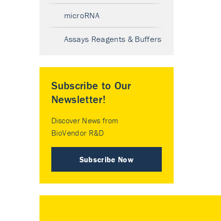
microRNA
Assays Reagents & Buffers
Subscribe to Our
Newsletter!
Discover News from
BioVendor R&D
Subscribe Now