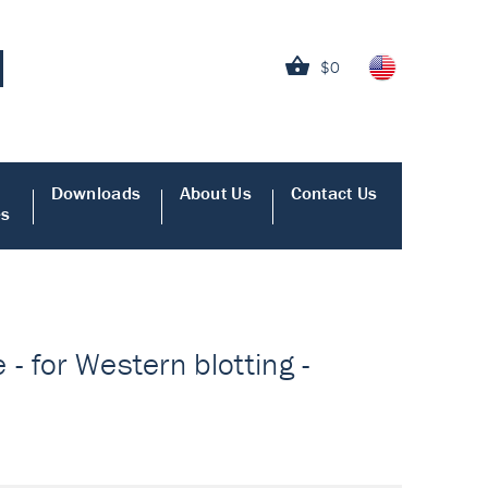
$0
Downloads
About Us
Contact Us
es
- for Western blotting -