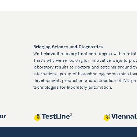
Bridging Science and Diagnostics
We believe that every treatment begins with a relia
That’s why we’re looking for innovative ways to prov
laboratory results to doctors and patients around t
international group of biotechnology companies foc
development, production and distribution of IVD pr
technologies for laboratory automation.