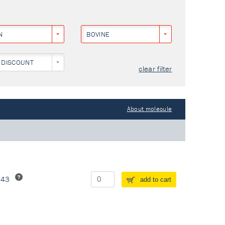
N
BOVINE
 DISCOUNT
clear filter
About molecule
243
add to cart