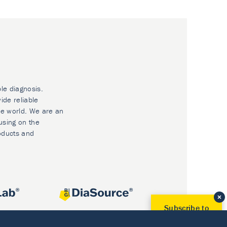
ble diagnosis.
ide reliable
he world. We are an
using on the
oducts and
Subscribe to
Our Newsletter!