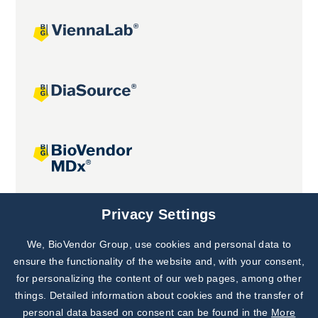
Joint projects
Privacy Settings
We, BioVendor Group, use cookies and personal data to
Subscribe to
Our Newsletter!
ensure the functionality of the website and, with your consent,
for personalizing the content of our web pages, among other
Discover News from
BioVendor R&D
things. Detailed information about cookies and the transfer of
personal data based on consent can be found in the
More