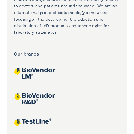
to doctors and patients around the world. We are an
international group of biotechnology companies
focusing on the development, production and
distribution of IVD products and technologies for
laboratory automation.
Our brands