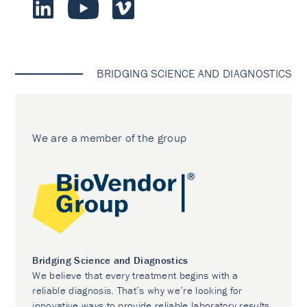
BRIDGING SCIENCE AND DIAGNOSTICS
We are a member of the group
Bridging Science and Diagnostics
We believe that every treatment begins with a
reliable diagnosis. That’s why we’re looking for
innovative ways to provide reliable laboratory results