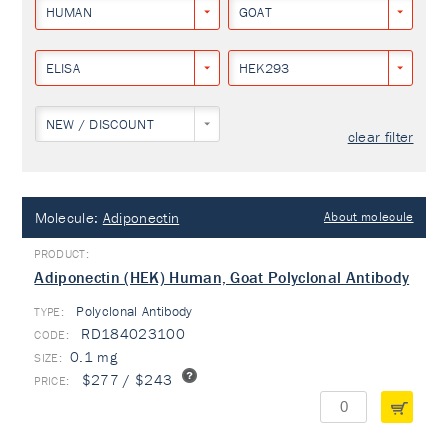
HUMAN
GOAT
ELISA
HEK293
NEW / DISCOUNT
clear filter
Molecule:
Adiponectin
About molecule
Adiponectin (HEK) Human, Goat Polyclonal Antibody
Polyclonal Antibody
TYPE:
RD184023100
0.1 mg
$277 / $243