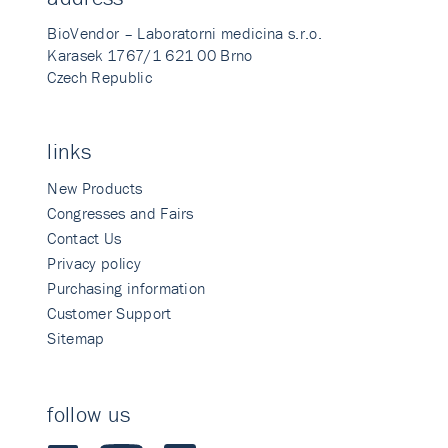
BioVendor – Laboratorni medicina s.r.o.
Karasek 1767/1 621 00 Brno
Czech Republic
links
New Products
Congresses and Fairs
Contact Us
Privacy policy
Purchasing information
Customer Support
Sitemap
follow us