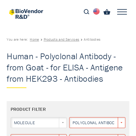
You are here:
Home
Products and Services
Antibodies
Human - Polyclonal Antibody -
from Goat - for ELISA - Antigene
from HEK293 - Antibodies
PRODUCT FILTER
MOLECULE
POLYCLONAL ANTIBODY