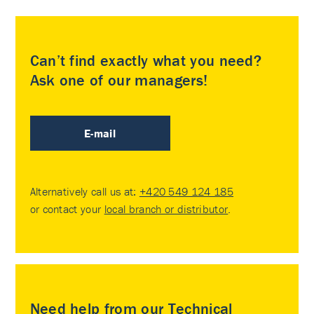
Can’t find exactly what you need?
Ask one of our managers!
E-mail
Alternatively call us at:
+420 549 124 185
or contact your
local branch or distributor
.
Need help from our Technical