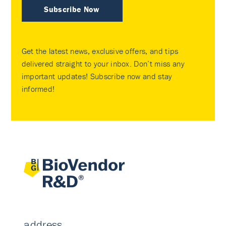
Subscribe Now
Get the latest news, exclusive offers, and tips
delivered straight to your inbox. Don’t miss any
important updates! Subscribe now and stay
informed!
address