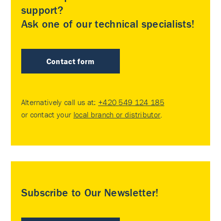
support?
Ask one of our technical specialists!
Contact form
Alternatively call us at:
+420 549 124 185
or contact your
local branch or distributor
.
Subscribe to Our Newsletter!