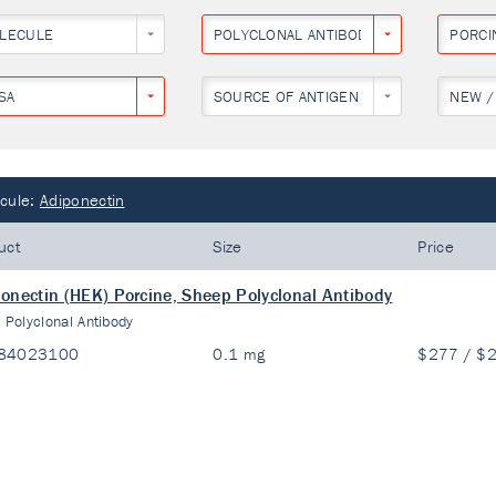
LECULE
POLYCLONAL ANTIBODY
PORCI
SA
SOURCE OF ANTIGEN
NEW /
cule:
Adiponectin
uct
Size
Price
onectin (HEK) Porcine, Sheep Polyclonal Antibody
:
Polyclonal Antibody
84023100
0.1 mg
$277 / $