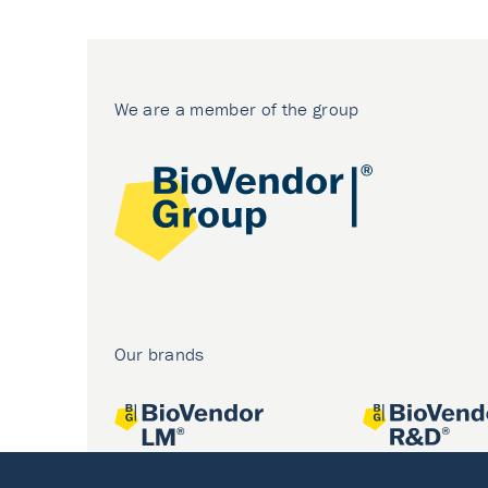
We are a member of the group
Our brands