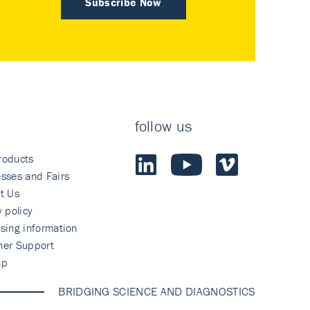
Subscribe Now
follow us
roducts
sses and Fairs
t Us
y policy
sing information
mer Support
ap
BRIDGING SCIENCE AND DIAGNOSTICS