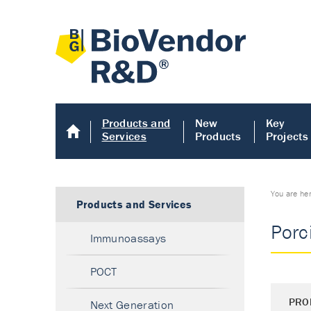
Products and
New
Key
Services
Products
Projects
You are he
Products and Services
Porci
Immunoassays
POCT
PRO
Next Generation