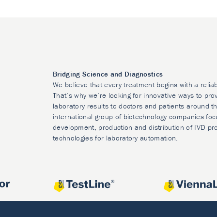
Bridging Science and Diagnostics
We believe that every treatment begins with a relia
That’s why we’re looking for innovative ways to prov
laboratory results to doctors and patients around t
international group of biotechnology companies foc
development, production and distribution of IVD pr
technologies for laboratory automation.