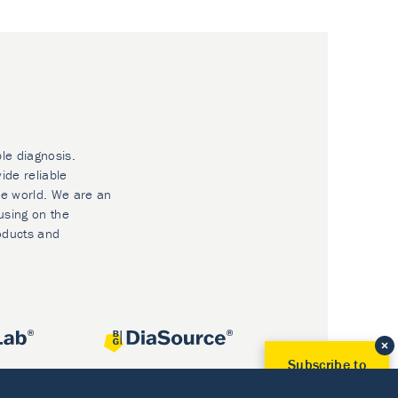
ble diagnosis.
ide reliable
he world. We are an
using on the
oducts and
Subscribe to
Our Newsletter!