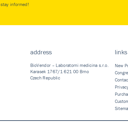
stay informed!
address
links
BioVendor – Laboratorni medicina s.r.o.
New P
Karasek 1767/1 621 00 Brno
Congre
Czech Republic
Contac
Privac
Purcha
Custo
Sitem