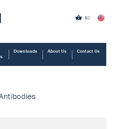
$0
Downloads
About Us
Contact Us
es
 Antibodies