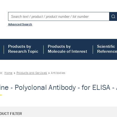
Advanced Search
Products by
Products by
Scientific
Research Topic
Molecule of Interest
Referenc
re:
Home
Products and Services
Antibodies
ne - Polyclonal Antibody - for ELISA -
DUCT FILTER