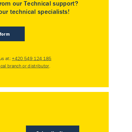
rom our Technical support?
ur technical specialists!
 form
 us at:
+420 549 124 185
ocal branch or distributor
.