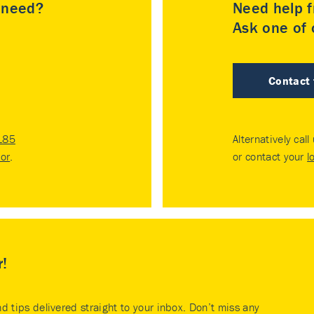
u need?
Need help f
Ask one of o
Contact
185
Alternatively call
tor
.
or contact your
l
r!
nd tips delivered straight to your inbox. Don’t miss any