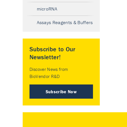
microRNA
Assays Reagents & Buffers
Subscribe to Our
Newsletter!
Discover News from
BioVendor R&D
Subscribe Now