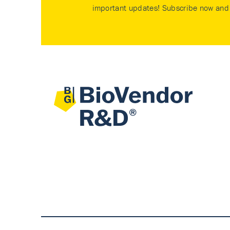
important updates! Subscribe now and 