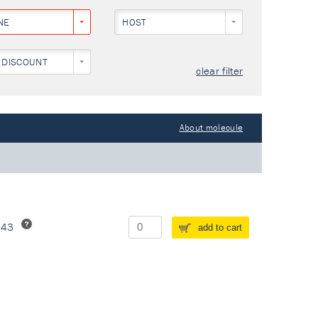
NE
HOST
 DISCOUNT
clear filter
About molecule
243
add to cart