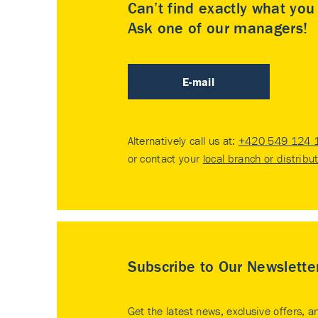
Can’t find exactly what yo
Ask one of our managers!
E-mail
Alternatively call us at:
+420 549 124 
or contact your
local branch or distribu
Subscribe to Our Newslette
Get the latest news, exclusive offers, a