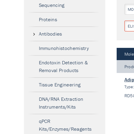
Sequencing
MO
Proteins
ELI
Antibodies
Immunohistochemistry
Mole
Endotoxin Detection &
Prod
Removal Products
Adip
Tissue Engineering
Type
RD5
DNA/RNA Extraction
Instruments/Kits
qPCR
Kits/Enzymes/Reagents