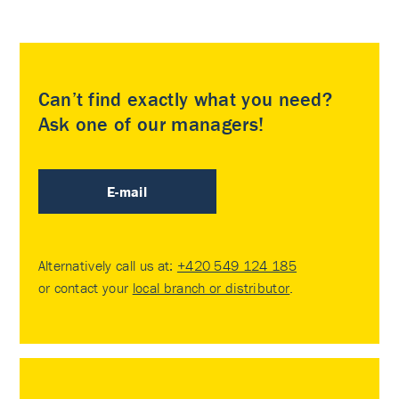
Can’t find exactly what you need?
Ask one of our managers!
E-mail
Alternatively call us at:
+420 549 124 185
or contact your
local branch or distributor
.