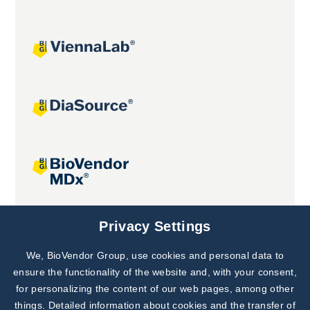
Joint projects
Privacy Settings
We, BioVendor Group, use cookies and personal data to
Subscribe to
Our Newsletter!
ensure the functionality of the website and, with your consent,
for personalizing the content of our web pages, among other
Discover News from
BioVendor R&D
things. Detailed information about cookies and the transfer of