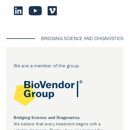
BRIDGING SCIENCE AND DIAGNOSTICS
We are a member of the group
Bridging Science and Diagnostics
We believe that every treatment begins with a