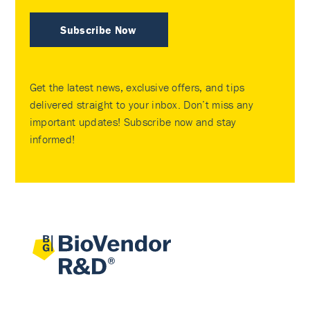
Subscribe Now
Get the latest news, exclusive offers, and tips
delivered straight to your inbox. Don’t miss any
important updates! Subscribe now and stay
informed!