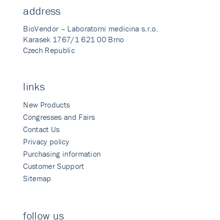
address
BioVendor – Laboratorni medicina s.r.o.
Karasek 1767/1 621 00 Brno
Czech Republic
links
New Products
Congresses and Fairs
Contact Us
Privacy policy
Purchasing information
Customer Support
Sitemap
follow us