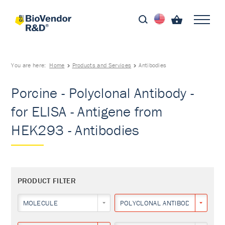
You are here:
Home
Products and Services
Antibodies
Porcine - Polyclonal Antibody -
for ELISA - Antigene from
HEK293 - Antibodies
PRODUCT FILTER
MOLECULE
POLYCLONAL ANTIBODY