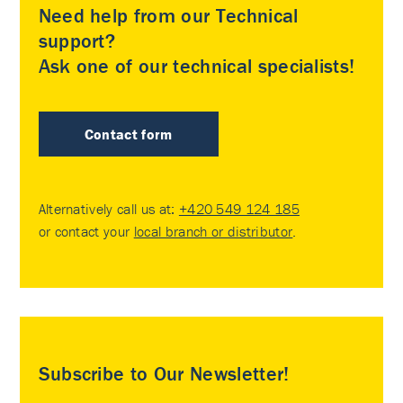
Need help from our Technical
support?
Ask one of our technical specialists!
Contact form
Alternatively call us at:
+420 549 124 185
or contact your
local branch or distributor
.
Subscribe to Our Newsletter!