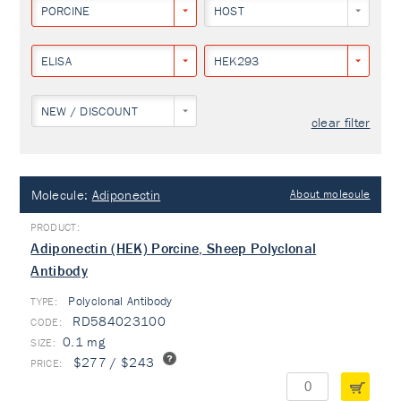
PORCINE
HOST
ELISA
HEK293
NEW / DISCOUNT
clear filter
Molecule:
Adiponectin
About molecule
Adiponectin (HEK) Porcine, Sheep Polyclonal
Antibody
Polyclonal Antibody
TYPE:
RD584023100
0.1 mg
$277 / $243