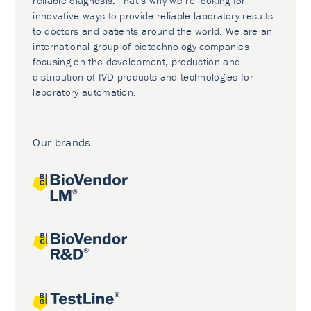
reliable diagnosis. That’s why we’re looking for
innovative ways to provide reliable laboratory results
to doctors and patients around the world. We are an
international group of biotechnology companies
focusing on the development, production and
distribution of IVD products and technologies for
laboratory automation.
Our brands