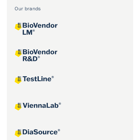
Our brands