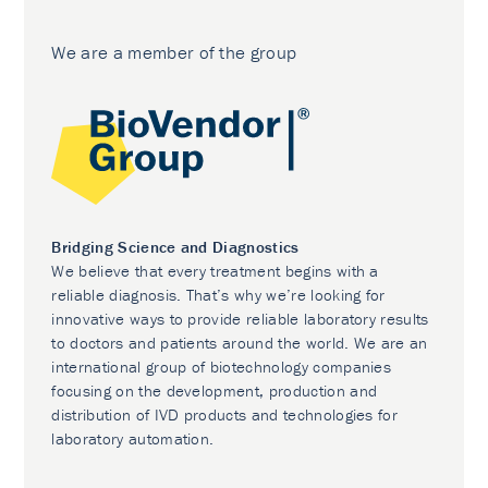
We are a member of the group
Bridging Science and Diagnostics
We believe that every treatment begins with a
reliable diagnosis. That’s why we’re looking for
innovative ways to provide reliable laboratory results
to doctors and patients around the world. We are an
international group of biotechnology companies
focusing on the development, production and
distribution of IVD products and technologies for
laboratory automation.