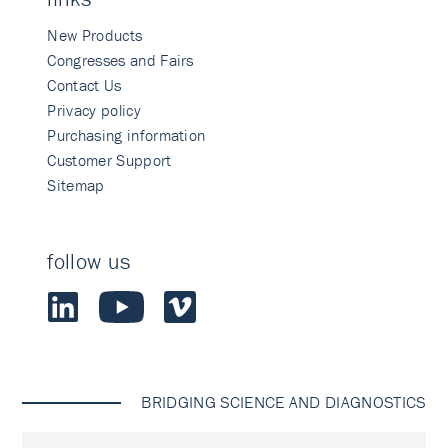
New Products
Congresses and Fairs
Contact Us
Privacy policy
Purchasing information
Customer Support
Sitemap
follow us
BRIDGING SCIENCE AND DIAGNOSTICS