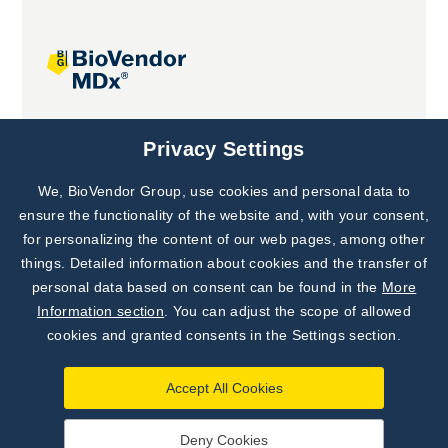
Joint projects
Privacy Settings
We, BioVendor Group, use cookies and personal data to
Subscribe to
Our Newsletter!
ensure the functionality of the website and, with your consent,
for personalizing the content of our web pages, among other
Discover News from
BioVendor R&D
things. Detailed information about cookies and the transfer of
personal data based on consent can be found in the
More
Subscribe Now
Information section
. You can adjust the scope of allowed
cookies and granted consents in the Settings section.
Accept All Cookies
Deny Cookies