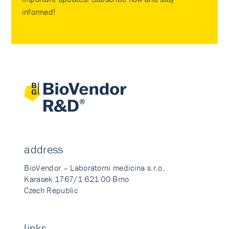
informed!
address
BioVendor – Laboratorni medicina s.r.o.
Karasek 1767/1 621 00 Brno
Czech Republic
links