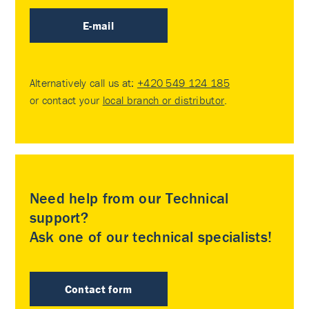
E-mail
Alternatively call us at:
+420 549 124 185
or contact your
local branch or distributor
.
Need help from our Technical
support?
Ask one of our technical specialists!
Contact form