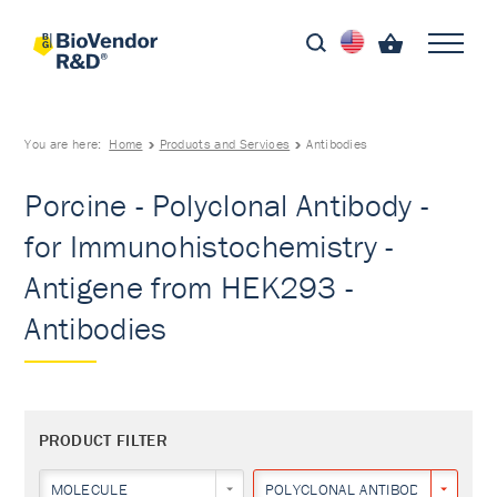
You are here:
Home
Products and Services
Antibodies
Porcine - Polyclonal Antibody -
for Immunohistochemistry -
Antigene from HEK293 -
Antibodies
PRODUCT FILTER
MOLECULE
POLYCLONAL ANTIBODY