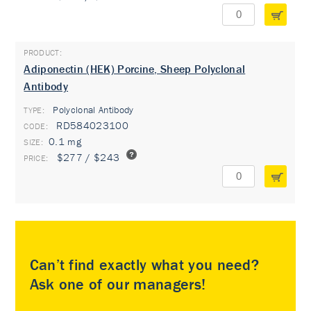
Adiponectin (HEK) Porcine, Sheep Polyclonal
Antibody
Polyclonal Antibody
TYPE:
RD584023100
0.1 mg
$277 / $243
Can’t find exactly what you need?
Ask one of our managers!