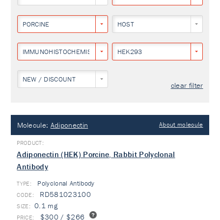
PORCINE
HOST
IMMUNOHISTOCHEMISTRY
HEK293
NEW / DISCOUNT
clear filter
Molecule:
Adiponectin
About molecule
Adiponectin (HEK) Porcine, Rabbit Polyclonal
Antibody
Polyclonal Antibody
TYPE:
RD581023100
0.1 mg
$300 / $266