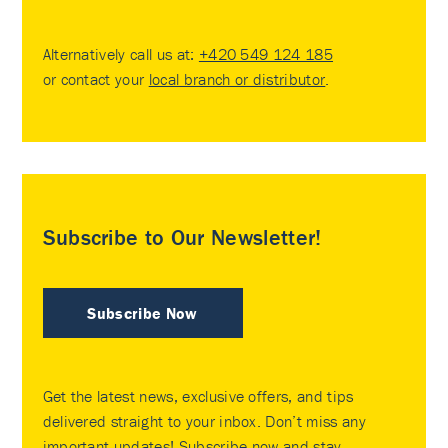
Alternatively call us at:
+420 549 124 185
or contact your
local branch or distributor
.
Subscribe to Our Newsletter!
Subscribe Now
Get the latest news, exclusive offers, and tips
delivered straight to your inbox. Don’t miss any
important updates! Subscribe now and stay