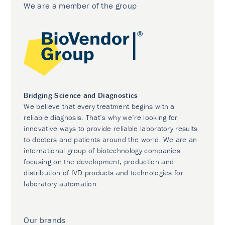
We are a member of the group
Bridging Science and Diagnostics
We believe that every treatment begins with a
reliable diagnosis. That’s why we’re looking for
innovative ways to provide reliable laboratory results
to doctors and patients around the world. We are an
international group of biotechnology companies
focusing on the development, production and
distribution of IVD products and technologies for
laboratory automation.
Our brands