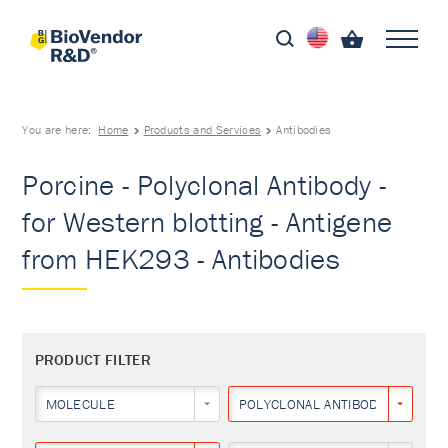
You are here:
Home
Products and Services
Antibodies
Porcine - Polyclonal Antibody -
for Western blotting - Antigene
from HEK293 - Antibodies
PRODUCT FILTER
MOLECULE
POLYCLONAL ANTIBODY