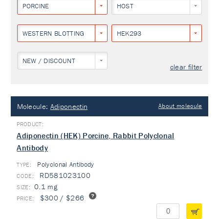
PORCINE
HOST
WESTERN BLOTTING
HEK293
NEW / DISCOUNT
clear filter
Molecule:
Adiponectin
About molecule
Adiponectin (HEK) Porcine, Rabbit Polyclonal
Antibody
Polyclonal Antibody
TYPE:
RD581023100
0.1 mg
$300 / $266