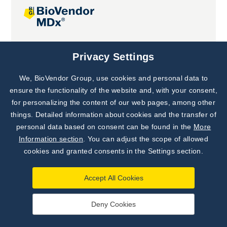
Joint projects
Privacy Settings
We, BioVendor Group, use cookies and personal data to
Subscribe to
Our Newsletter!
ensure the functionality of the website and, with your consent,
for personalizing the content of our web pages, among other
Discover News from
BioVendor R&D
things. Detailed information about cookies and the transfer of
personal data based on consent can be found in the
More
Subscribe Now
Information section
. You can adjust the scope of allowed
cookies and granted consents in the Settings section.
Accept All Cookies
Deny Cookies
©
BioVendor R&D
2026
|
Settings