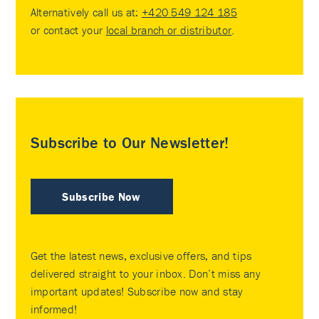
Alternatively call us at:
+420 549 124 185
or contact your
local branch or distributor
.
Subscribe to Our Newsletter!
Subscribe Now
Get the latest news, exclusive offers, and tips
delivered straight to your inbox. Don’t miss any
important updates! Subscribe now and stay
informed!