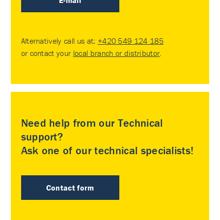
E-mail
Alternatively call us at:
+420 549 124 185
or contact your
local branch or distributor
.
Need help from our Technical
support?
Ask one of our technical specialists!
Contact form