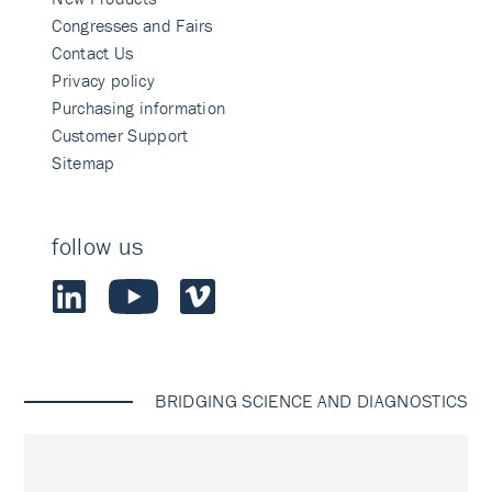
Congresses and Fairs
Contact Us
Privacy policy
Purchasing information
Customer Support
Sitemap
follow us
BRIDGING SCIENCE AND DIAGNOSTICS