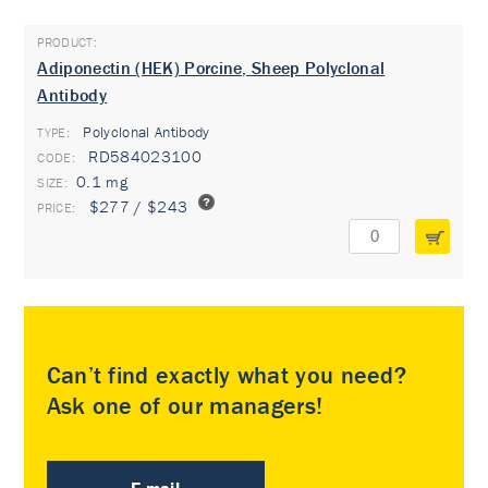
Adiponectin (HEK) Porcine, Sheep Polyclonal
Antibody
Polyclonal Antibody
TYPE:
RD584023100
0.1 mg
$277 / $243
Can’t find exactly what you need?
Ask one of our managers!