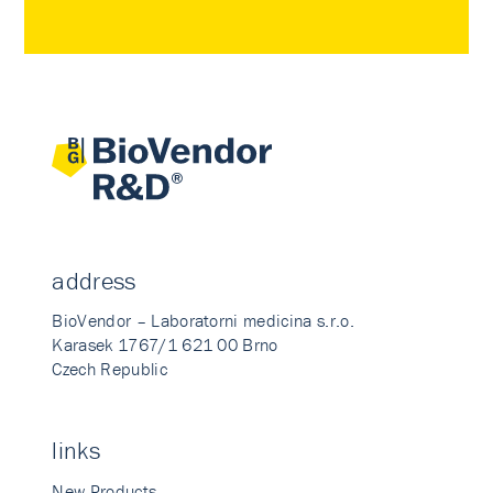
address
BioVendor – Laboratorni medicina s.r.o.
Karasek 1767/1 621 00 Brno
Czech Republic
links
New Products