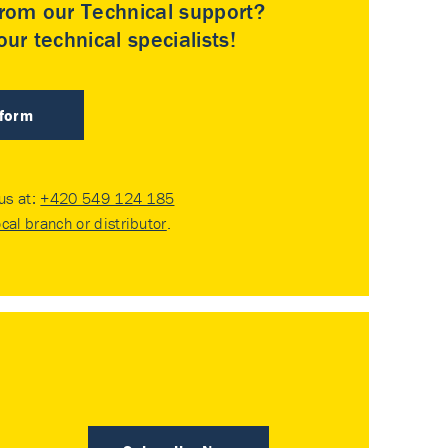
rom our Technical support?
ur technical specialists!
 form
 us at:
+420 549 124 185
ocal branch or distributor
.