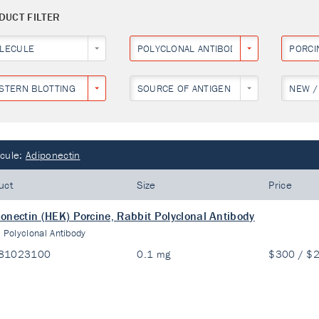
DUCT FILTER
LECULE
POLYCLONAL ANTIBODY
PORCI
STERN BLOTTING
SOURCE OF ANTIGEN
NEW /
cule:
Adiponectin
uct
Size
Price
onectin (HEK) Porcine, Rabbit Polyclonal Antibody
:
Polyclonal Antibody
81023100
0.1 mg
$300 / $