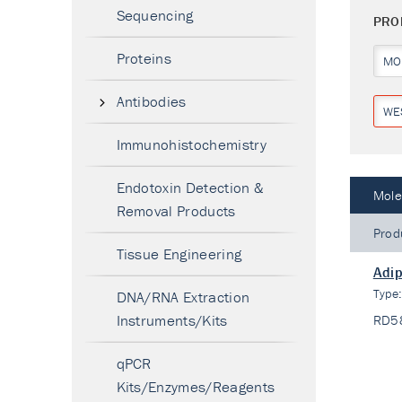
Sequencing
PRO
Proteins
MO
Antibodies
WE
Immunohistochemistry
Endotoxin Detection &
Mole
Removal Products
Prod
Tissue Engineering
Adip
Type
DNA/RNA Extraction
Instruments/Kits
RD5
qPCR
Kits/Enzymes/Reagents