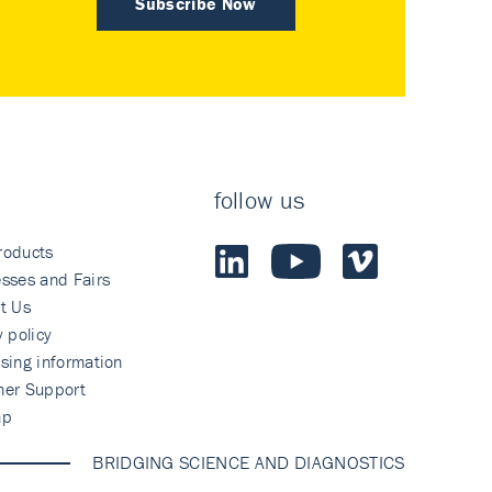
Subscribe Now
follow us
roducts
sses and Fairs
t Us
y policy
sing information
mer Support
ap
BRIDGING SCIENCE AND DIAGNOSTICS