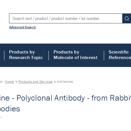
Advanced Search
Products by
Products by
Scientific
Research Topic
Molecule of Interest
Referenc
re:
Home
Products and Services
Antibodies
ne - Polyclonal Antibody - from Rabbit
bodies