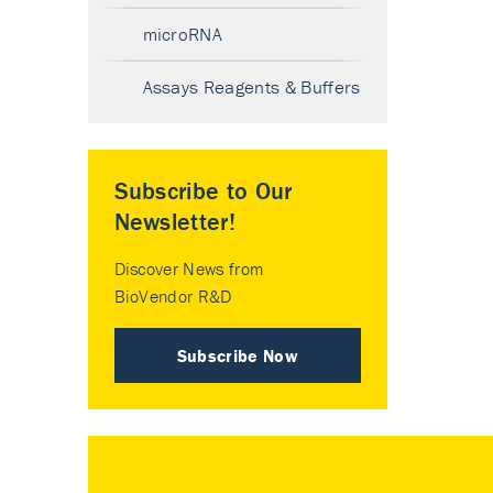
microRNA
Assays Reagents & Buffers
Subscribe to Our
Newsletter!
Discover News from
BioVendor R&D
Subscribe Now