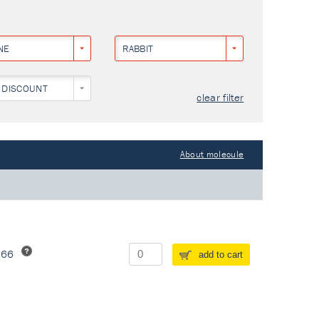
NE
RABBIT
 DISCOUNT
clear filter
About molecule
266
add to cart