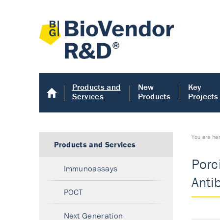
Products and
New
Key
Services
Products
Projects
You are he
Products and Services
Porci
Immunoassays
Anti
POCT
Next Generation