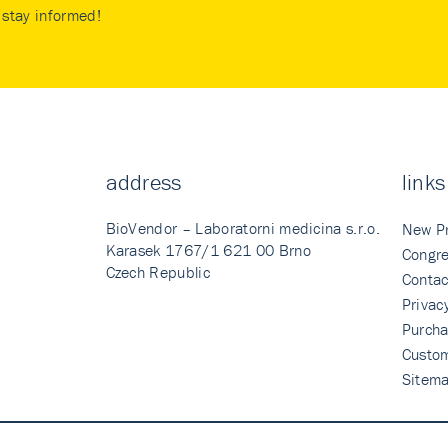
stay informed!
address
links
BioVendor – Laboratorni medicina s.r.o.
New P
Karasek 1767/1 621 00 Brno
Congre
Czech Republic
Contac
Privac
Purcha
Custo
Sitem