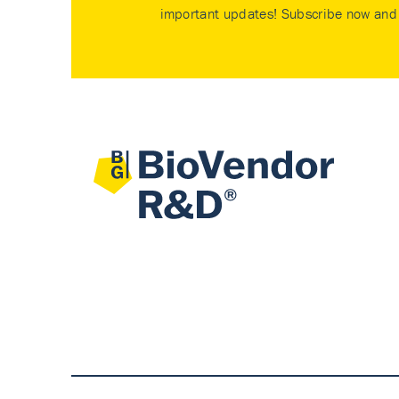
important updates! Subscribe now and 