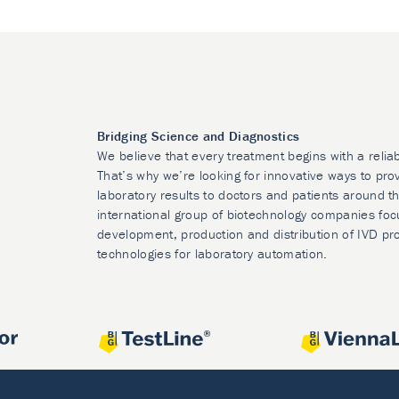
Bridging Science and Diagnostics
We believe that every treatment begins with a relia
That’s why we’re looking for innovative ways to prov
laboratory results to doctors and patients around t
international group of biotechnology companies foc
development, production and distribution of IVD pr
technologies for laboratory automation.