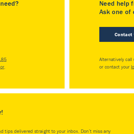
u need?
Need help f
Ask one of o
Contact
185
Alternatively call
tor
.
or contact your
l
r!
nd tips delivered straight to your inbox. Don’t miss any