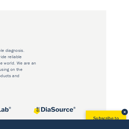
ble diagnosis.
ide reliable
he world. We are an
using on the
oducts and
Subscribe to
Our Newsletter!