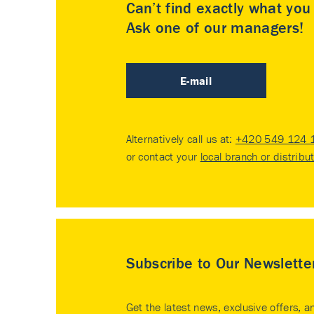
Can’t find exactly what yo
Ask one of our managers!
E-mail
Alternatively call us at:
+420 549 124 
or contact your
local branch or distribu
Subscribe to Our Newslette
Get the latest news, exclusive offers, a