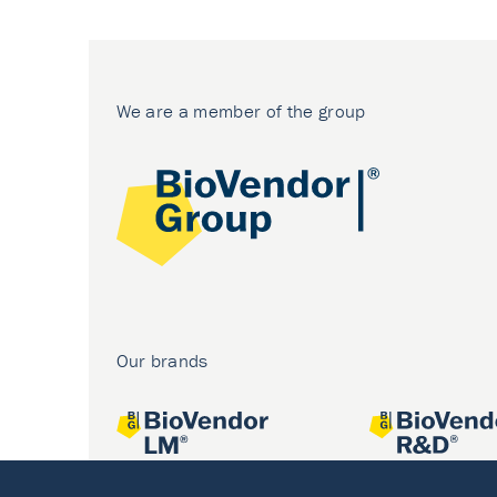
We are a member of the group
Our brands