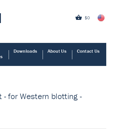
$0
Downloads
About Us
Contact Us
es
 - for Western blotting -