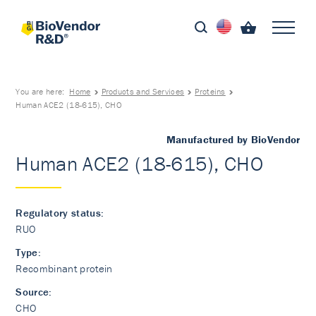
You are here:
Home
Products and Services
Proteins
Human ACE2 (18-615), CHO
Manufactured by BioVendor
Human ACE2 (18-615), CHO
Regulatory status:
RUO
Type:
Recombinant protein
Source:
CHO