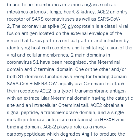
bound to cell membranes in various organs such as
intestines arteries , lungs, heart & kidney. ACE2 an entry
receptor of SARS coronaviruses as well as SARS-CoV-
2,.The coronavirus spike (S) glycoprotein is a class I viral
fusion antigen located on the external envelope of the
virion that takes part in a critical part in viral infection by
identifying host cell receptors and facilitating fusion of the
viral and cellular membranes. 2 main domains in
coronavirus S1 have been recognized, the N-terminal
domain and C-terminal domain. One or the other and/or
both S1 domains function as a receptor-binding domain.
SARS-CoV + MERS-CoV equally use C-domain to attach
their receptors.ACE2 is a type I transmembrane antigen
with an extracellular N-terminal domain having the catalytic
site and an intracellular C-terminal tail. ACE2 obtains a
signal peptide, a transmembrane domain, and a single
metalloproteinase active site containing an HEXXH zinc-
binding domain. ACE-2 plays a role as a mono-
carboxypeptidase which degrades Ang I to produce the