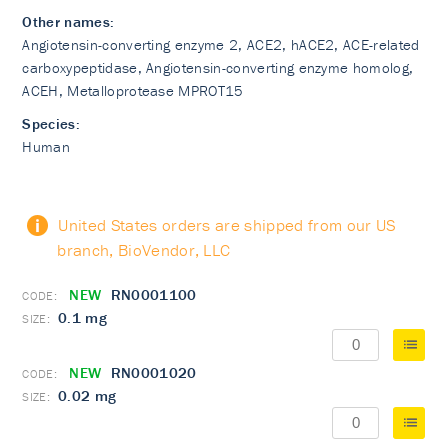
Other names:
Angiotensin-converting enzyme 2, ACE2, hACE2, ACE-related
carboxypeptidase, Angiotensin-converting enzyme homolog,
ACEH, Metalloprotease MPROT15
Species:
Human
United States orders are shipped from our US
branch, BioVendor, LLC
NEW
RN0001100
0.1 mg
NEW
RN0001020
0.02 mg