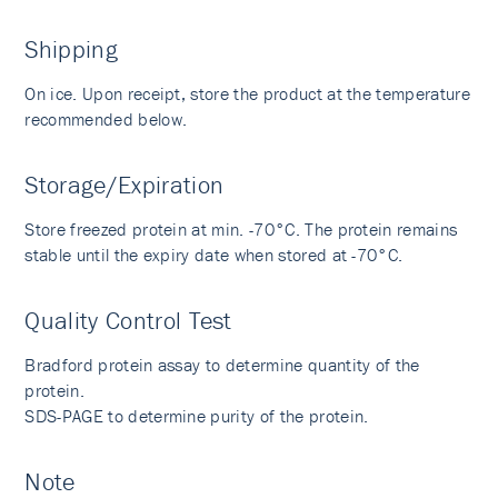
Shipping
On ice. Upon receipt, store the product at the temperature
recommended below.
Storage/Expiration
Store freezed protein at min. -70°C. The protein remains
stable until the expiry date when stored at -70°C.
Quality Control Test
Bradford protein assay to determine quantity of the
protein.
SDS-PAGE to determine purity of the protein.
Note