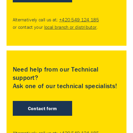
Alternatively call us at:
+420 549 124 185
or contact your
local branch or distributor
.
Need help from our Technical
support?
Ask one of our technical specialists!
Contact form
Alternatively call us at:
+420 549 124 185