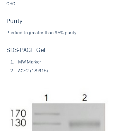
CHO
Purity
Purified to greater than 95% purity.
SDS-PAGE Gel
MW Marker
ACE2 (18-615)