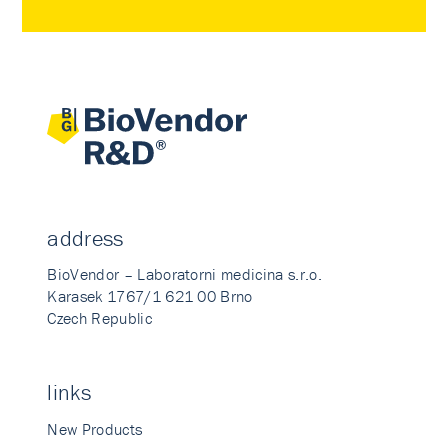
address
BioVendor – Laboratorni medicina s.r.o.
Karasek 1767/1 621 00 Brno
Czech Republic
links
New Products