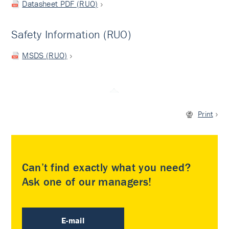
Datasheet PDF (RUO)
Safety Information (RUO)
MSDS (RUO)
Print
Can’t find exactly what you need?
Ask one of our managers!
E-mail