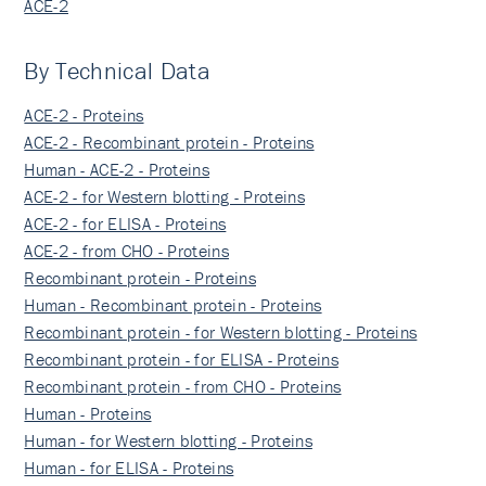
ACE-2
By Technical Data
ACE-2 - Proteins
ACE-2 - Recombinant protein - Proteins
Human - ACE-2 - Proteins
ACE-2 - for Western blotting - Proteins
ACE-2 - for ELISA - Proteins
ACE-2 - from CHO - Proteins
Recombinant protein - Proteins
Human - Recombinant protein - Proteins
Recombinant protein - for Western blotting - Proteins
Recombinant protein - for ELISA - Proteins
Recombinant protein - from CHO - Proteins
Human - Proteins
Human - for Western blotting - Proteins
Human - for ELISA - Proteins