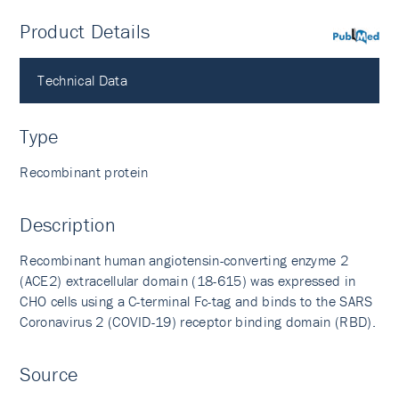
Product Details
PubMed
Technical Data
Type
Recombinant protein
Description
Recombinant human angiotensin-converting enzyme 2
(ACE2) extracellular domain (18-615) was expressed in
CHO cells using a C-terminal Fc-tag and binds to the SARS
Coronavirus 2 (COVID-19) receptor binding domain (RBD).
Source