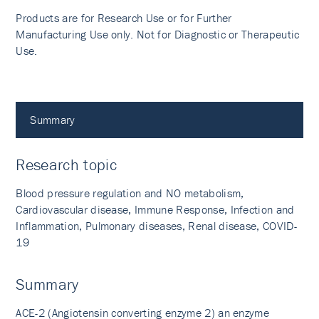
Products are for Research Use or for Further
Manufacturing Use only. Not for Diagnostic or Therapeutic
Use.
Summary
Research topic
Blood pressure regulation and NO metabolism,
Cardiovascular disease, Immune Response, Infection and
Inflammation, Pulmonary diseases, Renal disease, COVID-
19
Summary
ACE-2 (Angiotensin converting enzyme 2) an enzyme