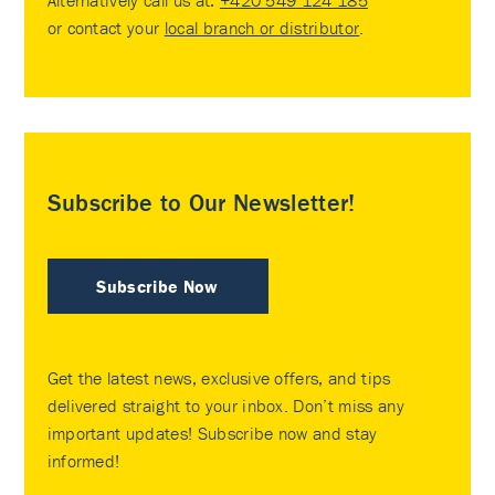
or contact your
local branch or distributor
.
Subscribe to Our Newsletter!
Subscribe Now
Get the latest news, exclusive offers, and tips
delivered straight to your inbox. Don’t miss any
important updates! Subscribe now and stay
informed!