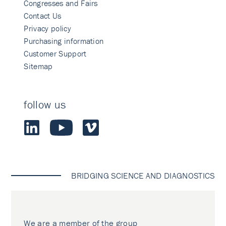
Congresses and Fairs
Contact Us
Privacy policy
Purchasing information
Customer Support
Sitemap
follow us
BRIDGING SCIENCE AND DIAGNOSTICS
We are a member of the group