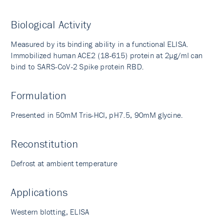
Biological Activity
Measured by its binding ability in a functional ELISA.
Immobilized human ACE2 (18-615) protein at 2µg/ml can
bind to SARS-CoV-2 Spike protein RBD.
Formulation
Presented in 50mM Tris-HCl, pH7.5, 90mM glycine.
Reconstitution
Defrost at ambient temperature
Applications
Western blotting, ELISA