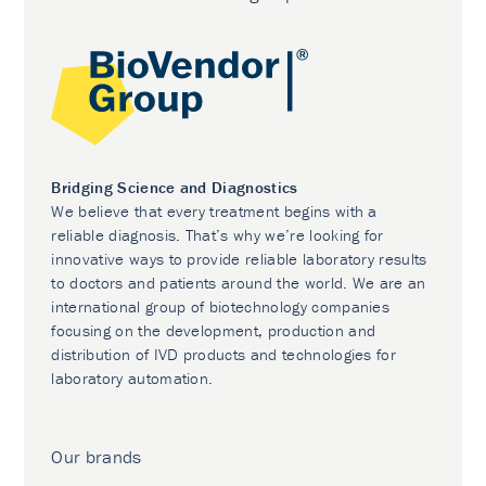
Bridging Science and Diagnostics
We believe that every treatment begins with a
reliable diagnosis. That’s why we’re looking for
innovative ways to provide reliable laboratory results
to doctors and patients around the world. We are an
international group of biotechnology companies
focusing on the development, production and
distribution of IVD products and technologies for
laboratory automation.
Our brands