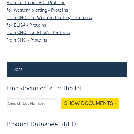
Human - from CHO - Proteins
for Western blotting - Proteins
from CHO - for Western blotting - Proteins
for ELISA - Proteins
from CHO - for ELISA - Proteins
from CHO - Proteins
Docs
Find documents for the lot
SHOW DOCUMENTS
Product Datasheet (RUO)