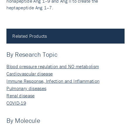
nonapeptide Ang 1–9 and Ang II to create the
heptapeptide Ang 1–7.
Related Products
By Research Topic
Blood pressure regulation and NO metabolism
Cardiovascular disease
Immune Response, Infection and Inflammation
Pulmonary diseases
Renal disease
COVID-19
By Molecule