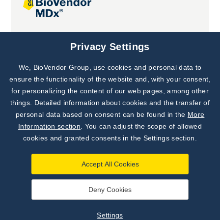
Joint projects
Privacy Settings
We, BioVendor Group, use cookies and personal data to
Subscribe to
Our Newsletter!
ensure the functionality of the website and, with your consent,
for personalizing the content of our web pages, among other
Discover News from
BioVendor R&D
things. Detailed information about cookies and the transfer of
personal data based on consent can be found in the
More
Subscribe Now
Information section
. You can adjust the scope of allowed
cookies and granted consents in the Settings section.
Accept All Cookies
Deny Cookies
©
BioVendor R&D
2026
|
Settings
Settings
Developed by
webProgress