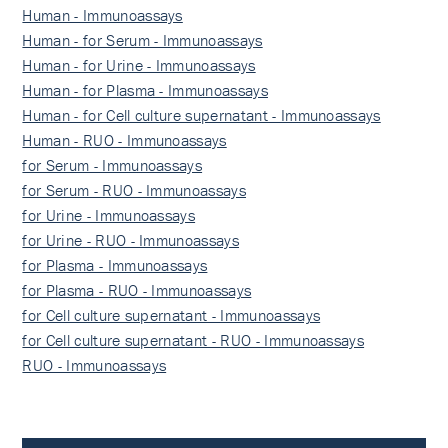
Human - Immunoassays
Human - for Serum - Immunoassays
Human - for Urine - Immunoassays
Human - for Plasma - Immunoassays
Human - for Cell culture supernatant - Immunoassays
Human - RUO - Immunoassays
for Serum - Immunoassays
for Serum - RUO - Immunoassays
for Urine - Immunoassays
for Urine - RUO - Immunoassays
for Plasma - Immunoassays
for Plasma - RUO - Immunoassays
for Cell culture supernatant - Immunoassays
for Cell culture supernatant - RUO - Immunoassays
RUO - Immunoassays