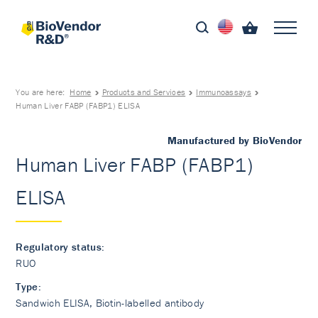
You are here:
Home
Products and Services
Immunoassays
Human Liver FABP (FABP1) ELISA
Manufactured by BioVendor
Human Liver FABP (FABP1)
ELISA
Regulatory status:
RUO
Type:
Sandwich ELISA, Biotin-labelled antibody