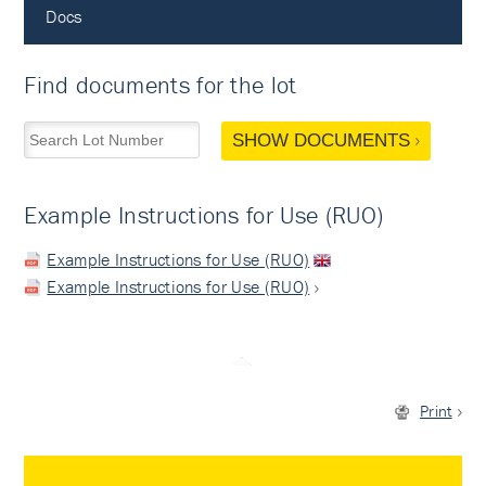
Docs
Find documents for the lot
SHOW DOCUMENTS
Example Instructions for Use (RUO)
Example Instructions for Use (RUO)
Example Instructions for Use (RUO)
Print