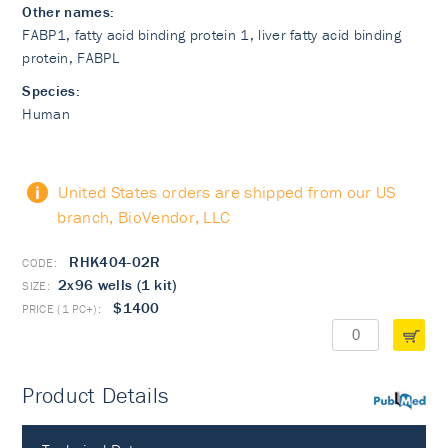
Other names:
FABP1, fatty acid binding protein 1, liver fatty acid binding
protein, FABPL
Species:
Human
United States orders are shipped from our US
branch, BioVendor, LLC
RHK404-02R
2x96 wells (1 kit)
$1400
Product Details
PubMed