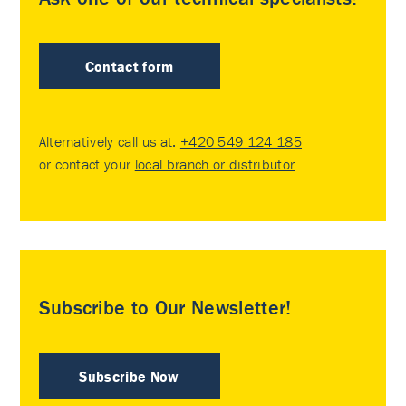
Contact form
Alternatively call us at:
+420 549 124 185
or contact your
local branch or distributor
.
Subscribe to Our Newsletter!
Subscribe Now