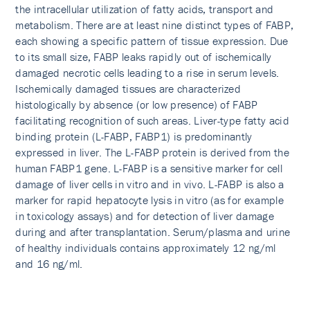
the intracellular utilization of fatty acids, transport and
metabolism. There are at least nine distinct types of FABP,
each showing a specific pattern of tissue expression. Due
to its small size, FABP leaks rapidly out of ischemically
damaged necrotic cells leading to a rise in serum levels.
Ischemically damaged tissues are characterized
histologically by absence (or low presence) of FABP
facilitating recognition of such areas. Liver-type fatty acid
binding protein (L-FABP, FABP1) is predominantly
expressed in liver. The L‑FABP protein is derived from the
human FABP1 gene. L-FABP is a sensitive marker for cell
damage of liver cells in vitro and in vivo. L-FABP is also a
marker for rapid hepatocyte lysis in vitro (as for example
in toxicology assays) and for detection of liver damage
during and after transplantation. Serum/plasma and urine
of healthy individuals contains approximately 12 ng/ml
and 16 ng/ml.