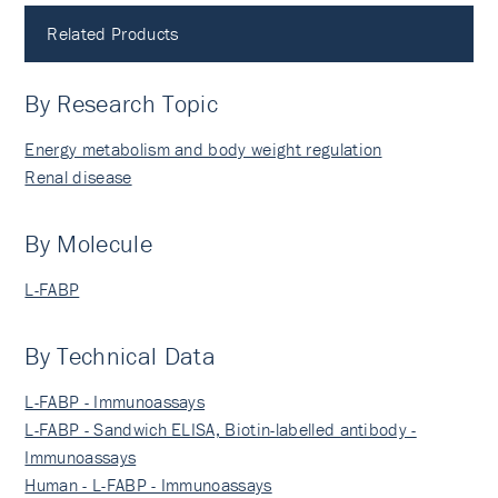
Related Products
By Research Topic
Energy metabolism and body weight regulation
Renal disease
By Molecule
L-FABP
By Technical Data
L-FABP - Immunoassays
L-FABP - Sandwich ELISA, Biotin-labelled antibody -
Immunoassays
Human - L-FABP - Immunoassays