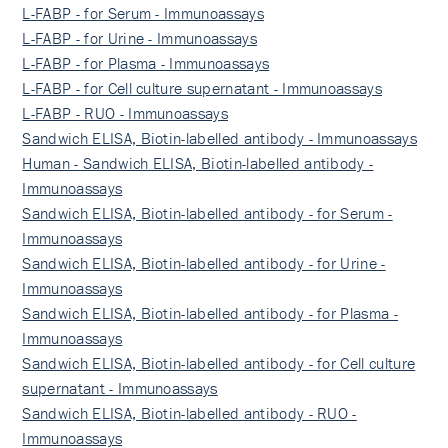
L-FABP - for Serum - Immunoassays
L-FABP - for Urine - Immunoassays
L-FABP - for Plasma - Immunoassays
L-FABP - for Cell culture supernatant - Immunoassays
L-FABP - RUO - Immunoassays
Sandwich ELISA, Biotin-labelled antibody - Immunoassays
Human - Sandwich ELISA, Biotin-labelled antibody -
Immunoassays
Sandwich ELISA, Biotin-labelled antibody - for Serum -
Immunoassays
Sandwich ELISA, Biotin-labelled antibody - for Urine -
Immunoassays
Sandwich ELISA, Biotin-labelled antibody - for Plasma -
Immunoassays
Sandwich ELISA, Biotin-labelled antibody - for Cell culture
supernatant - Immunoassays
Sandwich ELISA, Biotin-labelled antibody - RUO -
Immunoassays