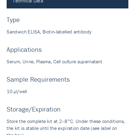
Technical Data
Type
Sandwich ELISA, Biotin-labelled antibody
Applications
Serum, Urine, Plasma, Cell culture supernatant
Sample Requirements
10 µl/well
Storage/Expiration
Store the complete kit at 2–8°C. Under these conditions,
the kit is stable until the expiration date (see label on