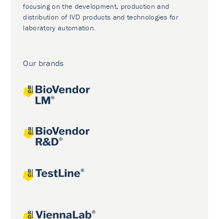
focusing on the development, production and
distribution of IVD products and technologies for
laboratory automation.
Our brands