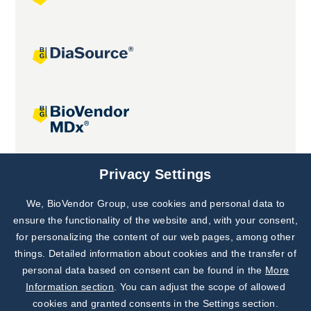
Joint projects
Privacy Settings
We, BioVendor Group, use cookies and personal data to
Subscribe to
Our Newsletter!
ensure the functionality of the website and, with your consent,
for personalizing the content of our web pages, among other
Discover News from
BioVendor R&D
things. Detailed information about cookies and the transfer of
personal data based on consent can be found in the
More
Subscribe Now
Information section
. You can adjust the scope of allowed
cookies and granted consents in the Settings section.