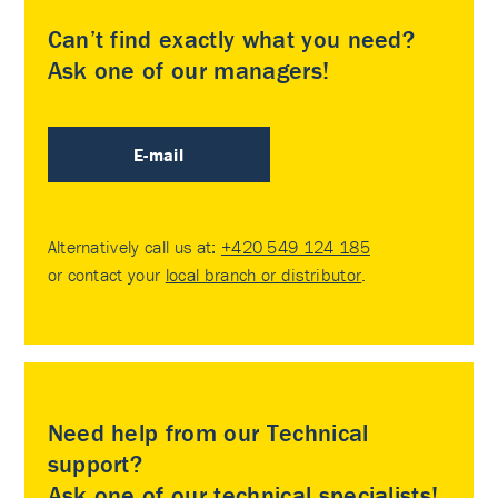
Can’t find exactly what you need?
Ask one of our managers!
E-mail
Alternatively call us at:
+420 549 124 185
or contact your
local branch or distributor
.
Need help from our Technical
support?
Ask one of our technical specialists!