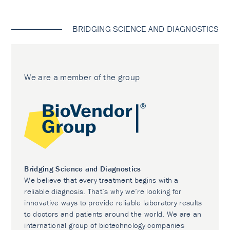
BRIDGING SCIENCE AND DIAGNOSTICS
We are a member of the group
Bridging Science and Diagnostics
We believe that every treatment begins with a
reliable diagnosis. That’s why we’re looking for
innovative ways to provide reliable laboratory results
to doctors and patients around the world. We are an
international group of biotechnology companies