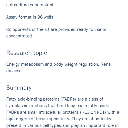
cell curlture supernatant
Assay format is 96 wells
Components of the kit are provided ready to use or
concentrated
Research topic
Energy metabolism and body weight regulation, Renal
disease
Summary
Fatty acid-binding proteins (FABPs) are a class of
cytoplasmic proteins that bind long chain fatty acids.
FABPs are small intracellular proteins (~13-14 kDa) with a
high degree of tissue specificity. They are abundantly
present in various cell types and play an important role in