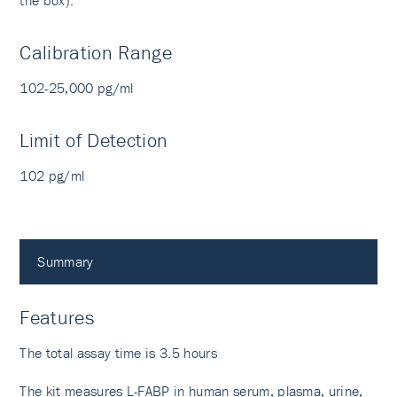
the box).
Calibration Range
102-25,000 pg/ml
Limit of Detection
102 pg/ml
Summary
Features
The total assay time is 3.5 hours
The kit measures L-FABP in human serum, plasma, urine,