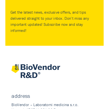
Get the latest news, exclusive offers, and tips
delivered straight to your inbox. Don’t miss any
important updates! Subscribe now and stay
informed!
address
BioVendor – Laboratorni medicina s.r.o.