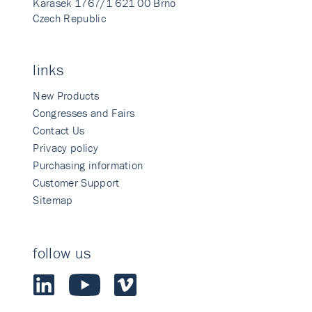
Karasek 1767/1 621 00 Brno
Czech Republic
links
New Products
Congresses and Fairs
Contact Us
Privacy policy
Purchasing information
Customer Support
Sitemap
follow us