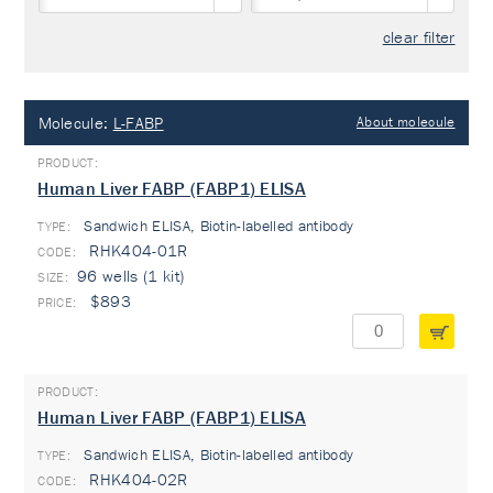
clear filter
Molecule:
L-FABP
About molecule
Human Liver FABP (FABP1) ELISA
Sandwich ELISA, Biotin-labelled antibody
TYPE:
RHK404-01R
96 wells (1 kit)
$893
Human Liver FABP (FABP1) ELISA
Sandwich ELISA, Biotin-labelled antibody
TYPE:
RHK404-02R