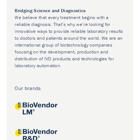
Bridging Science and Diagnostics
We believe that every treatment begins with a
reliable diagnosis. That’s why we’re looking for
innovative ways to provide reliable laboratory results
to doctors and patients around the world. We are an
international group of biotechnology companies
focusing on the development, production and
distribution of IVD products and technologies for
laboratory automation.
Our brands