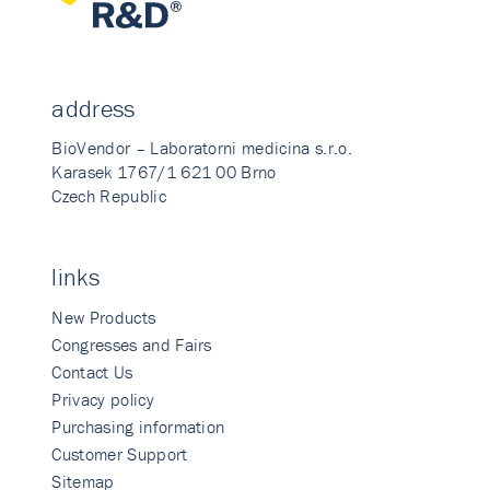
address
BioVendor – Laboratorni medicina s.r.o.
Karasek 1767/1 621 00 Brno
Czech Republic
links
New Products
Congresses and Fairs
Contact Us
Privacy policy
Purchasing information
Customer Support
Sitemap