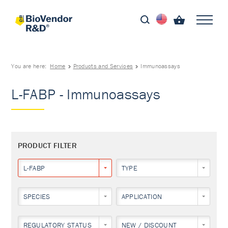
You are here:
Home
Products and Services
Immunoassays
L-FABP - Immunoassays
PRODUCT FILTER
L-FABP
TYPE
SPECIES
APPLICATION
REGULATORY STATUS
NEW / DISCOUNT