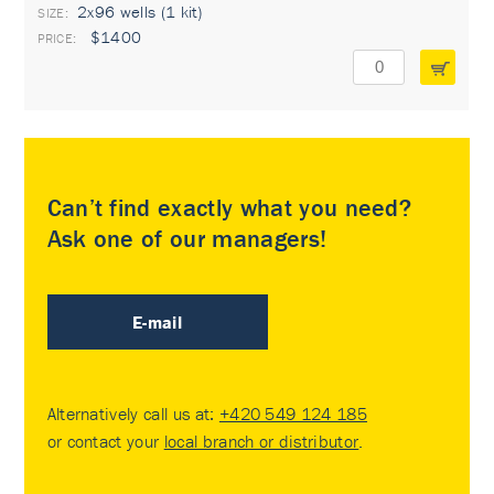
2x96 wells (1 kit)
$1400
Can’t find exactly what you need?
Ask one of our managers!
E-mail
Alternatively call us at:
+420 549 124 185
or contact your
local branch or distributor
.