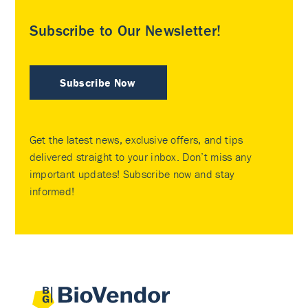
Subscribe to Our Newsletter!
Subscribe Now
Get the latest news, exclusive offers, and tips
delivered straight to your inbox. Don’t miss any
important updates! Subscribe now and stay
informed!