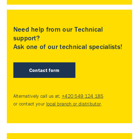
Need help from our Technical
support?
Ask one of our technical specialists!
Contact form
Alternatively call us at:
+420 549 124 185
or contact your
local branch or distributor
.