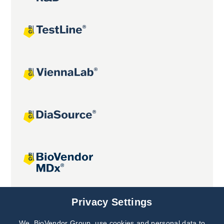
Joint projects
Privacy Settings
We, BioVendor Group, use cookies and personal data to