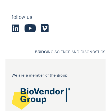
follow us
BRIDGING SCIENCE AND DIAGNOSTICS
We are a member of the group