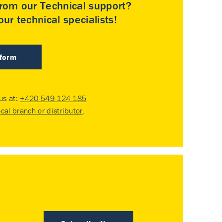
rom our Technical support?
ur technical specialists!
 form
 us at:
+420 549 124 185
ocal branch or distributor
.