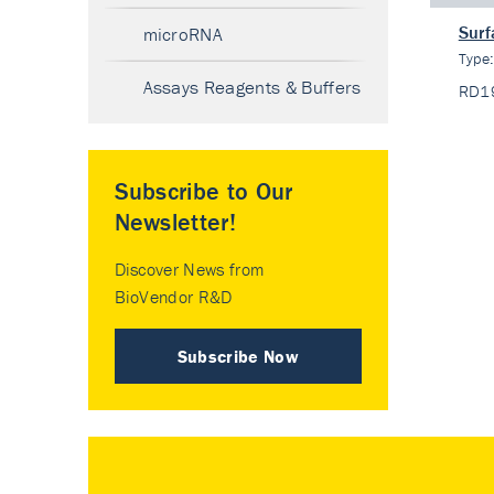
Surf
microRNA
Type
Assays Reagents & Buffers
RD1
Subscribe to Our
Newsletter!
Discover News from
BioVendor R&D
Subscribe Now