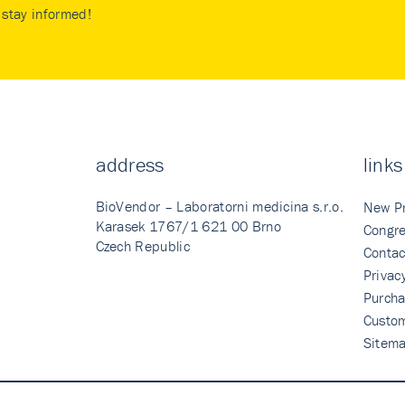
stay informed!
address
links
BioVendor – Laboratorni medicina s.r.o.
New P
Karasek 1767/1 621 00 Brno
Congre
Czech Republic
Contac
Privac
Purcha
Custo
Sitem