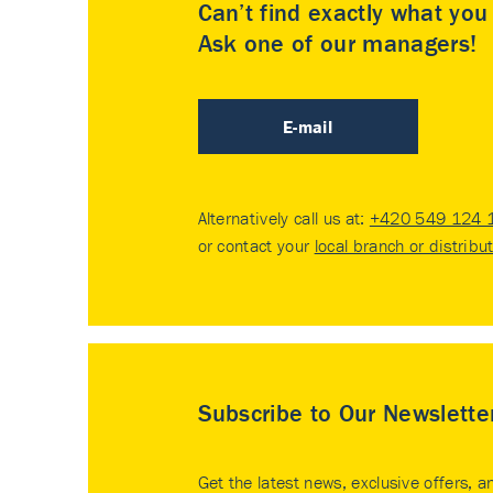
Can’t find exactly what yo
Ask one of our managers!
E-mail
Alternatively call us at:
+420 549 124 
or contact your
local branch or distribu
Subscribe to Our Newslette
Get the latest news, exclusive offers, a