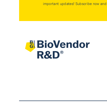
important updates! Subscribe now and 