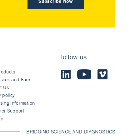
Subscribe Now
follow us
roducts
sses and Fairs
t Us
y policy
sing information
mer Support
ap
BRIDGING SCIENCE AND DIAGNOSTICS