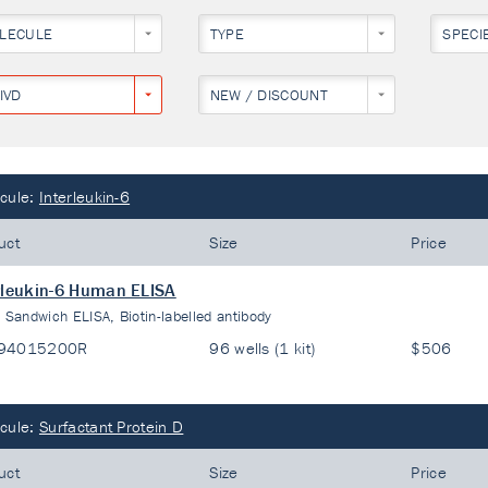
LECULE
TYPE
SPECI
IVD
NEW / DISCOUNT
cule:
Interleukin-6
uct
Size
Price
rleukin-6 Human ELISA
:
Sandwich ELISA, Biotin-labelled antibody
94015200R
96 wells (1 kit)
$506
cule:
Surfactant Protein D
uct
Size
Price