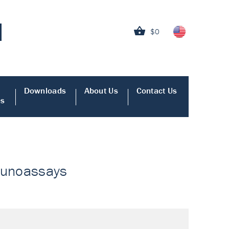
$0
Downloads
About Us
Contact Us
es
mmunoassays