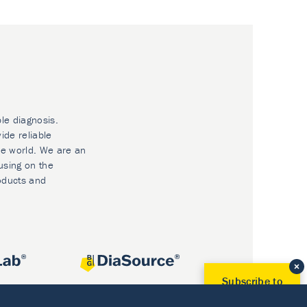
ble diagnosis.
ide reliable
he world. We are an
using on the
oducts and
Subscribe to
Our Newsletter!