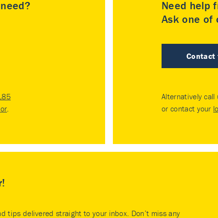
u need?
Need help f
Ask one of o
Contact
185
Alternatively call
tor
.
or contact your
l
r!
nd tips delivered straight to your inbox. Don’t miss any