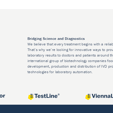
Bridging Science and Diagnostics
We believe that every treatment begins with a relia
That’s why we’re looking for innovative ways to prov
laboratory results to doctors and patients around t
international group of biotechnology companies foc
development, production and distribution of IVD pr
technologies for laboratory automation.