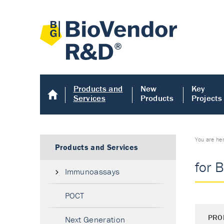
Products and
New
Key
Services
Products
Projects
You are he
Products and Services
for 
Immunoassays
POCT
PRO
Next Generation