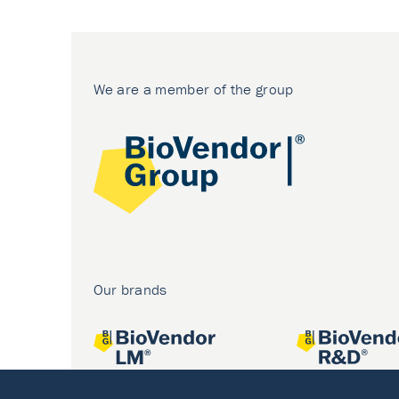
We are a member of the group
Our brands