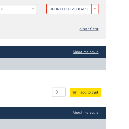
ES
BRONCHOALVEOLAR LAVAGE
clear filter
About molecule
add to cart
About molecule