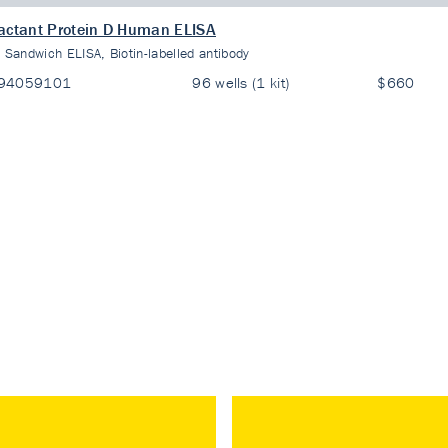
actant Protein D Human ELISA
:
Sandwich ELISA, Biotin-labelled antibody
94059101
96 wells (1 kit)
$660