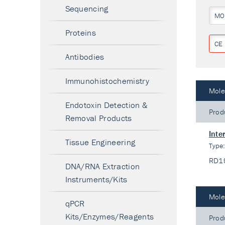
Sequencing
MO
Proteins
CE 
Antibodies
Immunohistochemistry
Mole
Endotoxin Detection &
Prod
Removal Products
Inte
Tissue Engineering
Type
RD1
DNA/RNA Extraction
Instruments/Kits
Mole
qPCR
Kits/Enzymes/Reagents
Prod