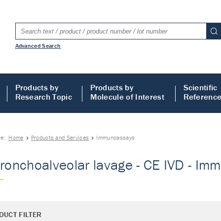
Advanced Search
Products by
Products by
Scientific
Research Topic
Molecule of Interest
Referenc
re:
Home
Products and Services
Immunoassays
Bronchoalveolar lavage - CE IVD - I
DUCT FILTER