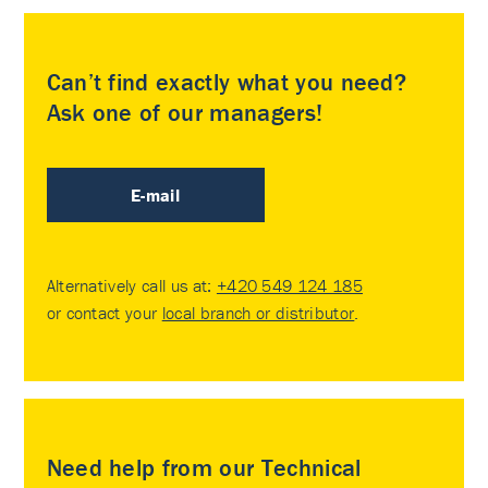
Can’t find exactly what you need?
Ask one of our managers!
E-mail
Alternatively call us at:
+420 549 124 185
or contact your
local branch or distributor
.
Need help from our Technical