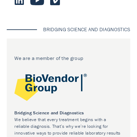
BRIDGING SCIENCE AND DIAGNOSTICS
We are a member of the group
Bridging Science and Diagnostics
We believe that every treatment begins with a
reliable diagnosis. That’s why we’re looking for
innovative ways to provide reliable laboratory results