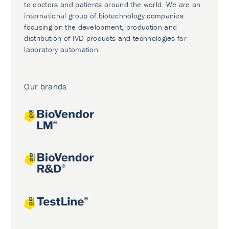
to doctors and patients around the world. We are an
international group of biotechnology companies
focusing on the development, production and
distribution of IVD products and technologies for
laboratory automation.
Our brands