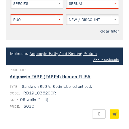
SPECIES
SERUM
RUO
NEW / DISCOUNT
clear filter
Molecule:
Adipocyte Fatty Acid Binding Protein
About molecule
Adipocyte FABP (FABP4) Human ELISA
Sandwich ELISA, Biotin-labelled antibody
TYPE:
RD191036200R
96 wells (1 kit)
$630