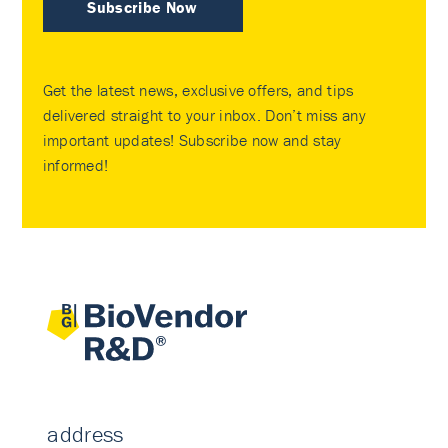
Subscribe Now
Get the latest news, exclusive offers, and tips
delivered straight to your inbox. Don’t miss any
important updates! Subscribe now and stay
informed!
address