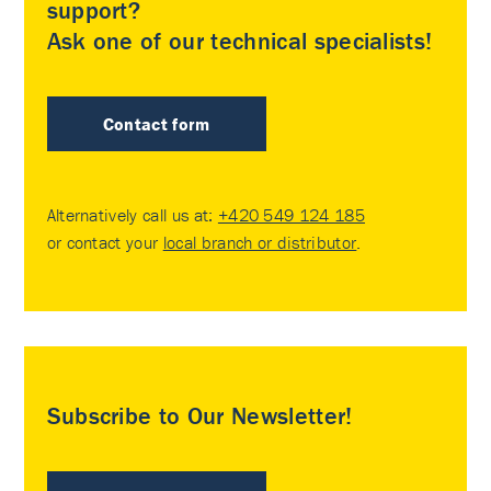
support?
Ask one of our technical specialists!
Contact form
Alternatively call us at:
+420 549 124 185
or contact your
local branch or distributor
.
Subscribe to Our Newsletter!