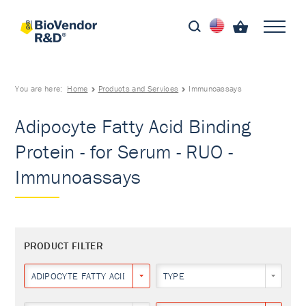
You are here:
Home
Products and Services
Immunoassays
Adipocyte Fatty Acid Binding
Protein - for Serum - RUO -
Immunoassays
PRODUCT FILTER
ADIPOCYTE FATTY ACID BINDING PROTEIN
TYPE