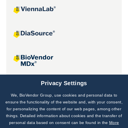
Joint projects
Privacy Settings
We, BioVendor Group, use cookies and personal data to
Subscribe to
Our Newsletter!
ensure the functionality of the website and, with your consent,
for personalizing the content of our web pages, among other
Discover News from
BioVendor R&D
things. Detailed information about cookies and the transfer of
personal data based on consent can be found in the
More
Subscribe Now