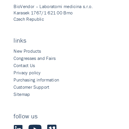
BioVendor – Laboratorni medicina s.r.o.
Karasek 1767/1 621 00 Brno
Czech Republic
links
New Products
Congresses and Fairs
Contact Us
Privacy policy
Purchasing information
Customer Support
Sitemap
follow us