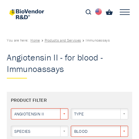
You are here:
Home
Products and Services
Immunoassays
Angiotensin II - for blood -
Immunoassays
PRODUCT FILTER
ANGIOTENSIN II
TYPE
SPECIES
BLOOD