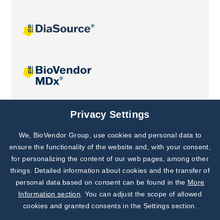
Joint projects
Privacy Settings
We, BioVendor Group, use cookies and personal data to
Subscribe to
Our Newsletter!
ensure the functionality of the website and, with your consent,
for personalizing the content of our web pages, among other
Discover News from
BioVendor R&D
things. Detailed information about cookies and the transfer of
personal data based on consent can be found in the
More
Subscribe Now
Information section
. You can adjust the scope of allowed
cookies and granted consents in the Settings section.