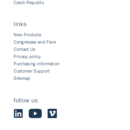
Czech Republic
links
New Products
Congresses and Fairs
Contact Us
Privacy policy
Purchasing information
Customer Support
Sitemap
follow us