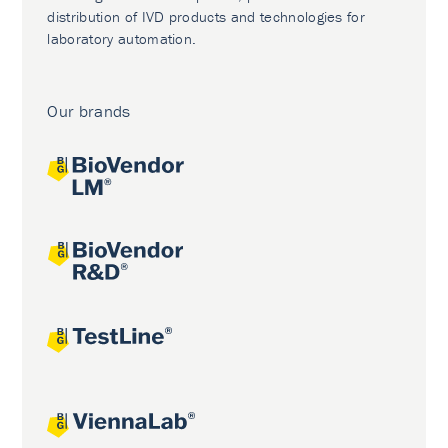
distribution of IVD products and technologies for
laboratory automation.
Our brands