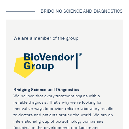
BRIDGING SCIENCE AND DIAGNOSTICS
We are a member of the group
Bridging Science and Diagnostics
We believe that every treatment begins with a
reliable diagnosis. That’s why we’re looking for
innovative ways to provide reliable laboratory results
to doctors and patients around the world. We are an
international group of biotechnology companies
focusing on the development, production and