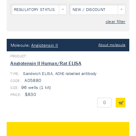
REGULATORY STATUS
NEW / DISCOUNT
clear filter
Molecule:
Angiotensin II
About molecule
Angiotensin II Human/Rat ELISA
Sandwich ELISA, AChE-labelled antibody
TYPE:
A05880
96 wells (1 kit)
$830