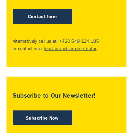
Contact form
Alternatively call us at:
+420 549 124 185
or contact your
local branch or distributor
.
Subscribe to Our Newsletter!
Subscribe Now