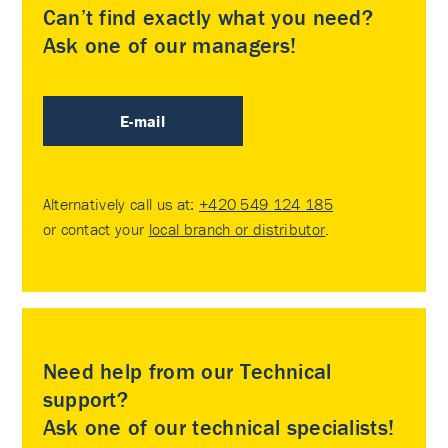
Can’t find exactly what you need?
Ask one of our managers!
E-mail
Alternatively call us at:
+420 549 124 185
or contact your
local branch or distributor
.
Need help from our Technical
support?
Ask one of our technical specialists!