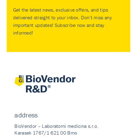
Get the latest news, exclusive offers, and tips
delivered straight to your inbox. Don’t miss any
important updates! Subscribe now and stay
informed!
address
BioVendor – Laboratorni medicina s.r.o.
Karasek 1767/1 621 00 Brno