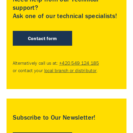
support?
Ask one of our technical specialists!
Contact form
Alternatively call us at:
+420 549 124 185
or contact your
local branch or distributor
.
Subscribe to Our Newsletter!