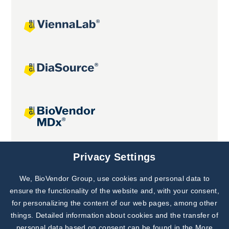
Joint projects
Privacy Settings
We, BioVendor Group, use cookies and personal data to
Subscribe to
Our Newsletter!
ensure the functionality of the website and, with your consent,
for personalizing the content of our web pages, among other
Discover News from
BioVendor R&D
things. Detailed information about cookies and the transfer of
personal data based on consent can be found in the
More