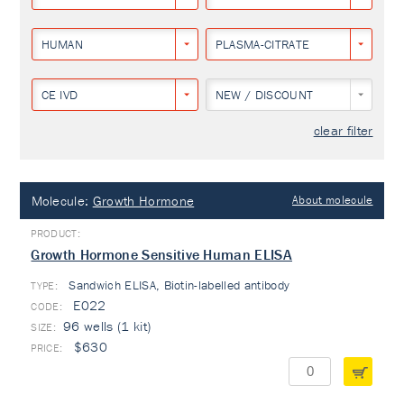
HUMAN
PLASMA-CITRATE
CE IVD
NEW / DISCOUNT
clear filter
Molecule:
Growth Hormone
About molecule
Growth Hormone Sensitive Human ELISA
Sandwich ELISA, Biotin-labelled antibody
TYPE:
E022
96 wells (1 kit)
$630