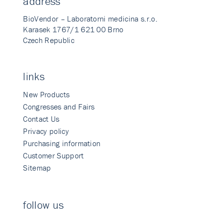
address
BioVendor – Laboratorni medicina s.r.o.
Karasek 1767/1 621 00 Brno
Czech Republic
links
New Products
Congresses and Fairs
Contact Us
Privacy policy
Purchasing information
Customer Support
Sitemap
follow us