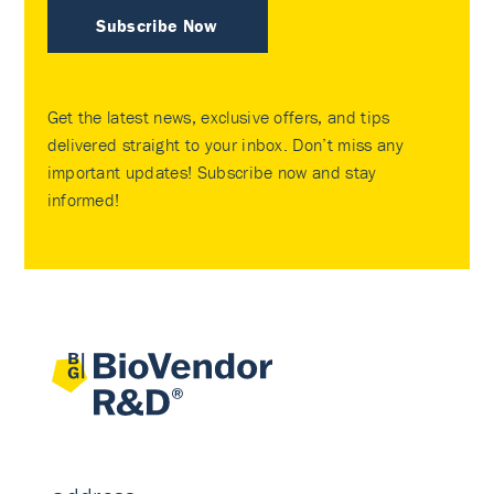
Subscribe Now
Get the latest news, exclusive offers, and tips
delivered straight to your inbox. Don’t miss any
important updates! Subscribe now and stay
informed!