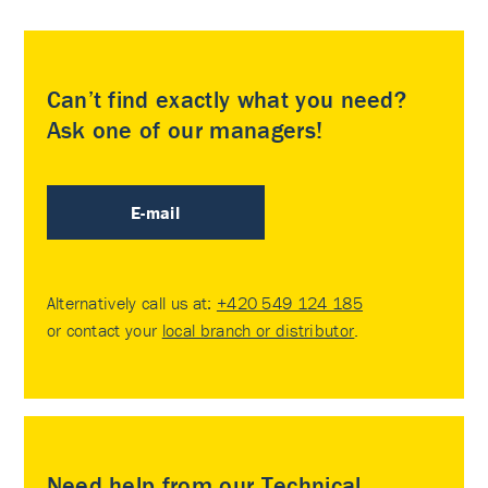
Can’t find exactly what you need?
Ask one of our managers!
E-mail
Alternatively call us at:
+420 549 124 185
or contact your
local branch or distributor
.
Need help from our Technical