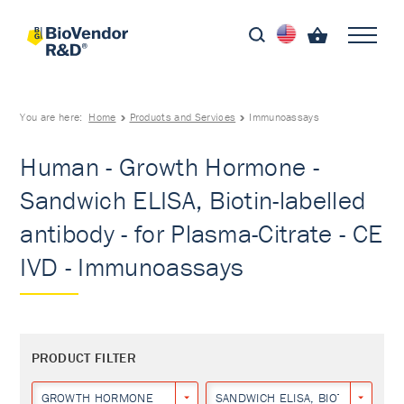
You are here:
Home
Products and Services
Immunoassays
Human - Growth Hormone -
Sandwich ELISA, Biotin-labelled
antibody - for Plasma-Citrate - CE
IVD - Immunoassays
PRODUCT FILTER
GROWTH HORMONE
SANDWICH ELISA, BIOTIN-LABEL