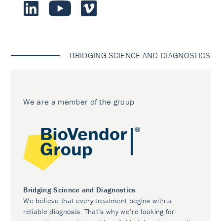
BRIDGING SCIENCE AND DIAGNOSTICS
We are a member of the group
Bridging Science and Diagnostics
We believe that every treatment begins with a
reliable diagnosis. That’s why we’re looking for