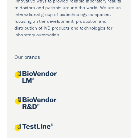
innovative ways to provide reliable laboratory results
to doctors and patients around the world. We are an
international group of biotechnology companies
focusing on the development, production and
distribution of IVD products and technologies for
laboratory automation.
Our brands