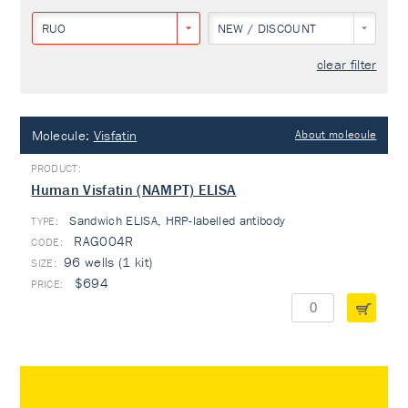
RUO
NEW / DISCOUNT
clear filter
Molecule:
Visfatin
About molecule
Human Visfatin (NAMPT) ELISA
Sandwich ELISA, HRP-labelled antibody
TYPE:
RAG004R
96 wells (1 kit)
$694