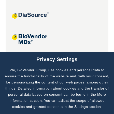
Joint projects
Privacy Settings
We, BioVendor Group, use cookies and personal data to
Subscribe to
Our Newsletter!
ensure the functionality of the website and, with your consent,
for personalizing the content of our web pages, among other
Discover News from
BioVendor R&D
things. Detailed information about cookies and the transfer of
personal data based on consent can be found in the
More
Subscribe Now
Information section
. You can adjust the scope of allowed
cookies and granted consents in the Settings section.