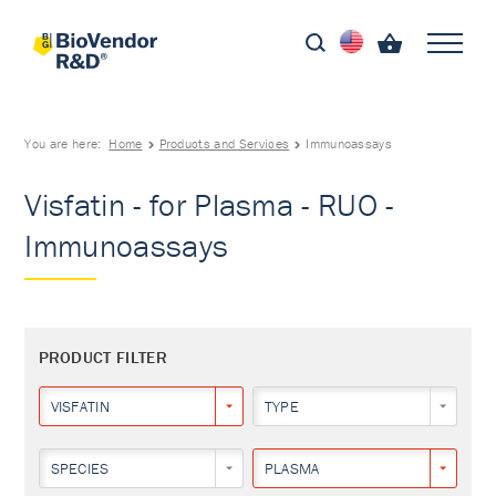
You are here:
Home
Products and Services
Immunoassays
Visfatin - for Plasma - RUO -
Immunoassays
PRODUCT FILTER
VISFATIN
TYPE
SPECIES
PLASMA