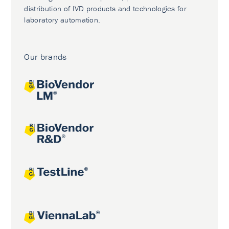
distribution of IVD products and technologies for
laboratory automation.
Our brands