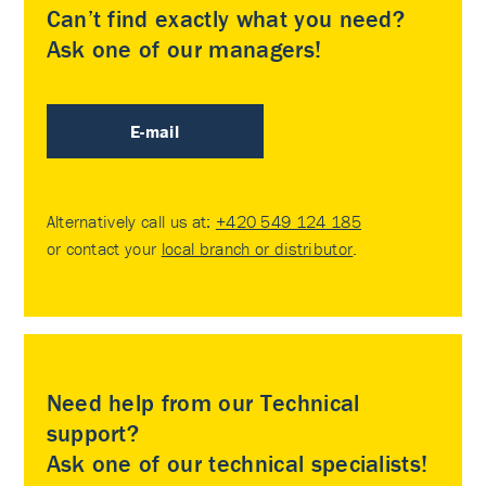
Can’t find exactly what you need?
Ask one of our managers!
E-mail
Alternatively call us at:
+420 549 124 185
or contact your
local branch or distributor
.
Need help from our Technical
support?
Ask one of our technical specialists!