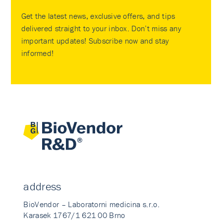
Get the latest news, exclusive offers, and tips
delivered straight to your inbox. Don’t miss any
important updates! Subscribe now and stay
informed!
address
BioVendor – Laboratorni medicina s.r.o.
Karasek 1767/1 621 00 Brno