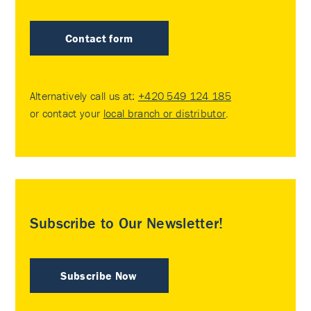
Contact form
Alternatively call us at:
+420 549 124 185
or contact your
local branch or distributor
.
Subscribe to Our Newsletter!
Subscribe Now