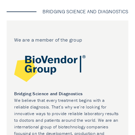
BRIDGING SCIENCE AND DIAGNOSTICS
We are a member of the group
Bridging Science and Diagnostics
We believe that every treatment begins with a
reliable diagnosis. That’s why we’re looking for
innovative ways to provide reliable laboratory results
to doctors and patients around the world. We are an
international group of biotechnology companies
focusing on the development, production and