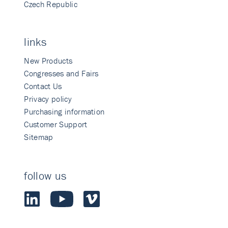
Czech Republic
links
New Products
Congresses and Fairs
Contact Us
Privacy policy
Purchasing information
Customer Support
Sitemap
follow us