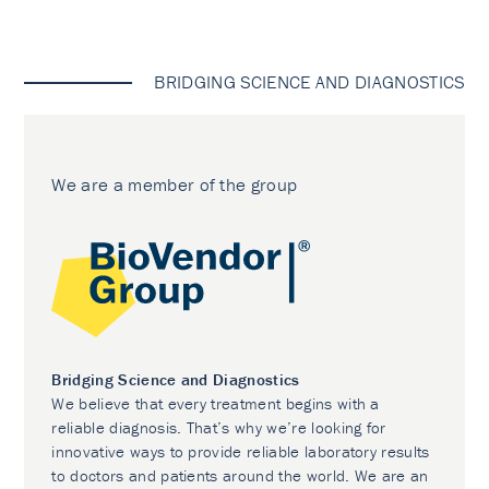
BRIDGING SCIENCE AND DIAGNOSTICS
We are a member of the group
Bridging Science and Diagnostics
We believe that every treatment begins with a
reliable diagnosis. That’s why we’re looking for
innovative ways to provide reliable laboratory results
to doctors and patients around the world. We are an