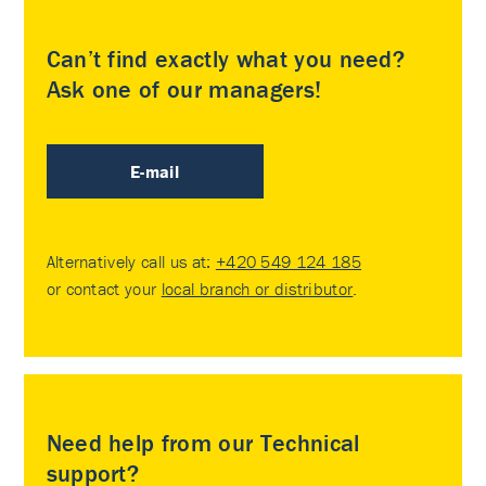
Can’t find exactly what you need?
Ask one of our managers!
E-mail
Alternatively call us at:
+420 549 124 185
or contact your
local branch or distributor
.
Need help from our Technical
support?