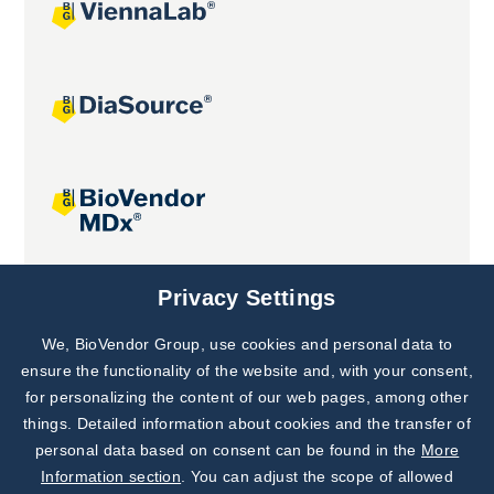
Joint projects
Privacy Settings
We, BioVendor Group, use cookies and personal data to
Subscribe to
Our Newsletter!
ensure the functionality of the website and, with your consent,
for personalizing the content of our web pages, among other
Discover News from
BioVendor R&D
things. Detailed information about cookies and the transfer of
personal data based on consent can be found in the
More
Subscribe Now
Information section
. You can adjust the scope of allowed