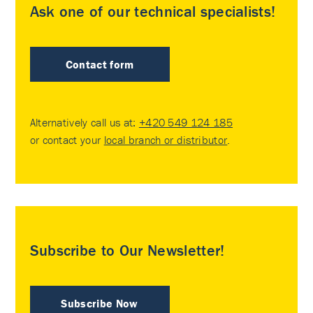
Ask one of our technical specialists!
Contact form
Alternatively call us at:
+420 549 124 185
or contact your
local branch or distributor
.
Subscribe to Our Newsletter!
Subscribe Now