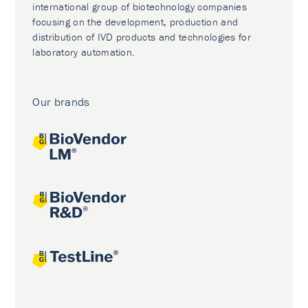
international group of biotechnology companies
focusing on the development, production and
distribution of IVD products and technologies for
laboratory automation.
Our brands