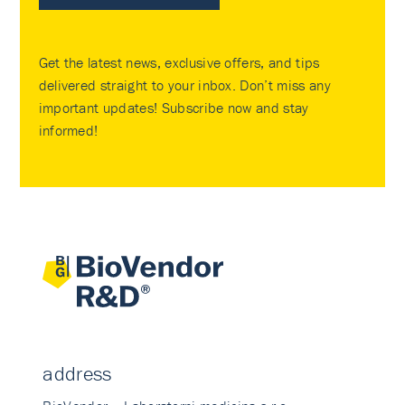
Get the latest news, exclusive offers, and tips
delivered straight to your inbox. Don’t miss any
important updates! Subscribe now and stay
informed!
address