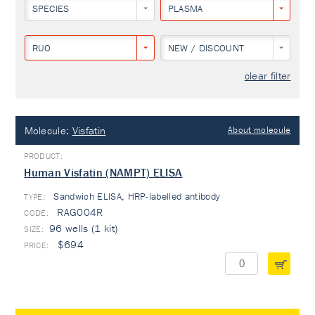
SPECIES
PLASMA
RUO
NEW / DISCOUNT
clear filter
Molecule:
Visfatin
About molecule
Human Visfatin (NAMPT) ELISA
Sandwich ELISA, HRP-labelled antibody
TYPE:
RAG004R
96 wells (1 kit)
$694