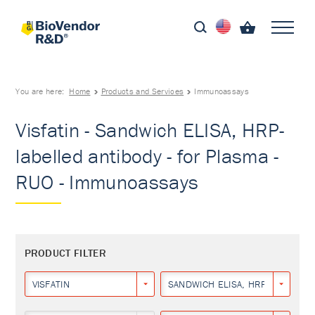
You are here:
Home
Products and Services
Immunoassays
Visfatin - Sandwich ELISA, HRP-
labelled antibody - for Plasma -
RUO - Immunoassays
PRODUCT FILTER
VISFATIN
SANDWICH ELISA, HRP-LABELLED