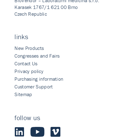
BioVendor – Laboratorni medicina s.r.o.
Karasek 1767/1 621 00 Brno
Czech Republic
links
New Products
Congresses and Fairs
Contact Us
Privacy policy
Purchasing information
Customer Support
Sitemap
follow us