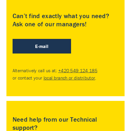
Can’t find exactly what you need?
Ask one of our managers!
E-mail
Alternatively call us at:
+420 549 124 185
or contact your
local branch or distributor
.
Need help from our Technical
support?