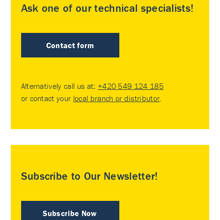
Ask one of our technical specialists!
Contact form
Alternatively call us at:
+420 549 124 185
or contact your
local branch or distributor
.
Subscribe to Our Newsletter!
Subscribe Now