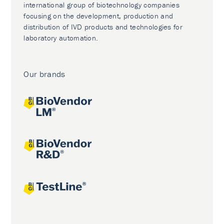
international group of biotechnology companies
focusing on the development, production and
distribution of IVD products and technologies for
laboratory automation.
Our brands