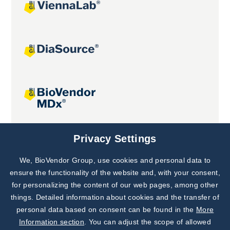
Joint projects
Privacy Settings
We, BioVendor Group, use cookies and personal data to
Subscribe to
Our Newsletter!
ensure the functionality of the website and, with your consent,
for personalizing the content of our web pages, among other
Discover News from
BioVendor R&D
things. Detailed information about cookies and the transfer of
personal data based on consent can be found in the
More
Subscribe Now
Information section
. You can adjust the scope of allowed