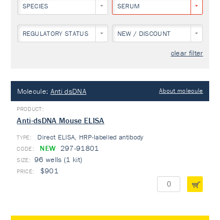
SPECIES
SERUM
REGULATORY STATUS
NEW / DISCOUNT
clear filter
Molecule:
Anti dsDNA
About molecule
Anti-dsDNA Mouse ELISA
Direct ELISA, HRP-labelled antibody
TYPE:
NEW
297-91801
96 wells (1 kit)
$901