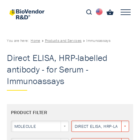
You are here:
Home
Products and Services
Immunoassays
Direct ELISA, HRP-labelled
antibody - for Serum -
Immunoassays
PRODUCT FILTER
MOLECULE
DIRECT ELISA, HRP-LABELLED AN