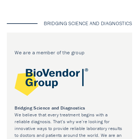
BRIDGING SCIENCE AND DIAGNOSTICS
We are a member of the group
Bridging Science and Diagnostics
We believe that every treatment begins with a
reliable diagnosis. That’s why we’re looking for
innovative ways to provide reliable laboratory results
to doctors and patients around the world. We are an