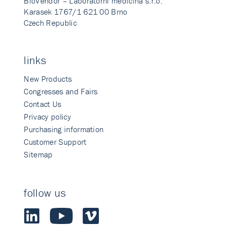
BioVendor – Laboratorni medicina s.r.o.
Karasek 1767/1 621 00 Brno
Czech Republic
links
New Products
Congresses and Fairs
Contact Us
Privacy policy
Purchasing information
Customer Support
Sitemap
follow us