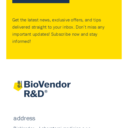
Get the latest news, exclusive offers, and tips
delivered straight to your inbox. Don’t miss any
important updates! Subscribe now and stay
informed!
address