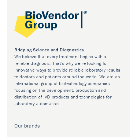
Bridging Science and Diagnostics
We believe that every treatment begins with a
reliable diagnosis. That’s why we’re looking for
innovative ways to provide reliable laboratory results
to doctors and patients around the world. We are an
international group of biotechnology companies
focusing on the development, production and
distribution of IVD products and technologies for
laboratory automation.
Our brands