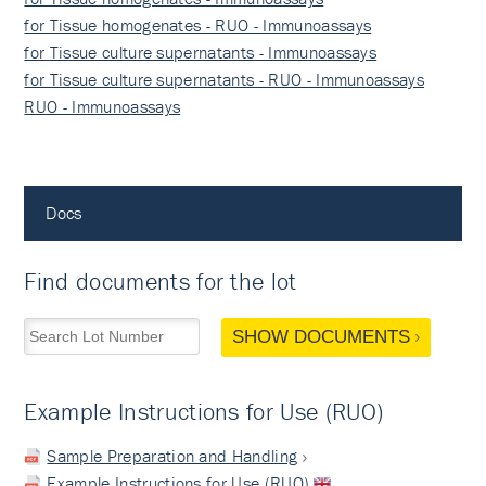
for Tissue homogenates - RUO - Immunoassays
for Tissue culture supernatants - Immunoassays
for Tissue culture supernatants - RUO - Immunoassays
RUO - Immunoassays
Docs
Find documents for the lot
SHOW DOCUMENTS
Example Instructions for Use (RUO)
Sample Preparation and Handling
Example Instructions for Use (RUO)