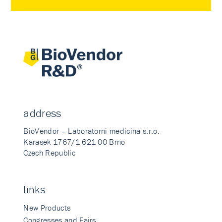
address
BioVendor – Laboratorni medicina s.r.o.
Karasek 1767/1 621 00 Brno
Czech Republic
links
New Products
Congresses and Fairs