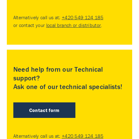
Alternatively call us at:
+420 549 124 185
or contact your
local branch or distributor
.
Need help from our Technical
support?
Ask one of our technical specialists!
Contact form
Alternatively call us at:
+420 549 124 185