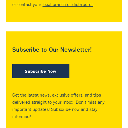
or contact your
local branch or distributor
.
Subscribe to Our Newsletter!
Subscribe Now
Get the latest news, exclusive offers, and tips
delivered straight to your inbox. Don’t miss any
important updates! Subscribe now and stay
informed!