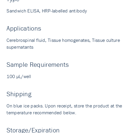
Sandwich ELISA, HRP-labelled antibody
Applications
Cerebrospinal fluid, Tissue homogenates, Tissue culture
supernatants
Sample Requirements
100 µL/well
Shipping
On blue ice packs. Upon receipt, store the product at the
temperature recommended below.
Storage/Expiration