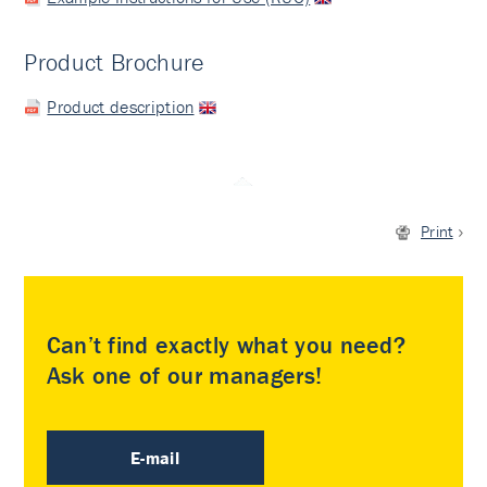
Product Brochure
Product description
Print
Can’t find exactly what you need?
Ask one of our managers!
E-mail