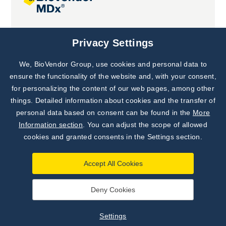
Joint projects
Privacy Settings
We, BioVendor Group, use cookies and personal data to
Subscribe to
Our Newsletter!
ensure the functionality of the website and, with your consent,
for personalizing the content of our web pages, among other
Discover News from
BioVendor R&D
things. Detailed information about cookies and the transfer of
personal data based on consent can be found in the
More
Subscribe Now
Information section
. You can adjust the scope of allowed
cookies and granted consents in the Settings section.
Accept All Cookies
Deny Cookies
©
BioVendor R&D
2026
|
Settings
Settings
Developed by
webProgress