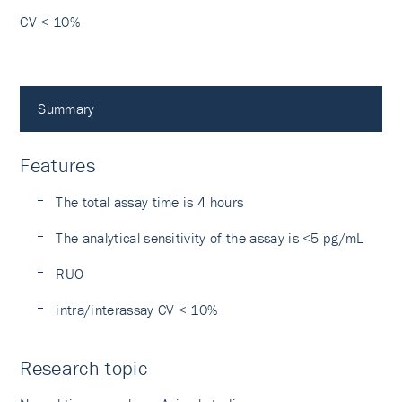
CV < 10%
Summary
Features
The total assay time is 4 hours
The analytical sensitivity of the assay is <5 pg/mL
RUO
intra/interassay CV < 10%
Research topic