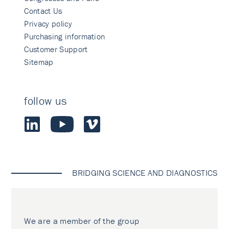
Contact Us
Privacy policy
Purchasing information
Customer Support
Sitemap
follow us
BRIDGING SCIENCE AND DIAGNOSTICS
We are a member of the group