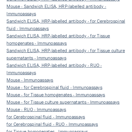
Mouse - Sandwich ELISA, HRP-labelled antibody -
Immunoassays
Sandwich ELISA, HRP-labelled antibody - for Cerebrospinal
fluid - Immunoassays
Sandwich ELISA, HRP-labelled antibody - for Tissue
homogenates - Immunoassays
Sandwich ELISA, HRP-labelled antibody - for Tissue culture
supernatants - Immunoassays
Sandwich ELISA, HRP-labelled antibody - RUO -
Immunoassays
Mouse - Immunoassays
Mouse - for Cerebrospinal fluid - Immunoassays
Mouse - for Tissue homogenates - Immunoassays
Mouse - for Tissue culture supernatants - Immunoassays
Mouse - RUO - Immunoassays
for Cerebrospinal fluid - Immunoassays
for Cerebrospinal fluid - RUO - Immunoassays
for Tissue homogenates - Immunoassays