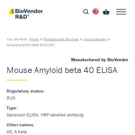
You are here:
Home
Products and Services
Immunoassays
Mouse Amyloid beta 40 ELISA
Manufactured by BioVendor
Mouse Amyloid beta 40 ELISA
Regulatory status:
RUO
Type:
Sandwich ELISA, HRP-labelled antibody
Other names:
Aß, A beta