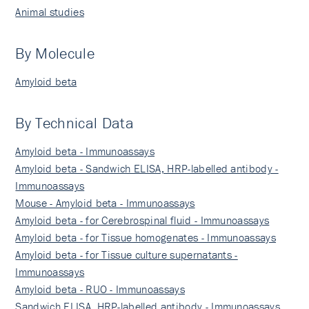
Animal studies
By Molecule
Amyloid beta
By Technical Data
Amyloid beta - Immunoassays
Amyloid beta - Sandwich ELISA, HRP-labelled antibody -
Immunoassays
Mouse - Amyloid beta - Immunoassays
Amyloid beta - for Cerebrospinal fluid - Immunoassays
Amyloid beta - for Tissue homogenates - Immunoassays
Amyloid beta - for Tissue culture supernatants -
Immunoassays
Amyloid beta - RUO - Immunoassays
Sandwich ELISA, HRP-labelled antibody - Immunoassays