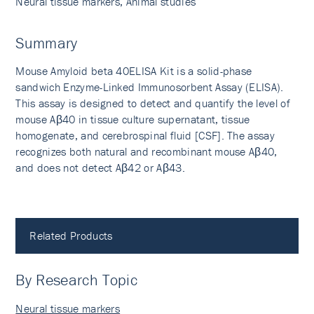
Neural tissue markers, Animal studies
Summary
Mouse Amyloid beta 40ELISA Kit is a solid-phase
sandwich Enzyme-Linked Immunosorbent Assay (ELISA).
This assay is designed to detect and quantify the level of
mouse Aβ40 in tissue culture supernatant, tissue
homogenate, and cerebrospinal fluid [CSF]. The assay
recognizes both natural and recombinant mouse Aβ40,
and does not detect Aβ42 or Aβ43.
Related Products
By Research Topic
Neural tissue markers