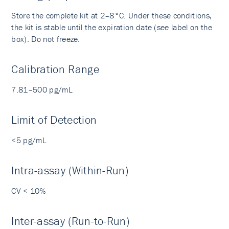
Store the complete kit at 2–8°C. Under these conditions,
the kit is stable until the expiration date (see label on the
box). Do not freeze.
Calibration Range
7.81–500 pg/mL
Limit of Detection
<5 pg/mL
Intra-assay (Within-Run)
CV < 10%
Inter-assay (Run-to-Run)