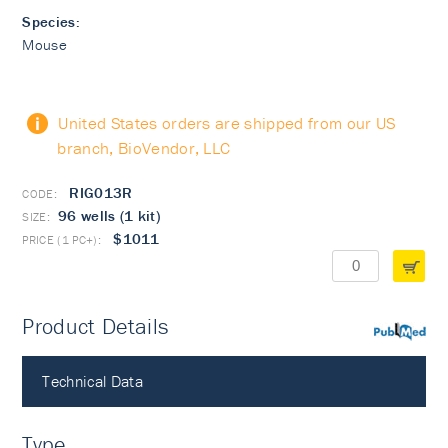
Species:
Mouse
United States orders are shipped from our US
branch, BioVendor, LLC
RIG013R
96 wells (1 kit)
$1011
Product Details
PubMed
Technical Data
Type