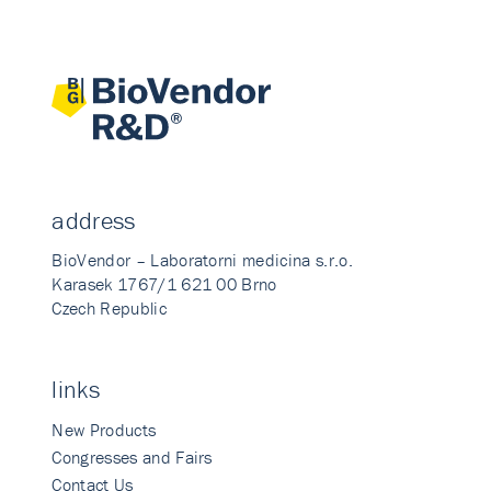
address
BioVendor – Laboratorni medicina s.r.o.
Karasek 1767/1 621 00 Brno
Czech Republic
links
New Products
Congresses and Fairs
Contact Us