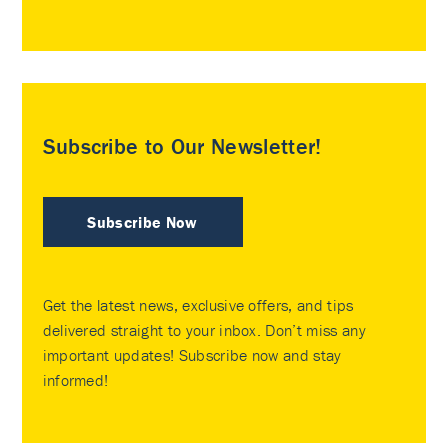
Subscribe to Our Newsletter!
Subscribe Now
Get the latest news, exclusive offers, and tips
delivered straight to your inbox. Don’t miss any
important updates! Subscribe now and stay
informed!