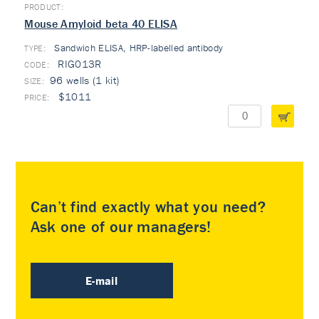
Mouse Amyloid beta 40 ELISA
Sandwich ELISA, HRP-labelled antibody
TYPE:
RIG013R
96 wells (1 kit)
$1011
Can’t find exactly what you need?
Ask one of our managers!
E-mail