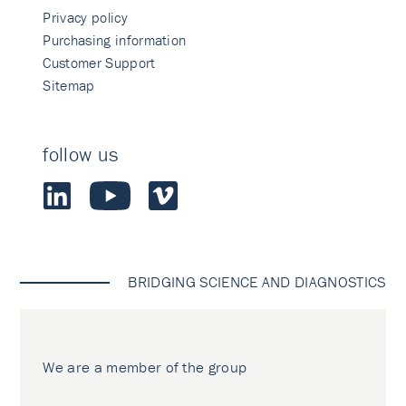
Privacy policy
Purchasing information
Customer Support
Sitemap
follow us
BRIDGING SCIENCE AND DIAGNOSTICS
We are a member of the group