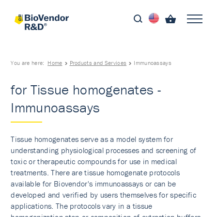
You are here:
Home
Products and Services
Immunoassays
for Tissue homogenates -
Immunoassays
Tissue homogenates serve as a model system for
understanding physiological processes and screening of
toxic or therapeutic compounds for use in medical
treatments. There are tissue homogenate protocols
available for Biovendor's immunoassays or can be
developed and verified by users themselves for specific
applications. The protocols vary in a tissue