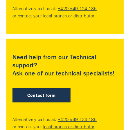
Alternatively call us at:
+420 549 124 185
or contact your
local branch or distributor
.
Need help from our Technical
support?
Ask one of our technical specialists!
Contact form
Alternatively call us at:
+420 549 124 185
or contact your
local branch or distributor
.