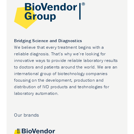
Bridging Science and Diagnostics
We believe that every treatment begins with a
reliable diagnosis. That’s why we’re looking for
innovative ways to provide reliable laboratory results
to doctors and patients around the world. We are an
international group of biotechnology companies
focusing on the development, production and
distribution of IVD products and technologies for
laboratory automation.
Our brands