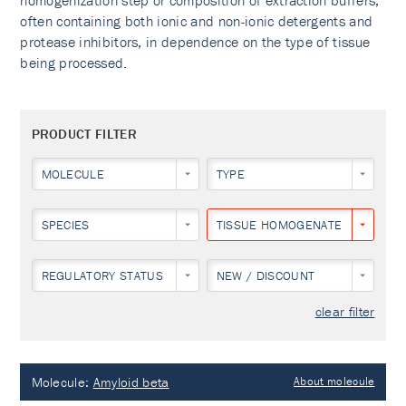
homogenization step or composition of extraction buffers,
often containing both ionic and non-ionic detergents and
protease inhibitors, in dependence on the type of tissue
being processed.
PRODUCT FILTER
MOLECULE
TYPE
SPECIES
TISSUE HOMOGENATES
REGULATORY STATUS
NEW / DISCOUNT
clear filter
Molecule:
Amyloid beta
About molecule