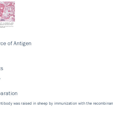
ce of Antigen
i
ts
p
aration
ntibody was raised in sheep by immunization with the recombina