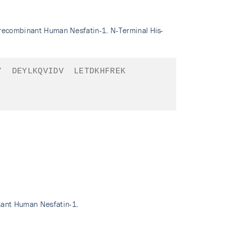
 recombinant Human Nesfatin-1. N-Terminal His-
Y
DEYLKQVIDV
LETDKHFREK
nant Human Nesfatin-1.