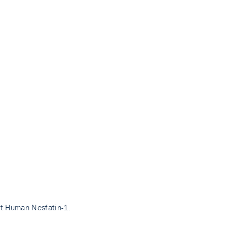
nt Human Nesfatin-1.