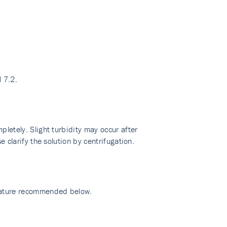
 7.2.
pletely. Slight turbidity may occur after
e clarify the solution by centrifugation.
erature recommended below.