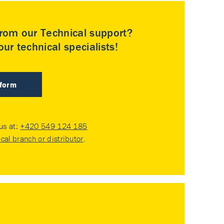
rom our Technical support?
ur technical specialists!
 form
 us at:
+420 549 124 185
ocal branch or distributor
.