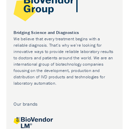
Bridging Science and Diagnostics
We believe that every treatment begins with a
reliable diagnosis. That’s why we’re looking for
innovative ways to provide reliable laboratory results
to doctors and patients around the world. We are an
international group of biotechnology companies
focusing on the development, production and
distribution of IVD products and technologies for
laboratory automation.
Our brands