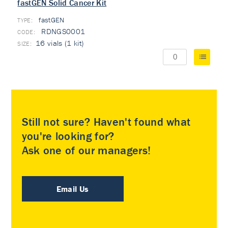
fastGEN Solid Cancer Kit
fastGEN
TYPE:
RDNGS0001
16 vials (1 kit)
Still not sure? Haven't found what
you're looking for?
Ask one of our managers!
Email Us