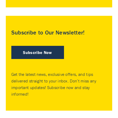
Subscribe to Our Newsletter!
Subscribe Now
Get the latest news, exclusive offers, and tips
delivered straight to your inbox. Don’t miss any
important updates! Subscribe now and stay
informed!