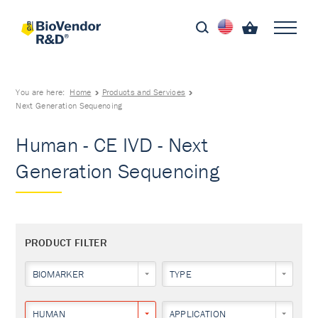
You are here:
Home
Products and Services
Next Generation Sequencing
Human - CE IVD - Next
Generation Sequencing
PRODUCT FILTER
BIOMARKER
TYPE
HUMAN
APPLICATION