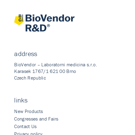
address
BioVendor – Laboratorni medicina s.r.o.
Karasek 1767/1 621 00 Brno
Czech Republic
links
New Products
Congresses and Fairs
Contact Us
Privacy policy