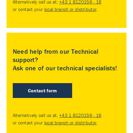
Alternatively call us at:
+43 1 8120156 - 16
or contact your
local branch or distributor
.
Need help from our Technical
support?
Ask one of our technical specialists!
Contact form
Alternatively call us at:
+43 1 8120156 - 16
or contact your
local branch or distributor
.