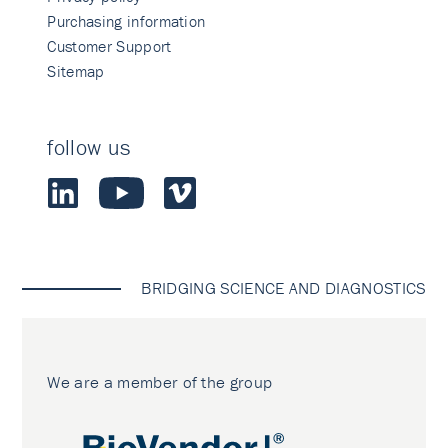
Purchasing information
Customer Support
Sitemap
follow us
BRIDGING SCIENCE AND DIAGNOSTICS
We are a member of the group