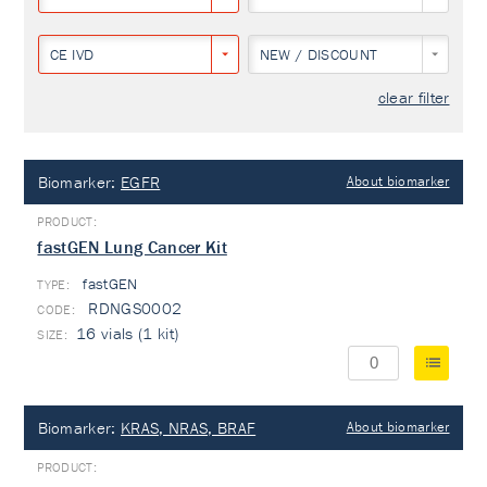
CE IVD
NEW / DISCOUNT
clear filter
Biomarker:
EGFR
About biomarker
fastGEN Lung Cancer Kit
fastGEN
TYPE:
RDNGS0002
16 vials (1 kit)
Biomarker:
KRAS, NRAS, BRAF
About biomarker