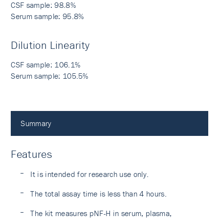
CSF sample: 98.8%
Serum sample: 95.8%
Dilution Linearity
CSF sample: 106.1%
Serum sample: 105.5%
Summary
Features
It is intended for research use only.
The total assay time is less than 4 hours.
The kit measures pNF-H in serum, plasma,