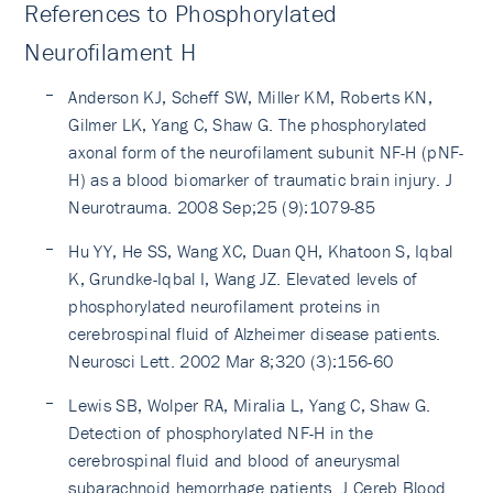
References to Phosphorylated
Neurofilament H
Anderson KJ, Scheff SW, Miller KM, Roberts KN,
Gilmer LK, Yang C, Shaw G. The phosphorylated
axonal form of the neurofilament subunit NF-H (pNF-
H) as a blood biomarker of traumatic brain injury. J
Neurotrauma. 2008 Sep;25 (9):1079-85
Hu YY, He SS, Wang XC, Duan QH, Khatoon S, Iqbal
K, Grundke-Iqbal I, Wang JZ. Elevated levels of
phosphorylated neurofilament proteins in
cerebrospinal fluid of Alzheimer disease patients.
Neurosci Lett. 2002 Mar 8;320 (3):156-60
Lewis SB, Wolper RA, Miralia L, Yang C, Shaw G.
Detection of phosphorylated NF-H in the
cerebrospinal fluid and blood of aneurysmal
subarachnoid hemorrhage patients. J Cereb Blood