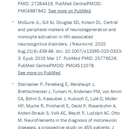
PMID: 27284419. PubMed CentralPMCID:
PMC4887842.
See more on PubMed
McGuire JL, Gill AJ, Douglas SD, Kolson DL. Central
and peripheral markers of neurodegeneration and
monocyte activation in HIV-associated
neurocognitive disorders. J Neurovirol. 2015
Aug;21(4):439-48. doi: 10.1007/s13365-015-0333-
3. Epub 2015 Mar 17. PubMed PMID: 25776526.
PubMed CentralPMCID: PMC4511078.
See more on PubMed
Steinacker P, Feneberg E, Weishaupt J,
Brettschneider J, Tumani H, Andersen PM, von Arnim
CA, Böhm S, Kassubek J, Kubisch C, Lulé D, Müller
HP, Muche R, Pinkhardt E, Oeckl P, Rosenbohm A,
Anderl-Straub S, Volk AE, Weydt P, Ludolph AC, Otto
M. Neurofilaments in the diagnosis of motoneuron
diseases: a prospective study on 455 patients. J