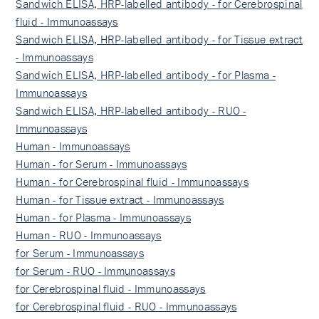
Sandwich ELISA, HRP-labelled antibody - for Cerebrospinal
fluid - Immunoassays
Sandwich ELISA, HRP-labelled antibody - for Tissue extract
- Immunoassays
Sandwich ELISA, HRP-labelled antibody - for Plasma -
Immunoassays
Sandwich ELISA, HRP-labelled antibody - RUO -
Immunoassays
Human - Immunoassays
Human - for Serum - Immunoassays
Human - for Cerebrospinal fluid - Immunoassays
Human - for Tissue extract - Immunoassays
Human - for Plasma - Immunoassays
Human - RUO - Immunoassays
for Serum - Immunoassays
for Serum - RUO - Immunoassays
for Cerebrospinal fluid - Immunoassays
for Cerebrospinal fluid - RUO - Immunoassays