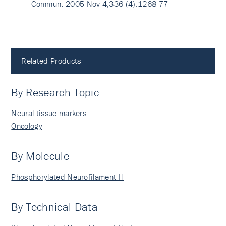
Commun. 2005 Nov 4;336 (4):1268-77
Related Products
By Research Topic
Neural tissue markers
Oncology
By Molecule
Phosphorylated Neurofilament H
By Technical Data