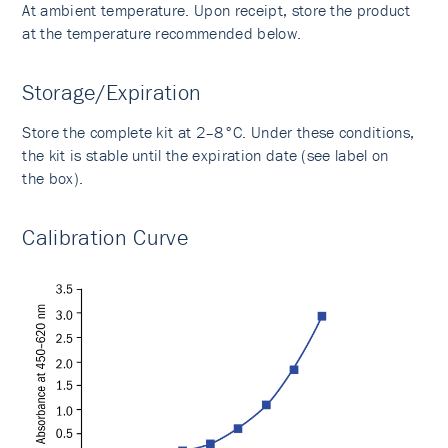
At ambient temperature. Upon receipt, store the product
at the temperature recommended below.
Storage/Expiration
Store the complete kit at 2–8°C. Under these conditions,
the kit is stable until the expiration date (see label on
the box).
Calibration Curve