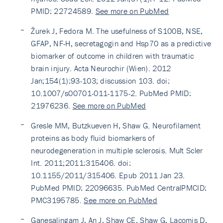
PMID: 22724589.
See more on PubMed
Žurek J, Fedora M. The usefulness of S100B, NSE,
GFAP, NF-H, secretagogin and Hsp70 as a predictive
biomarker of outcome in children with traumatic
brain injury. Acta Neurochir (Wien). 2012
Jan;154(1):93-103; discussion 103. doi:
10.1007/s00701-011-1175-2. PubMed PMID:
21976236.
See more on PubMed
Gresle MM, Butzkueven H, Shaw G. Neurofilament
proteins as body fluid biomarkers of
neurodegeneration in multiple sclerosis. Mult Scler
Int. 2011;2011:315406. doi:
10.1155/2011/315406. Epub 2011 Jan 23.
PubMed PMID: 22096635. PubMed CentralPMCID:
PMC3195785.
See more on PubMed
Ganesalingam J, An J, Shaw CE, Shaw G, Lacomis D,