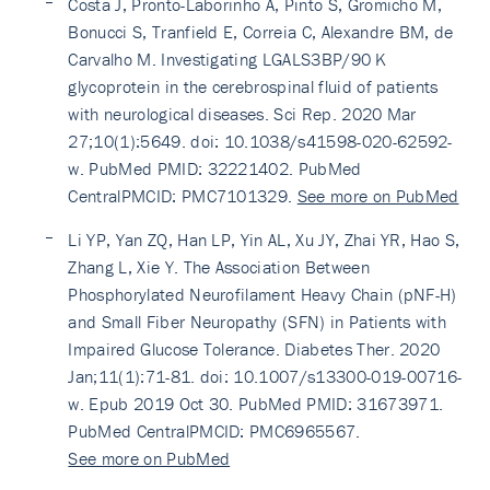
Costa J, Pronto-Laborinho A, Pinto S, Gromicho M,
Bonucci S, Tranfield E, Correia C, Alexandre BM, de
Carvalho M. Investigating LGALS3BP/90 K
glycoprotein in the cerebrospinal fluid of patients
with neurological diseases. Sci Rep. 2020 Mar
27;10(1):5649. doi: 10.1038/s41598-020-62592-
w. PubMed PMID: 32221402. PubMed
CentralPMCID: PMC7101329.
See more on PubMed
Li YP, Yan ZQ, Han LP, Yin AL, Xu JY, Zhai YR, Hao S,
Zhang L, Xie Y. The Association Between
Phosphorylated Neurofilament Heavy Chain (pNF-H)
and Small Fiber Neuropathy (SFN) in Patients with
Impaired Glucose Tolerance. Diabetes Ther. 2020
Jan;11(1):71-81. doi: 10.1007/s13300-019-00716-
w. Epub 2019 Oct 30. PubMed PMID: 31673971.
PubMed CentralPMCID: PMC6965567.
See more on PubMed