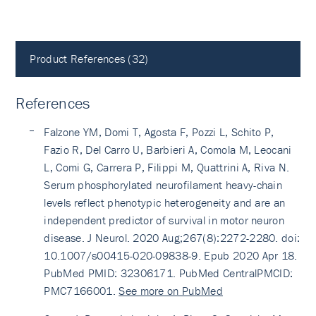
Product References (32)
References
Falzone YM, Domi T, Agosta F, Pozzi L, Schito P,
Fazio R, Del Carro U, Barbieri A, Comola M, Leocani
L, Comi G, Carrera P, Filippi M, Quattrini A, Riva N.
Serum phosphorylated neurofilament heavy-chain
levels reflect phenotypic heterogeneity and are an
independent predictor of survival in motor neuron
disease. J Neurol. 2020 Aug;267(8):2272-2280. doi:
10.1007/s00415-020-09838-9. Epub 2020 Apr 18.
PubMed PMID: 32306171. PubMed CentralPMCID:
PMC7166001.
See more on PubMed