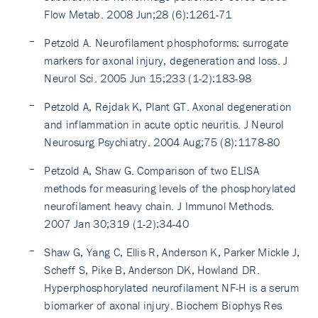
Flow Metab. 2008 Jun;28 (6):1261-71
Petzold A. Neurofilament phosphoforms: surrogate
markers for axonal injury, degeneration and loss. J
Neurol Sci. 2005 Jun 15;233 (1-2):183-98
Petzold A, Rejdak K, Plant GT. Axonal degeneration
and inflammation in acute optic neuritis. J Neurol
Neurosurg Psychiatry. 2004 Aug;75 (8):1178-80
Petzold A, Shaw G. Comparison of two ELISA
methods for measuring levels of the phosphorylated
neurofilament heavy chain. J Immunol Methods.
2007 Jan 30;319 (1-2):34-40
Shaw G, Yang C, Ellis R, Anderson K, Parker Mickle J,
Scheff S, Pike B, Anderson DK, Howland DR.
Hyperphosphorylated neurofilament NF-H is a serum
biomarker of axonal injury. Biochem Biophys Res