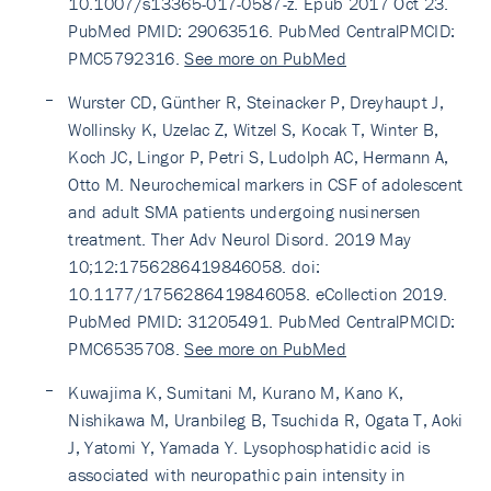
10.1007/s13365-017-0587-z. Epub 2017 Oct 23.
PubMed PMID: 29063516. PubMed CentralPMCID:
PMC5792316.
See more on PubMed
Wurster CD, Günther R, Steinacker P, Dreyhaupt J,
Wollinsky K, Uzelac Z, Witzel S, Kocak T, Winter B,
Koch JC, Lingor P, Petri S, Ludolph AC, Hermann A,
Otto M. Neurochemical markers in CSF of adolescent
and adult SMA patients undergoing nusinersen
treatment. Ther Adv Neurol Disord. 2019 May
10;12:1756286419846058. doi:
10.1177/1756286419846058. eCollection 2019.
PubMed PMID: 31205491. PubMed CentralPMCID:
PMC6535708.
See more on PubMed
Kuwajima K, Sumitani M, Kurano M, Kano K,
Nishikawa M, Uranbileg B, Tsuchida R, Ogata T, Aoki
J, Yatomi Y, Yamada Y. Lysophosphatidic acid is
associated with neuropathic pain intensity in