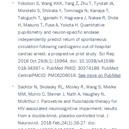
Yokobori S, Wang KKK, Yang Z, Zhu T, Tyndall JA,
Mondello S, Shibata Y, Tominaga N, Kanaya T,
Takiguchi T, Igarashi Y, Hagiwara J, Nakae R, Onda
H, Masuno T, Fuse A, Yokota H. Quantitative
pupillometry and neuron-specific enolase
independently predict return of spontaneous
circulation following cardiogenic out-of-hospital
cardiac arrest: a prospective pilot study. Sci Rep.
2018 Oct 29;8(1):15964. doi: 10.1038/s41598-
018-34367-x. PubMed PMID: 30374189. PubMed
CentralPMCID: PMC6206016.
See more on PubMed
Sacktor N, Skolasky RL, Moxley R, Wang S, Mielke
MM, Munro C, Steiner J, Nath A, Haughey N,
McArthur J. Paroxetine and fluconazole therapy for
HIV-associated neurocognitive impairment: results
from a double-blind, placebo-controlled trial. J
Neurovirol. 2018 Feb;24(1):16-27. doi: