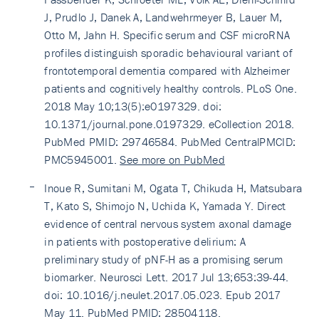
J, Prudlo J, Danek A, Landwehrmeyer B, Lauer M,
Otto M, Jahn H. Specific serum and CSF microRNA
profiles distinguish sporadic behavioural variant of
frontotemporal dementia compared with Alzheimer
patients and cognitively healthy controls. PLoS One.
2018 May 10;13(5):e0197329. doi:
10.1371/journal.pone.0197329. eCollection 2018.
PubMed PMID: 29746584. PubMed CentralPMCID:
PMC5945001.
See more on PubMed
Inoue R, Sumitani M, Ogata T, Chikuda H, Matsubara
T, Kato S, Shimojo N, Uchida K, Yamada Y. Direct
evidence of central nervous system axonal damage
in patients with postoperative delirium: A
preliminary study of pNF-H as a promising serum
biomarker. Neurosci Lett. 2017 Jul 13;653:39-44.
doi: 10.1016/j.neulet.2017.05.023. Epub 2017
May 11. PubMed PMID: 28504118.