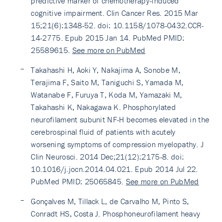
predictive marker of chemotherapy-induced
cognitive impairment. Clin Cancer Res. 2015 Mar
15;21(6):1348-52. doi: 10.1158/1078-0432.CCR-
14-2775. Epub 2015 Jan 14. PubMed PMID:
25589615.
See more on PubMed
Takahashi H, Aoki Y, Nakajima A, Sonobe M,
Terajima F, Saito M, Taniguchi S, Yamada M,
Watanabe F, Furuya T, Koda M, Yamazaki M,
Takahashi K, Nakagawa K. Phosphorylated
neurofilament subunit NF-H becomes elevated in the
cerebrospinal fluid of patients with acutely
worsening symptoms of compression myelopathy. J
Clin Neurosci. 2014 Dec;21(12):2175-8. doi:
10.1016/j.jocn.2014.04.021. Epub 2014 Jul 22.
PubMed PMID: 25065845.
See more on PubMed
Gonçalves M, Tillack L, de Carvalho M, Pinto S,
Conradt HS, Costa J. Phosphoneurofilament heavy