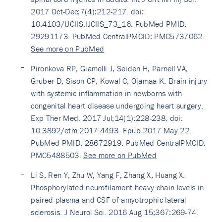
2017 Oct-Dec;7(4):212-217. doi:
10.4103/IJCIIS.IJCIIS_73_16. PubMed PMID:
29291173. PubMed CentralPMCID: PMC5737062.
See more on PubMed
Pironkova RP, Giamelli J, Seiden H, Parnell VA,
Gruber D, Sison CP, Kowal C, Ojamaa K. Brain injury
with systemic inflammation in newborns with
congenital heart disease undergoing heart surgery.
Exp Ther Med. 2017 Jul;14(1):228-238. doi:
10.3892/etm.2017.4493. Epub 2017 May 22.
PubMed PMID: 28672919. PubMed CentralPMCID:
PMC5488503.
See more on PubMed
Li S, Ren Y, Zhu W, Yang F, Zhang X, Huang X.
Phosphorylated neurofilament heavy chain levels in
paired plasma and CSF of amyotrophic lateral
sclerosis. J Neurol Sci. 2016 Aug 15;367:269-74.