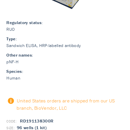
Regulatory status:
RUO
Type:
Sandwich ELISA, HRP-labelled antibody
Other names:
pNF-H
Species:
Human
United States orders are shipped from our US
branch, BioVendor, LLC
RD191138300R
96 wells (1 kit)