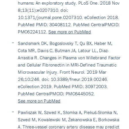
humans: An exploratory study. PLoS One. 2018 Nov
8;13(11):e0207310. doi:
10.1371/journal.pone.0207310. eCollection 2018.
PubMed PMID: 30408112. PubMed CentralPMCID:
PMC6224112.
See more on PubMed
Sandsmark DK, Bogoslovsky T, Qu BX, Haber M,
Cota MR, Davis C, Butman JA, Latour LL, Diaz-
Arrastia R. Changes in Plasma von Willebrand Factor
and Cellular Fibronectin in MRI-Defined Traumatic
Microvascular Injury. Front Neurol. 2019 Mar
26;10:246. doi: 10.3389/fneur.2019.00246.
eCollection 2019. PubMed PMID: 30972003.
PubMed CentralPMCID: PMC6445052.
See more on PubMed
Pawliszak W, Szwed K, Słomka A, Piekuś-Słomka N,
Szwed M, Kowalewski M, Żekanowska E, Borkowska
A. Three-vessel coronary artery disease may predict