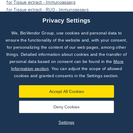
for Tissue extract - Immunoassays
for Tissue extract - RUO - Immunoassays
for Plasma - Immunoassays
Privacy Settings
for Plasma - RUO - Immunoassays
RUO - Immunoassays
We, BioVendor Group, use cookies and personal data to
Subscribe to
Our Newsletter!
ensure the functionality of the website and, with your consent,
for personalizing the content of our web pages, among other
Discover News from
BioVendor R&D
things. Detailed information about cookies and the transfer of
Docs
personal data based on consent can be found in the
More
Subscribe Now
Information section
. You can adjust the scope of allowed
cookies and granted consents in the Settings section.
Find documents for the lot
Accept All Cookies
SHOW DOCUMENTS
Deny Cookies
Example Instructions for Use (RUO)
Settings
Example Instructions for Use (RUO)