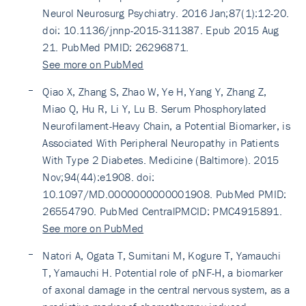
Neurol Neurosurg Psychiatry. 2016 Jan;87(1):12-20.
doi: 10.1136/jnnp-2015-311387. Epub 2015 Aug
21. PubMed PMID: 26296871.
See more on PubMed
Qiao X, Zhang S, Zhao W, Ye H, Yang Y, Zhang Z,
Miao Q, Hu R, Li Y, Lu B. Serum Phosphorylated
Neurofilament-Heavy Chain, a Potential Biomarker, is
Associated With Peripheral Neuropathy in Patients
With Type 2 Diabetes. Medicine (Baltimore). 2015
Nov;94(44):e1908. doi:
10.1097/MD.0000000000001908. PubMed PMID:
26554790. PubMed CentralPMCID: PMC4915891.
See more on PubMed
Natori A, Ogata T, Sumitani M, Kogure T, Yamauchi
T, Yamauchi H. Potential role of pNF-H, a biomarker
of axonal damage in the central nervous system, as a