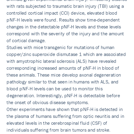
with rats subjected to traumatic brain injury (TBI) using a
controlled cortical impact (CCI) device, elevated blood
pNF-H levels were found. Results show time-dependent
changes in the detectable pNF-H levels and these levels
correspond with the severity of the injury and the amount
of cortical damage.
Studies with mice transgenic for mutations of human
copper/zinc superoxide dismutase 1 which are associated
with amyotrophic lateral sclerosis (ALS) have revealed
corresponding increased amounts of pNF-H in blood of
these animals. These mice develop axonal degeneration
pathology similar to that seen in humans with ALS, and
blood pNF-H levels can be used to monitor this
degeneration. Interestingly, pNF-H is detectable before
the onset of obvious disease symptoms.
Other experiments have shown that pNF-H is detected in
the plasma of humans suffering from optic neuritis and in
elevated levels in the cerebrospinal fluid (CSF) of
individuals suffering from brain tumors and stroke.