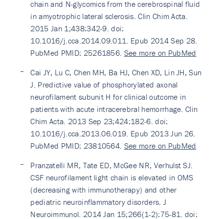
chain and N-glycomics from the cerebrospinal fluid
in amyotrophic lateral sclerosis. Clin Chim Acta.
2015 Jan 1;438:342-9. doi:
10.1016/j.cca.2014.09.011. Epub 2014 Sep 28.
PubMed PMID: 25261856.
See more on PubMed
Cai JY, Lu C, Chen MH, Ba HJ, Chen XD, Lin JH, Sun
J. Predictive value of phosphorylated axonal
neurofilament subunit H for clinical outcome in
patients with acute intracerebral hemorrhage. Clin
Chim Acta. 2013 Sep 23;424:182-6. doi:
10.1016/j.cca.2013.06.019. Epub 2013 Jun 26.
PubMed PMID: 23810564.
See more on PubMed
Pranzatelli MR, Tate ED, McGee NR, Verhulst SJ.
CSF neurofilament light chain is elevated in OMS
(decreasing with immunotherapy) and other
pediatric neuroinflammatory disorders. J
Neuroimmunol. 2014 Jan 15;266(1-2):75-81. doi: