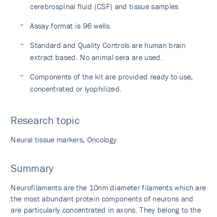
cerebrospinal fluid (CSF) and tissue samples
Assay format is 96 wells.
Standard and Quality Controls are human brain
extract based. No animal sera are used.
Components of the kit are provided ready to use,
concentrated or lyophilized.
Research topic
Neural tissue markers, Oncology
Summary
Neurofilaments are the 10nm diameter filaments which are
the most abundant protein components of neurons and
are particularly concentrated in axons. They belong to the