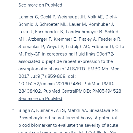
See more on PubMed
Lehmer C, Oeckl P, Weishaupt JH, Volk AE, Diehl-
Schmid J, Schroeter ML, Lauer M, Kornhuber J,
Levin J, Fassbender K, Landwehrmeyer B, Schludi
MH, Arzberger T, Kremmer E, Flatley A, Feederle R,
Steinacker P, Weydt P, Ludolph AC, Edbauer D, Otto
M. Poly-GP in cerebrospinal fluid links C9orf72-
associated dipeptide repeat expression to the
asymptomatic phase of ALS/FTD. EMBO Mol Med.
2017 Jul;9(7):859-868. doi:
10.15252/emmm.201607486. PubMed PMID:
28408402. PubMed CentralPMCID: PMC5494528.
See more on PubMed
Singh A, Kumar V, Ali S, Mahdi AA, Srivastava RN.
Phosphorylated neurofilament heavy: A potential
blood biomarker to evaluate the severity of acute
spinal cord injuries in adults. Int J Crit Illn Inj Sci.