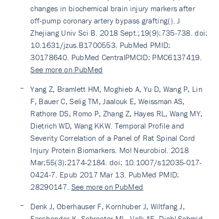
changes in biochemical brain injury markers after
off-pump coronary artery bypass grafting(). J
Zhejiang Univ Sci B. 2018 Sept.;19(9):735-738. doi:
10.1631/jzus.B1700553. PubMed PMID:
30178640. PubMed CentralPMCID: PMC6137419.
See more on PubMed
Yang Z, Bramlett HM, Moghieb A, Yu D, Wang P, Lin
F, Bauer C, Selig TM, Jaalouk E, Weissman AS,
Rathore DS, Romo P, Zhang Z, Hayes RL, Wang MY,
Dietrich WD, Wang KKW. Temporal Profile and
Severity Correlation of a Panel of Rat Spinal Cord
Injury Protein Biomarkers. Mol Neurobiol. 2018
Mar;55(3):2174-2184. doi: 10.1007/s12035-017-
0424-7. Epub 2017 Mar 13. PubMed PMID:
28290147.
See more on PubMed
Denk J, Oberhauser F, Kornhuber J, Wiltfang J,
Fassbender K, Schroeter ML, Volk AE, Diehl-Schmid