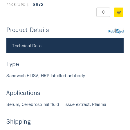
$672
Product Details
PubMed
Technical Data
Type
Sandwich ELISA, HRP-labelled antibody
Applications
Serum, Cerebrospinal fluid, Tissue extract, Plasma
Shipping