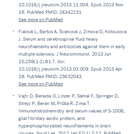
10.1016/j.jneuroim.2013.11.004. Epub 2013 Nov
16. PubMed PMID: 24342231.
See more on PubMed
Fialová L, Bartos A, Švarcová J, Zimova D, Kotoucova
J. Serum and cerebrospinal fluid heavy
neurofilaments and antibodies against them in early
multiple sclerosis. J Neuroimmunol. 2013 Jun
15;259(1-2):81-7. doi:
10.1016/j.jneuroim.2013.03.009. Epub 2013 Apr
28. PubMed PMID: 23632043.
See more on PubMed
Vajtr D, Benada O, Linzer P, Sámal F, Springer D,
Strejc P, Beran M, Průša R, Zima T.
Immunohistochemistry and serum values of S-100B,
glial fibrillary acidic protein, and
hyperphosphorylated neurofilaments in brain
injuries. Soud Lek. 2012 Jan;57(1):7-12. PubMed