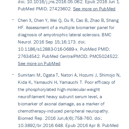
doi: 10.1016/j.jns.2016.05.062. Epub 2016 Jun 1.
PubMed PMID: 27423602.
See more on PubMed
Chen X, Chen Y, Wei Q, Ou R, Cao B, Zhao B, Shang
HF. Assessment of a multiple biomarker panel for
diagnosis of amyotrophic lateral sclerosis. BMC
Neurol. 2016 Sep 15;16:173. doi:
10.1186/s12883-016-0689-x. PubMed PMID:
27634542. PubMed CentralPMCID: PMC5024522.
See more on PubMed
Sumitani M, Ogata T, Natori A, Hozumi J, Shimojo N,
Kida K, Yamauchi H, Yamauchi T. Poor efficacy of
the phosphorylated high-molecular-weight
neurofilament heavy subunit serum level, a
biomarker of axonal damage, as a marker of
chemotherapy-induced peripheral neuropathy.
Biomed Rep. 2016 Jun;4(6):758-760. doi:
10.3892/br.2016.648. Epub 2016 Apr 8. PubMed