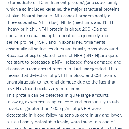
intermediate or 10nm filament protein/gene superfamily
which also includes keratins, the major structural proteins
of skin. Neurofilaments (NF) consist predominantly of
three subunits:, NF-L (low), NF-M (medium), and NF-H
(heavy or high). NF-H protein is about 200 kDa and
contains unusual multiple repeated sequence lysine-
serine-proline (KSP), and in axonal neurofilaments
essentially all serine residues are heavily phosphorylated.
Because phosphorylated forms of NFH (pNF-H) are quite
resistant to proteases, pNF-H released from damaged and
diseased axons should remain in fluid undegraded. This
means that detection of pNF-H in blood and CSF points
unambiguously to neuronal damage due to the fact that
pNF-H is found exclusively in neurons.
This protein can be detected in quite large amounts
following experimental spinal cord and brain injury in rats.
Levels of greater than 100 ng/ml of pNF-H were
detectable in blood following serious cord injury and lower,
but still easily detectable levels, were found in blood of
animals given experimental brain injury. In recently studies