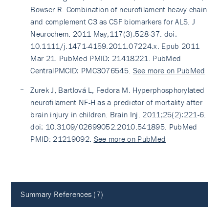
Bowser R. Combination of neurofilament heavy chain
and complement C3 as CSF biomarkers for ALS. J
Neurochem. 2011 May;117(3):528-37. doi:
10.1111/j.1471-4159.2011.07224.x. Epub 2011
Mar 21. PubMed PMID: 21418221. PubMed
CentralPMCID: PMC3076545.
See more on PubMed
Zurek J, Bartlová L, Fedora M. Hyperphosphorylated
neurofilament NF-H as a predictor of mortality after
brain injury in children. Brain Inj. 2011;25(2):221-6.
doi: 10.3109/02699052.2010.541895. PubMed
PMID: 21219092.
See more on PubMed
Summary References (7)