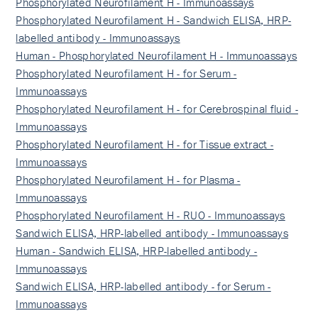
Phosphorylated Neurofilament H - Immunoassays
Phosphorylated Neurofilament H - Sandwich ELISA, HRP-
labelled antibody - Immunoassays
Human - Phosphorylated Neurofilament H - Immunoassays
Phosphorylated Neurofilament H - for Serum -
Immunoassays
Phosphorylated Neurofilament H - for Cerebrospinal fluid -
Immunoassays
Phosphorylated Neurofilament H - for Tissue extract -
Immunoassays
Phosphorylated Neurofilament H - for Plasma -
Immunoassays
Phosphorylated Neurofilament H - RUO - Immunoassays
Sandwich ELISA, HRP-labelled antibody - Immunoassays
Human - Sandwich ELISA, HRP-labelled antibody -
Immunoassays
Sandwich ELISA, HRP-labelled antibody - for Serum -
Immunoassays