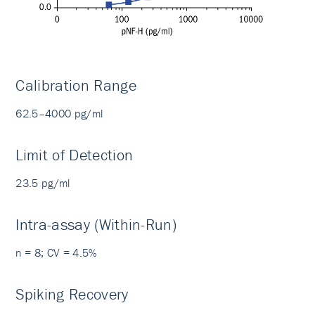
Calibration Range
62.5–4000 pg/ml
Limit of Detection
23.5 pg/ml
Intra-assay (Within-Run)
n = 8; CV = 4.5%
Spiking Recovery