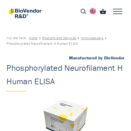
You are here:
Home
Products and Services
Immunoassays
Phosphorylated Neurofilament H Human ELISA
Manufactured by BioVendor
Phosphorylated Neurofilament H
Human ELISA