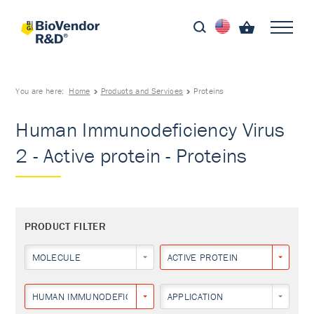
You are here:
Home
Products and Services
Proteins
Human Immunodeficiency Virus
2 - Active protein - Proteins
PRODUCT FILTER
MOLECULE
ACTIVE PROTEIN
HUMAN IMMUNODEFICIENCY VIRUS 2
APPLICATION