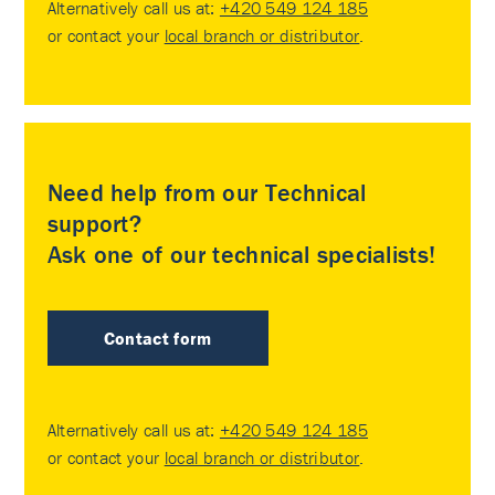
Alternatively call us at:
+420 549 124 185
or contact your
local branch or distributor
.
Need help from our Technical
support?
Ask one of our technical specialists!
Contact form
Alternatively call us at:
+420 549 124 185
or contact your
local branch or distributor
.