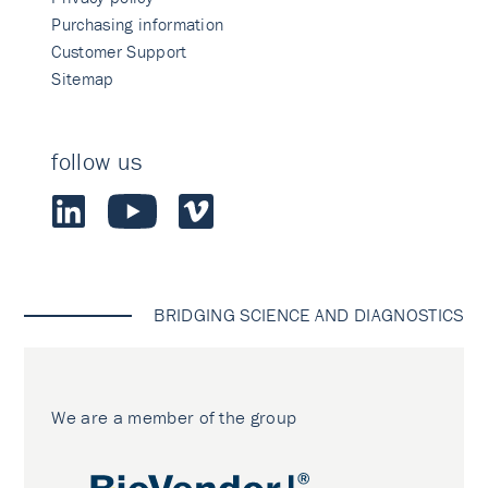
Purchasing information
Customer Support
Sitemap
follow us
BRIDGING SCIENCE AND DIAGNOSTICS
We are a member of the group