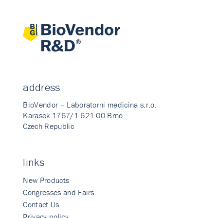
address
BioVendor – Laboratorni medicina s.r.o.
Karasek 1767/1 621 00 Brno
Czech Republic
links
New Products
Congresses and Fairs
Contact Us
Privacy policy