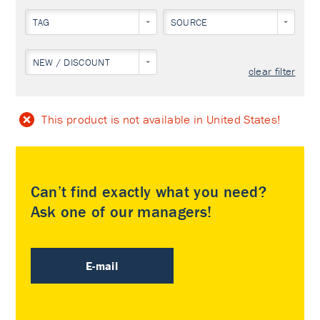
TAG
SOURCE
NEW / DISCOUNT
clear filter
This product is not available in United States!
Can’t find exactly what you need?
Ask one of our managers!
E-mail