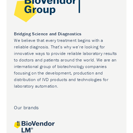
Bridging Science and Diagnostics
We believe that every treatment begins with a
reliable diagnosis. That’s why we’re looking for
innovative ways to provide reliable laboratory results
to doctors and patients around the world. We are an
international group of biotechnology companies
focusing on the development, production and
distribution of IVD products and technologies for
laboratory automation.
Our brands