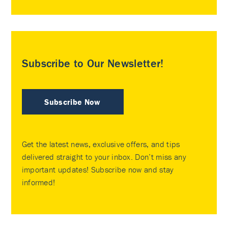
Subscribe to Our Newsletter!
Subscribe Now
Get the latest news, exclusive offers, and tips
delivered straight to your inbox. Don’t miss any
important updates! Subscribe now and stay
informed!