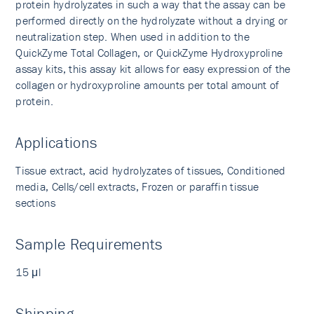
protein hydrolyzates in such a way that the assay can be
performed directly on the hydrolyzate without a drying or
neutralization step. When used in addition to the
QuickZyme Total Collagen, or QuickZyme Hydroxyproline
assay kits, this assay kit allows for easy expression of the
collagen or hydroxyproline amounts per total amount of
protein.
Applications
Tissue extract, acid hydrolyzates of tissues, Conditioned
media, Cells/cell extracts, Frozen or paraffin tissue
sections
Sample Requirements
15 μl
Shipping