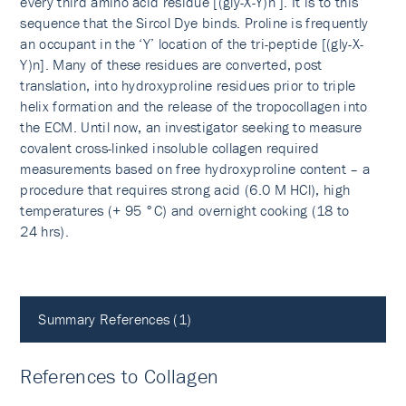
every third amino acid residue [(gly-X-Y)n ]. It is to this
sequence that the Sircol Dye binds. Proline is frequently
an occupant in the ‘Y’ location of the tri-peptide [(gly-X-
Y)n]. Many of these residues are converted, post
translation, into hydroxyproline residues prior to triple
helix formation and the release of the tropocollagen into
the ECM. Until now, an investigator seeking to measure
covalent cross-linked insoluble collagen required
measurements based on free hydroxyproline content – a
procedure that requires strong acid (6.0 M HCl), high
temperatures (+ 95 °C) and overnight cooking (18 to
24 hrs).
Summary References (1)
References to Collagen