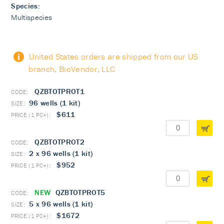
Species:
Multispecies
United States orders are shipped from our US
branch, BioVendor, LLC
QZBTOTPROT1
96 wells (1 kit)
$611
QZBTOTPROT2
2 x 96 wells (1 kit)
$952
NEW
QZBTOTPROT5
5 x 96 wells (1 kit)
$1672