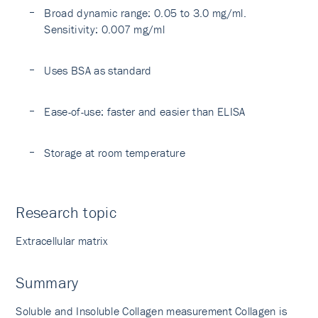
Broad dynamic range: 0.05 to 3.0 mg/ml.
Sensitivity: 0.007 mg/ml
Uses BSA as standard
Ease-of-use: faster and easier than ELISA
Storage at room temperature
Research topic
Extracellular matrix
Summary
Soluble and Insoluble Collagen measurement Collagen is