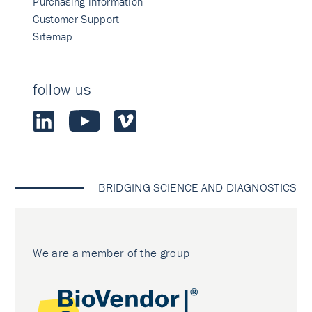
Purchasing information
Customer Support
Sitemap
follow us
BRIDGING SCIENCE AND DIAGNOSTICS
We are a member of the group