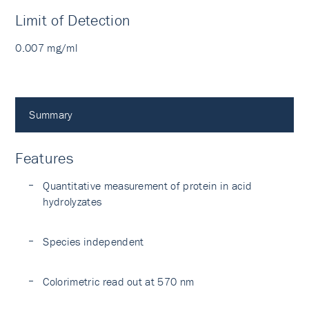
Limit of Detection
0.007 mg/ml
Summary
Features
Quantitative measurement of protein in acid
hydrolyzates
Species independent
Colorimetric read out at 570 nm