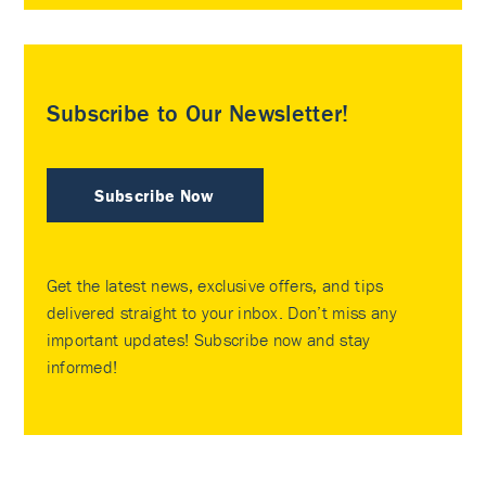
Subscribe to Our Newsletter!
Subscribe Now
Get the latest news, exclusive offers, and tips
delivered straight to your inbox. Don’t miss any
important updates! Subscribe now and stay
informed!