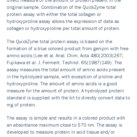
direct measure of the amount of protein present in the
original sample. Combination of the QuickZyme total
protein assay with either the total collagen or
hydroxyproline assay allows the expression of data as
collagen or hydroxyproline per total amount of protein.
The QuickZyme total protein assay is based on the
formation of a blue colored product from genipin with free
amino acids (Lee et al. Anal. Chim. Acta 480(2003)267;
Fujikawa et al. J. Ferment. Technol. 65(1987)149). The
assay measures the total amount of amino acids present
in the hydrolyzed sample, with exception of proline and
hydroxyproline. The amount of amino acids is a good
measure for the amount of protein. A hydrolyzed protein
standard is supplied with the kit to directly convert data to
mg of protein.
The assay is simple and results in a colored product with
an absorbance maximum close to 570 nm. The assay is
developed to measure protein in acid tissue and/or