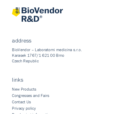
address
BioVendor – Laboratorni medicina s.r.o.
Karasek 1767/1 621 00 Brno
Czech Republic
links
New Products
Congresses and Fairs
Contact Us
Privacy policy