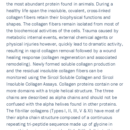
the most abundant protein found in animals. During a
healthy life span the insoluble, covalent, cross-linked
collagen fibers retain their biophysical functions and
shapes. The collagen fibers remain isolated from most of
the biochemical activities of the cells. Trauma caused by
metabolic internal events, external chemical agents or
physical injuries however, quickly lead to dramatic activity,
resulting in rapid collagen removal followed by a wound
healing response (collagen regeneration and associated
remodeling). Newly formed soluble collagen production
and the residual insoluble collagen fibers can be
monitored using the Sircol Soluble Collagen and Sircol
Insoluble Collagen Assays. Collagen proteins contain one or
more domains with a triple helical structure. The three
chains are described as alpha chains and should not be
confused with the alpha helixes found in other proteins.
The fibrillar collagens (Types I, II, III, V & XI) have most of
their alpha chain structure composed of a continuous
repeating tri-peptide sequence made up of glycine in