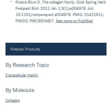
Ricard-Blum S. The collagen family. Cold Spring Harb
Perspect Biol. 2011 Jan 1;3(1):a004978. doi:
10.1101/cshperspect.a004978. PMID: 21421911;
PMCID: PMC3003457.
See more on PubMed
Related Products
By Research Topic
Extracellular matrix
By Molecule
Collagen