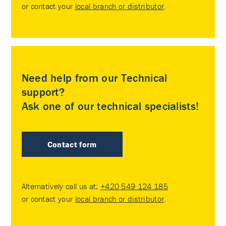
or contact your
local branch or distributor
.
Need help from our Technical
support?
Ask one of our technical specialists!
Contact form
Alternatively call us at:
+420 549 124 185
or contact your
local branch or distributor
.