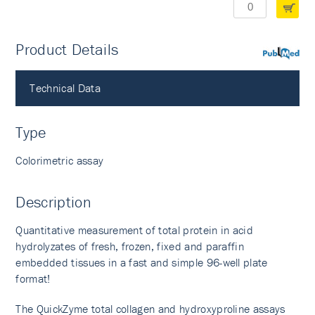
Product Details
PubMed
Technical Data
Type
Colorimetric assay
Description
Quantitative measurement of total protein in acid
hydrolyzates of fresh, frozen, fixed and paraffin
embedded tissues in a fast and simple 96-well plate
format!
The QuickZyme total collagen and hydroxyproline assays