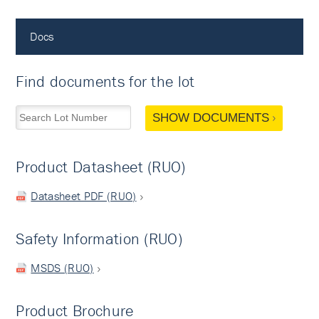
Docs
Find documents for the lot
SHOW DOCUMENTS
Product Datasheet (RUO)
Datasheet PDF (RUO)
Safety Information (RUO)
MSDS (RUO)
Product Brochure