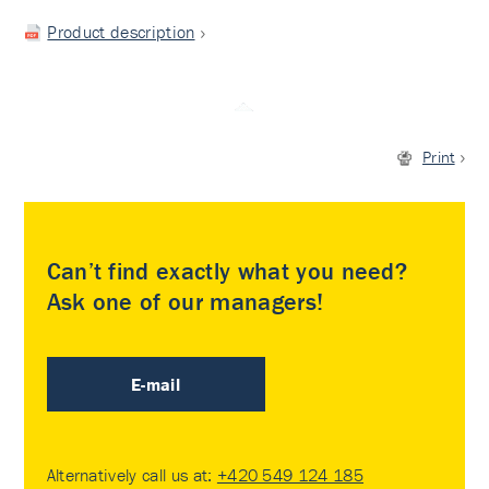
Product description
Print
Can’t find exactly what you need?
Ask one of our managers!
E-mail
Alternatively call us at:
+420 549 124 185