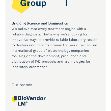
Bridging Science and Diagnostics
We believe that every treatment begins with a
reliable diagnosis. That’s why we’re looking for
innovative ways to provide reliable laboratory results
to doctors and patients around the world. We are an
international group of biotechnology companies
focusing on the development, production and
distribution of IVD products and technologies for
laboratory automation.
Our brands