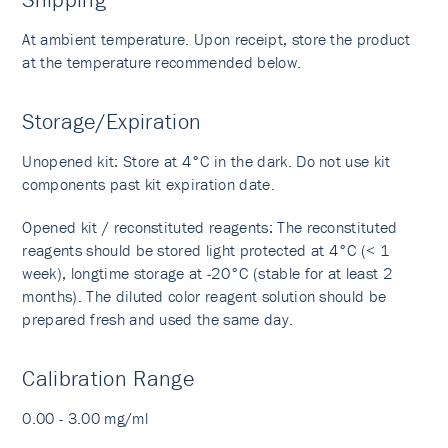
At ambient temperature. Upon receipt, store the product
at the temperature recommended below.
Storage/Expiration
Unopened kit: Store at 4°C in the dark. Do not use kit
components past kit expiration date.
Opened kit / reconstituted reagents: The reconstituted
reagents should be stored light protected at 4°C (< 1
week), longtime storage at -20°C (stable for at least 2
months). The diluted color reagent solution should be
prepared fresh and used the same day.
Calibration Range
0.00 - 3.00 mg/ml