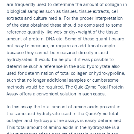
are frequently used to determine the amount of collagen in
biological samples such as tissues, tissue extracts, cell
extracts and culture media. For the proper interpretation
of the data obtained these should be compared to some
reference quantity like wet- or dry- weight of the tissue,
amount of protein, DNA etc. Some of these quantities are
not easy to measure, or require an additional sample
because they cannot be measured directly in acid
hydrolyzates. It would be helpful if it was possible to
determine such a reference in the acid hydrolyzate also
used for determination of total collagen or hydroxyproline,
such that no longer additional samples or cumbersome
methods would be required. The QuickZyme Total Protein
Assay offers a convenient solution in such cases.
In this assay the total amount of amino acids present in
the same acid hydrolyzate used in the QuickZyme total
collagen and hydroxyproline assays is easily determined.
This total amount of amino acids in the hydrolyzate is a