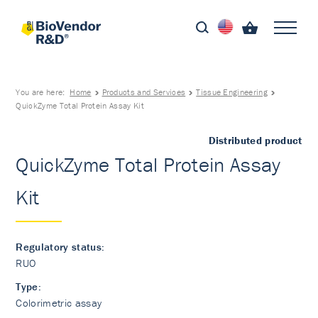
You are here:
Home
Products and Services
Tissue Engineering
QuickZyme Total Protein Assay Kit
Distributed product
QuickZyme Total Protein Assay
Kit
Regulatory status:
RUO
Type:
Colorimetric assay