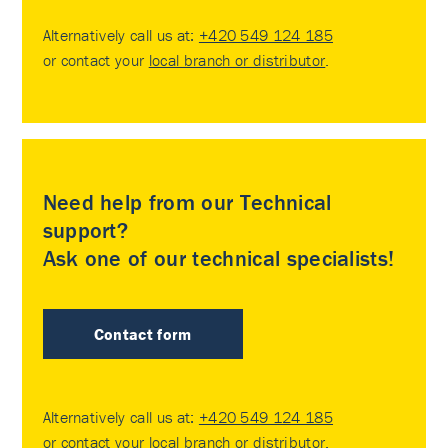
Alternatively call us at:
+420 549 124 185
or contact your
local branch or distributor
.
Need help from our Technical
support?
Ask one of our technical specialists!
Contact form
Alternatively call us at:
+420 549 124 185
or contact your
local branch or distributor
.