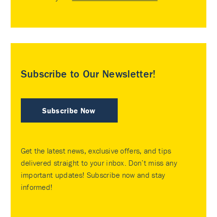
Subscribe to Our Newsletter!
Subscribe Now
Get the latest news, exclusive offers, and tips
delivered straight to your inbox. Don’t miss any
important updates! Subscribe now and stay
informed!