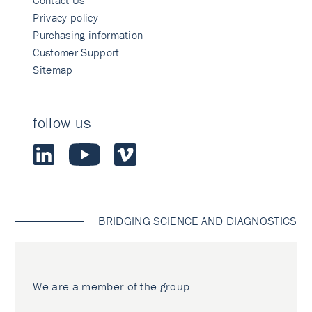
Contact Us
Privacy policy
Purchasing information
Customer Support
Sitemap
follow us
BRIDGING SCIENCE AND DIAGNOSTICS
We are a member of the group