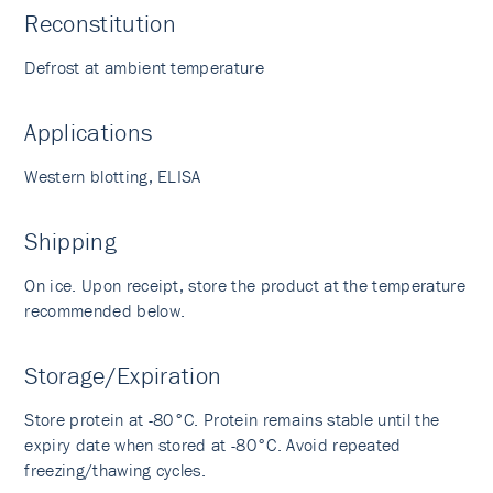
Reconstitution
Defrost at ambient temperature
Applications
Western blotting, ELISA
Shipping
On ice. Upon receipt, store the product at the temperature
recommended below.
Storage/Expiration
Store protein at -80°C. Protein remains stable until the
expiry date when stored at -80°C. Avoid repeated
freezing/thawing cycles.