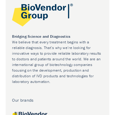
Bridging Science and Diagnostics
We believe that every treatment begins with a
reliable diagnosis. That’s why we’re looking for
innovative ways to provide reliable laboratory results
to doctors and patients around the world. We are an
international group of biotechnology companies
focusing on the development, production and
distribution of IVD products and technologies for
laboratory automation.
Our brands