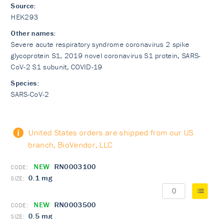
Source:
HEK293
Other names:
Severe acute respiratory syndrome coronavirus 2 spike
glycoprotein S1, 2019 novel coronavirus S1 protein, SARS-
CoV-2 S1 subunit, COVID-19
Species:
SARS-CoV-2
United States orders are shipped from our US
branch, BioVendor, LLC
NEW
RN0003100
0.1 mg
NEW
RN0003500
0.5 mg