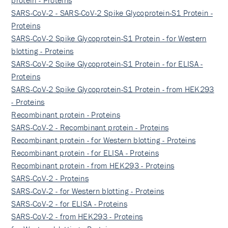
protein - Proteins
SARS-CoV-2 - SARS-CoV-2 Spike Glycoprotein-S1 Protein -
Proteins
SARS-CoV-2 Spike Glycoprotein-S1 Protein - for Western
blotting - Proteins
SARS-CoV-2 Spike Glycoprotein-S1 Protein - for ELISA -
Proteins
SARS-CoV-2 Spike Glycoprotein-S1 Protein - from HEK293
- Proteins
Recombinant protein - Proteins
SARS-CoV-2 - Recombinant protein - Proteins
Recombinant protein - for Western blotting - Proteins
Recombinant protein - for ELISA - Proteins
Recombinant protein - from HEK293 - Proteins
SARS-CoV-2 - Proteins
SARS-CoV-2 - for Western blotting - Proteins
SARS-CoV-2 - for ELISA - Proteins
SARS-CoV-2 - from HEK293 - Proteins