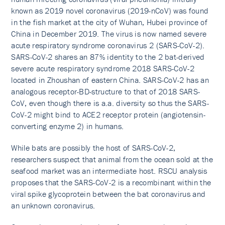
known as 2019 novel coronavirus (2019-nCoV) was found
in the fish market at the city of Wuhan, Hubei province of
China in December 2019. The virus is now named severe
acute respiratory syndrome coronavirus 2 (SARS-CoV-2).
SARS-CoV-2 shares an 87% identity to the 2 bat-derived
severe acute respiratory syndrome 2018 SARS-CoV-2
located in Zhoushan of eastern China. SARS-CoV-2 has an
analogous receptor-BD-structure to that of 2018 SARS-
CoV, even though there is a.a. diversity so thus the SARS-
CoV-2 might bind to ACE2 receptor protein (angiotensin-
converting enzyme 2) in humans.
While bats are possibly the host of SARS-CoV-2,
researchers suspect that animal from the ocean sold at the
seafood market was an intermediate host. RSCU analysis
proposes that the SARS-CoV-2 is a recombinant within the
viral spike glycoprotein between the bat coronavirus and
an unknown coronavirus.