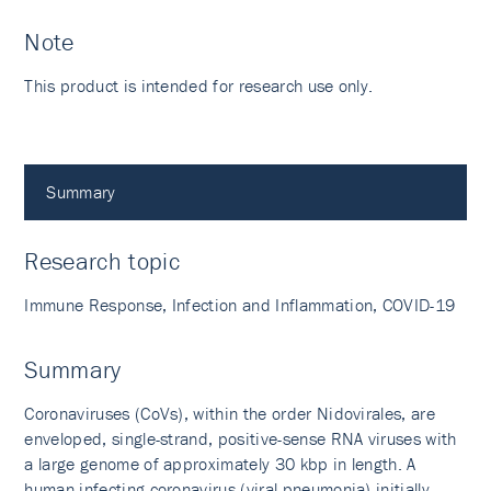
Note
This product is intended for research use only.
Summary
Research topic
Immune Response, Infection and Inflammation, COVID-19
Summary
Coronaviruses (CoVs), within the order Nidovirales, are
enveloped, single-strand, positive-sense RNA viruses with
a large genome of approximately 30 kbp in length. A
human infecting coronavirus (viral pneumonia) initially