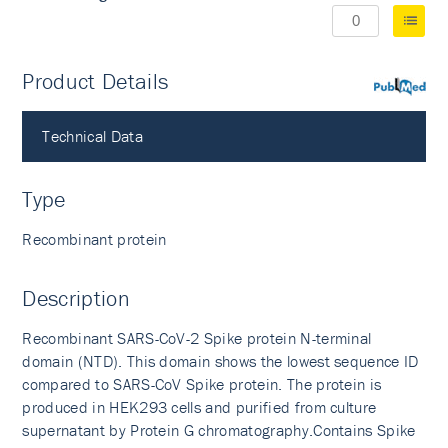
Product Details
PubMed
Technical Data
Type
Recombinant protein
Description
Recombinant SARS-CoV-2 Spike protein N-terminal
domain (NTD). This domain shows the lowest sequence ID
compared to SARS-CoV Spike protein. The protein is
produced in HEK293 cells and purified from culture
supernatant by Protein G chromatography.Contains Spike