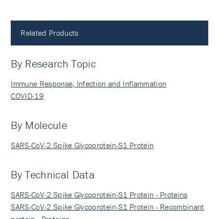
Related Products
By Research Topic
Immune Response, Infection and Inflammation
COVID-19
By Molecule
SARS-CoV-2 Spike Glycoprotein-S1 Protein
By Technical Data
SARS-CoV-2 Spike Glycoprotein-S1 Protein - Proteins
SARS-CoV-2 Spike Glycoprotein-S1 Protein - Recombinant