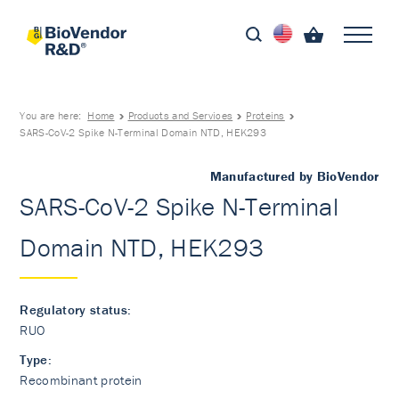
You are here:
Home
Products and Services
Proteins
SARS-CoV-2 Spike N-Terminal Domain NTD, HEK293
Manufactured by BioVendor
SARS-CoV-2 Spike N-Terminal
Domain NTD, HEK293
Regulatory status:
RUO
Type:
Recombinant protein