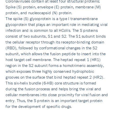
Coronaviruses contain at least four structural proteins:
Spike (S) protein, envelope (E) protein, membrane (M)
protein, and nucleocapsid (N) protein.
The spike (S) glycoprotein is a type I transmembrane
glycoprotein that plays an important role in mediating viral
infection and is common to all HCoVs. The S proteins
consist of two subunits, S1 and S2. The S1 subunit binds
the cellular receptor through its receptor-binding domain
(RBD), followed by conformational changes in the S2
subunit, which allows the fusion peptide to insert into the
host target cell membrane. The heptad repeat 1 (HR1)
region in the S2 subunit forms a homotrimeric assembly,
which exposes three highly conserved hydrophobic
grooves on the surface that bind heptad repeat 2 (HR2).
This six-helix bundle (6-HB) core structure is formed
during the fusion process and helps bring the viral and
cellular membranes into close proximity for viral fusion and
entry. Thus, the S protein is an important target protein
for the development of specific drugs.