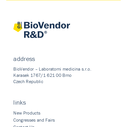
address
BioVendor – Laboratorni medicina s.r.o.
Karasek 1767/1 621 00 Brno
Czech Republic
links
New Products
Congresses and Fairs