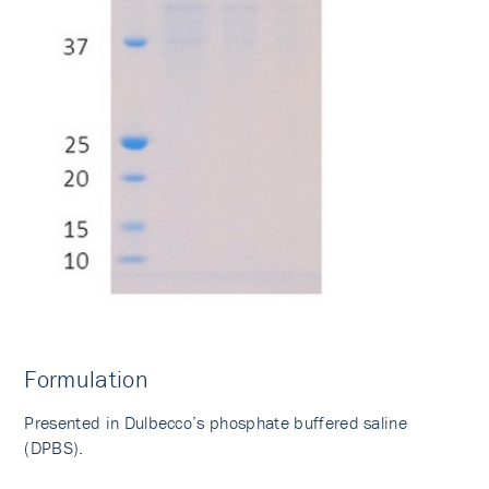
Formulation
Presented in Dulbecco’s phosphate buffered saline
(DPBS).