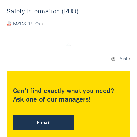
Safety Information (RUO)
MSDS (RUO)
Print
Can’t find exactly what you need?
Ask one of our managers!
E-mail