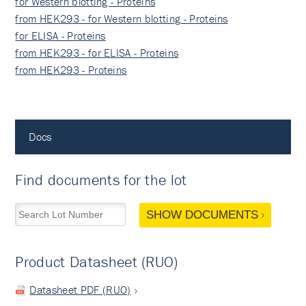
for Western blotting - Proteins
from HEK293 - for Western blotting - Proteins
for ELISA - Proteins
from HEK293 - for ELISA - Proteins
from HEK293 - Proteins
Docs
Find documents for the lot
SHOW DOCUMENTS
Product Datasheet (RUO)
Datasheet PDF (RUO)