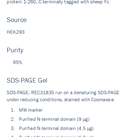
protein 1-260, C-terminally tagged with sheep Fc.
Source
HEK293
Purity
95%
SDS-PAGE Gel
SDS-PAGE: REC31835 run on a denaturing SDS-PAGE
under reducing conditions, stained with Coomassie.
MW marker
Purified N-terminal domain (9 µg)
Purified N-terminal domain (4.5 µg)