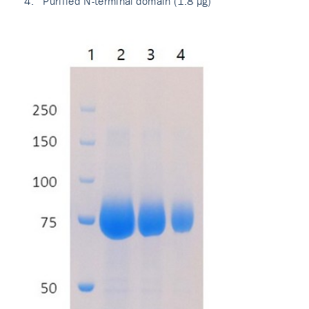
Purified N-terminal domain (1.8 µg)