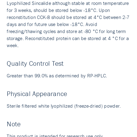
Lyophilized Sincalide although stable at room temperature
for 3 weeks, should be stored below -18°C. Upon
reconstitution CCK-8 should be stored at 4°C between 2-7
days and for future use below -18°C. Avoid
freezing/thawing cycles and store at -80 °C for long term
storage. Reconstituted protein can be stored at 4 °C for a
week.
Quality Control Test
Greater than 99.0% as determined by RP-HPLC.
Physical Appearance
Sterile filtered white lyophilized (freeze-dried) powder.
Note
This product is intended for research use only.