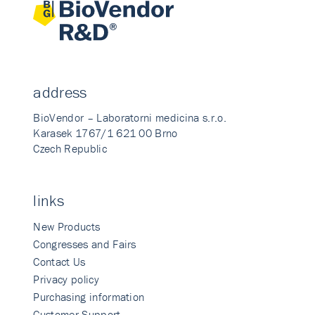
address
BioVendor – Laboratorni medicina s.r.o.
Karasek 1767/1 621 00 Brno
Czech Republic
links
New Products
Congresses and Fairs
Contact Us
Privacy policy
Purchasing information
Customer Support