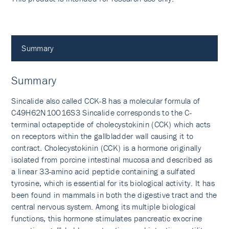
Summary
Summary
Sincalide also called CCK-8 has a molecular formula of
C49H62N10O16S3 Sincalide corresponds to the C-
terminal octapeptide of cholecystokinin (CCK) which acts
on receptors within the gallbladder wall causing it to
contract. Cholecystokinin (CCK) is a hormone originally
isolated from porcine intestinal mucosa and described as
a linear 33-amino acid peptide containing a sulfated
tyrosine, which is essential for its biological activity. It has
been found in mammals in both the digestive tract and the
central nervous system. Among its multiple biological
functions, this hormone stimulates pancreatic exocrine