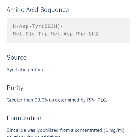
Amino Acid Sequence
H-Asp-Tyr(SO3H)-
Met-Gly-Trp-Met-Asp-Phe-NH2
Source
Synthetic protein
Purity
Greater than 99.0% as determined by RP-HPLC.
Formulation
Sincalide was lyophilized from a concentrated (1 mg/ml)