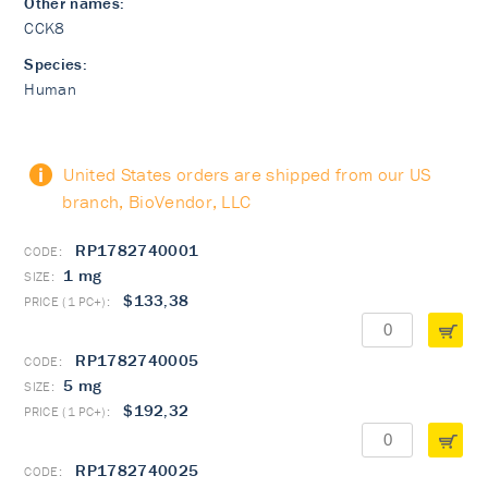
Other names:
CCK8
Species:
Human
United States orders are shipped from our US
branch, BioVendor, LLC
RP1782740001
1 mg
$133,38
RP1782740005
5 mg
$192,32
RP1782740025