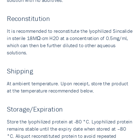
solution with no additives.
Reconstitution
It is recommended to reconstitute the lyophilized Sincalide
in sterile 18MΩ-cm H2O at a concentration of 0.5mg/ml,
which can then be further diluted to other aqueous
solutions.
Shipping
At ambient temperature. Upon receipt, store the product
at the temperature recommended below.
Storage/Expiration
Store the lyophilized protein at -80 °C. Lyophilized protein
remains stable until the expiry date when stored at –80
°C. Aliquot reconstituted protein to avoid repeated