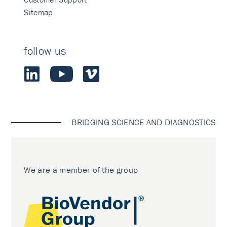
Sitemap
follow us
BRIDGING SCIENCE AND DIAGNOSTICS
We are a member of the group