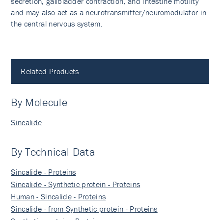
secretion, gallbladder contraction, and intestine motility
and may also act as a neurotransmitter/neuromodulator in
the central nervous system.
Related Products
By Molecule
Sincalide
By Technical Data
Sincalide - Proteins
Sincalide - Synthetic protein - Proteins
Human - Sincalide - Proteins
Sincalide - from Synthetic protein - Proteins