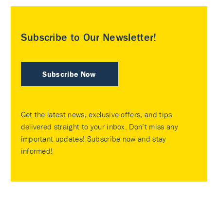
Subscribe to Our Newsletter!
Subscribe Now
Get the latest news, exclusive offers, and tips
delivered straight to your inbox. Don’t miss any
important updates! Subscribe now and stay
informed!