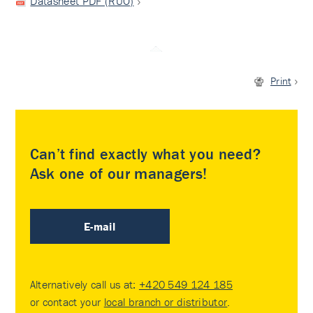
Datasheet PDF (RUO)
Print
Can’t find exactly what you need?
Ask one of our managers!
E-mail
Alternatively call us at:
+420 549 124 185
or contact your
local branch or distributor
.