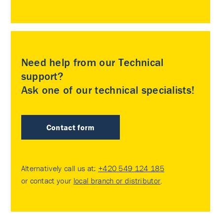
Need help from our Technical
support?
Ask one of our technical specialists!
Contact form
Alternatively call us at:
+420 549 124 185
or contact your
local branch or distributor
.