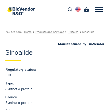
You are here:
Home
Products and Services
Proteins
Sincalide
Manufactured by BioVendor
Sincalide
Regulatory status:
RUO
Type:
Synthetic protein
Source:
Synthetic protein