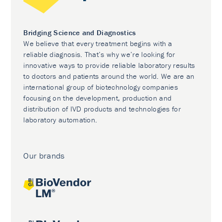
Bridging Science and Diagnostics
We believe that every treatment begins with a
reliable diagnosis. That’s why we’re looking for
innovative ways to provide reliable laboratory results
to doctors and patients around the world. We are an
international group of biotechnology companies
focusing on the development, production and
distribution of IVD products and technologies for
laboratory automation.
Our brands