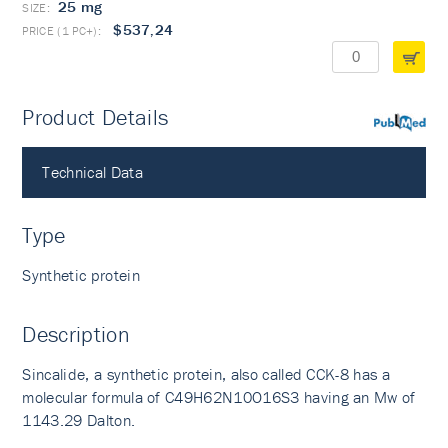
25 mg
$537,24
Product Details
PubMed
Technical Data
Type
Synthetic protein
Description
Sincalide, a synthetic protein, also called CCK-8 has a
molecular formula of C49H62N10O16S3 having an Mw of
1143.29 Dalton.