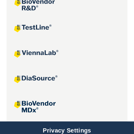
Joint projects
Privacy Settings