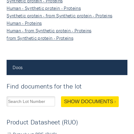
Synthetic protein - Proteins
Human - Synthetic protein - Proteins
Synthetic protein - from Synthetic protein - Proteins
Human - Proteins
Human - from Synthetic protein - Proteins
from Synthetic protein - Proteins
Docs
Find documents for the lot
SHOW DOCUMENTS
Product Datasheet (RUO)