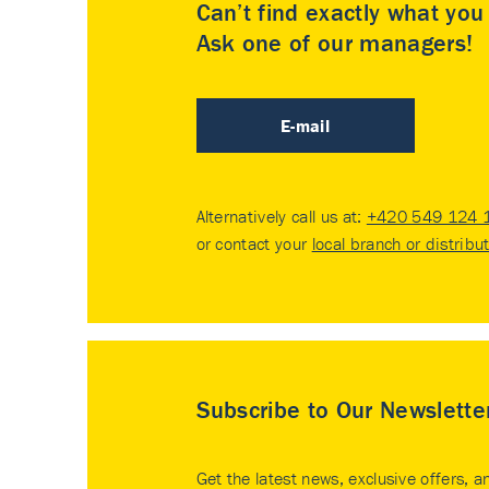
Can’t find exactly what yo
Ask one of our managers!
E-mail
Alternatively call us at:
+420 549 124 
or contact your
local branch or distribu
Subscribe to Our Newslette
Get the latest news, exclusive offers, a