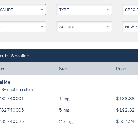
NCALIDE
TYPE
SPECI
G
SOURCE
NEW /
cule:
Sincalide
uct
Size
Price
alide
:
Synthetic protein
782740001
1 mg
$133,38
782740005
5 mg
$192,32
782740025
25 mg
$537,24