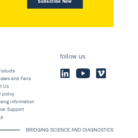
Subscribe Now
follow us
roducts
sses and Fairs
t Us
y policy
sing information
mer Support
ap
BRIDGING SCIENCE AND DIAGNOSTICS