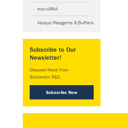
microRNA
Assays Reagents & Buffers
Subscribe to Our
Newsletter!
Discover News from
BioVendor R&D
Subscribe Now