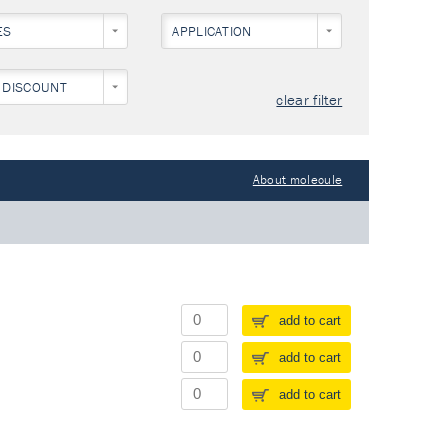
ES
APPLICATION
 DISCOUNT
clear filter
About molecule
add to cart
add to cart
add to cart