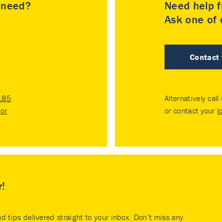
u need?
Need help f
Ask one of o
Contact
185
Alternatively call
tor
.
or contact your
l
r!
nd tips delivered straight to your inbox. Don’t miss any