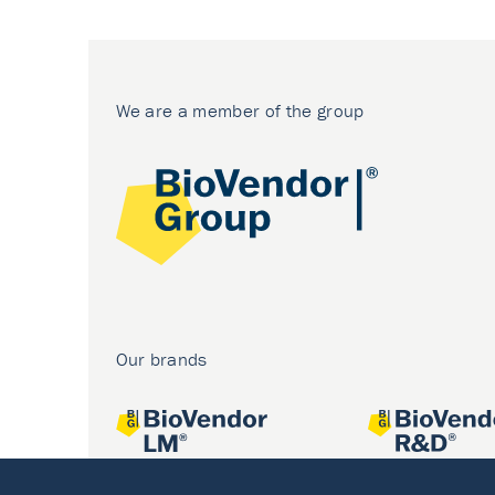
We are a member of the group
Our brands