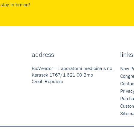
stay informed!
address
links
BioVendor – Laboratorni medicina s.r.o.
New P
Karasek 1767/1 621 00 Brno
Congre
Czech Republic
Contac
Privac
Purcha
Custo
Sitem