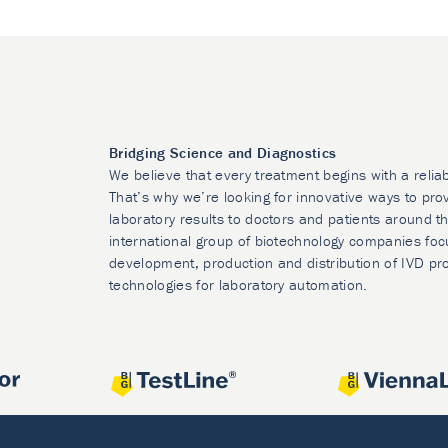
Bridging Science and Diagnostics
We believe that every treatment begins with a relia
That’s why we’re looking for innovative ways to prov
laboratory results to doctors and patients around t
international group of biotechnology companies foc
development, production and distribution of IVD pr
technologies for laboratory automation.