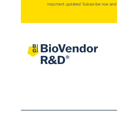
important updates! Subscribe now and 