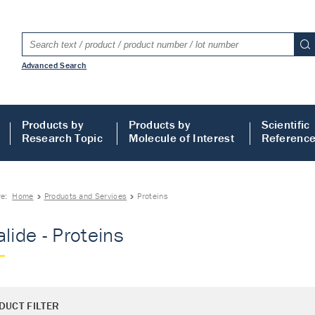
Advanced Search
Products by
Products by
Scientific
Research Topic
Molecule of Interest
Referenc
re:
Home
Products and Services
Proteins
alide - Proteins
DUCT FILTER