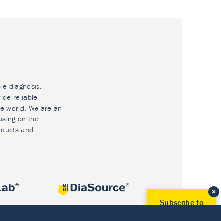
ble diagnosis.
ide reliable
he world. We are an
using on the
oducts and
Subscribe to
Our Newsletter!