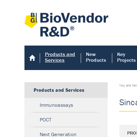
Products and
New
Key
Services
Products
Projects
You are he
Products and Services
Sinc
Immunoassays
POCT
PRO
Next Generation