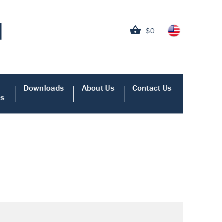
$0
Downloads
About Us
Contact Us
es