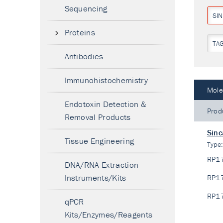
Sequencing
SI
Proteins
TA
Antibodies
Immunohistochemistry
Mole
Endotoxin Detection &
Prod
Removal Products
Sinc
Tissue Engineering
Type
RP1
DNA/RNA Extraction
Instruments/Kits
RP1
RP1
qPCR
Kits/Enzymes/Reagents