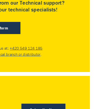
rom our Technical support?
ur technical specialists!
 form
 us at:
+420 549 124 185
ocal branch or distributor
.