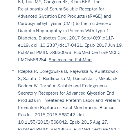
KJ, Tsai MY, Gangnon RE, Klein BEK. The
Relationship of Serum Soluble Receptor for
Advanced Glycation End Products (sRAGE) and
Carboxymethyl Lysine (CML) to the Incidence of
Diabetic Nephropathy in Persons With Type 1
Diabetes. Diabetes Care. 2017 Sep;40(9):e117-
e119. doi: 10.2337/dc17-0421. Epub 2017 Jun 19.
PubMed PMID: 28630056. PubMed CentralPMCID:
PMC5566284.
See more on PubMed
Rzepka R, Dołegowska B, Rajewska A, Kwiatkowski
S, Sałata D, Budkowska M, Domański L, Mikołajek-
Bedner W, Torbé A. Soluble and Endogenous
Secretory Receptors for Advanced Glycation End
Products in Threatened Preterm Labor and Preterm
Premature Rupture of Fetal Membranes. Biomed
Res Int. 2015;2015:568042. doi:
10.1155/2015/568042. Epub 2015 Aug 27.
PubMed PMID: 26413536. PubMed CentralPMCID: