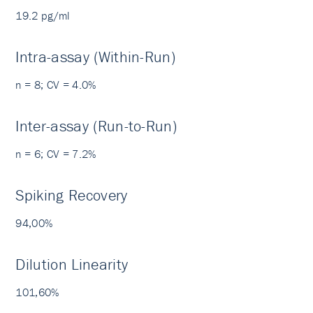
19.2 pg/ml
Intra-assay (Within-Run)
n = 8; CV = 4.0%
Inter-assay (Run-to-Run)
n = 6; CV = 7.2%
Spiking Recovery
94,00%
Dilution Linearity
101,60%