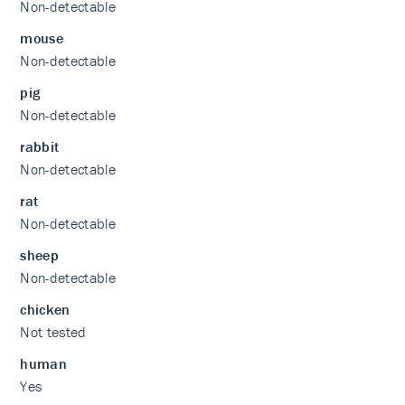
Non-detectable
mouse
Non-detectable
pig
Non-detectable
rabbit
Non-detectable
rat
Non-detectable
sheep
Non-detectable
chicken
Not tested
human
Yes