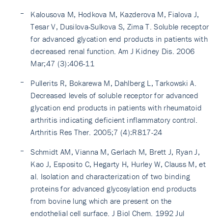
Kalousova M, Hodkova M, Kazderova M, Fialova J,
Tesar V, Dusilova-Sulkova S, Zima T. Soluble receptor
for advanced glycation end products in patients with
decreased renal function. Am J Kidney Dis. 2006
Mar;47 (3):406-11
Pullerits R, Bokarewa M, Dahlberg L, Tarkowski A.
Decreased levels of soluble receptor for advanced
glycation end products in patients with rheumatoid
arthritis indicating deficient inflammatory control.
Arthritis Res Ther. 2005;7 (4):R817-24
Schmidt AM, Vianna M, Gerlach M, Brett J, Ryan J,
Kao J, Esposito C, Hegarty H, Hurley W, Clauss M, et
al. Isolation and characterization of two binding
proteins for advanced glycosylation end products
from bovine lung which are present on the
endothelial cell surface. J Biol Chem. 1992 Jul