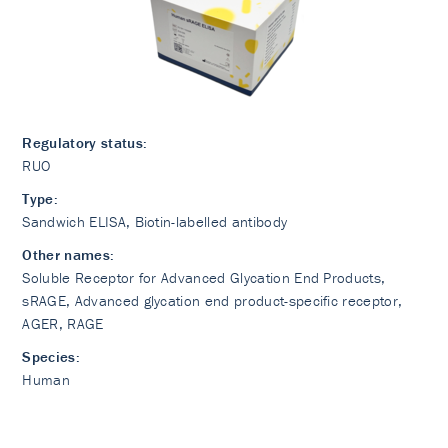
Regulatory status:
RUO
Type:
Sandwich ELISA, Biotin-labelled antibody
Other names:
Soluble Receptor for Advanced Glycation End Products,
sRAGE, Advanced glycation end product-specific receptor,
AGER, RAGE
Species:
Human