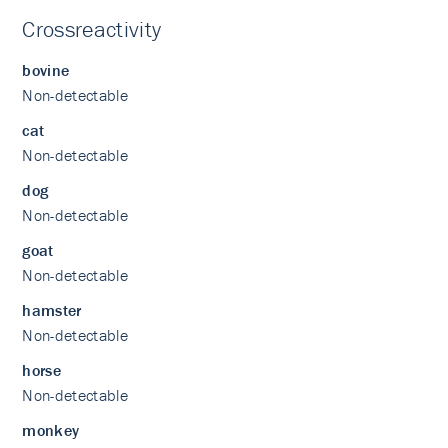
Crossreactivity
bovine
Non-detectable
cat
Non-detectable
dog
Non-detectable
goat
Non-detectable
hamster
Non-detectable
horse
Non-detectable
monkey