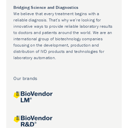
Bridging Science and Diagnostics
We believe that every treatment begins with a
reliable diagnosis. That’s why we’re looking for
innovative ways to provide reliable laboratory results
to doctors and patients around the world. We are an
international group of biotechnology companies
focusing on the development, production and
distribution of IVD products and technologies for
laboratory automation.
Our brands