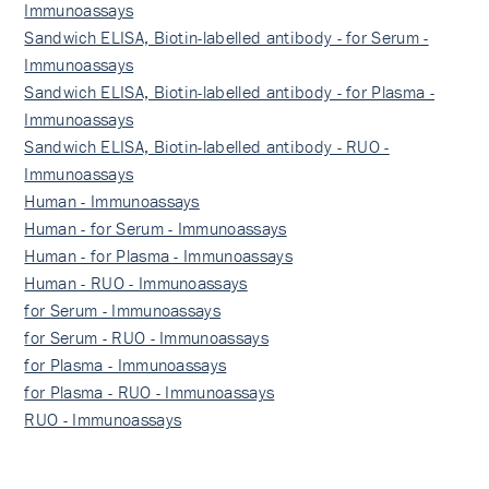
Immunoassays
Sandwich ELISA, Biotin-labelled antibody - for Serum -
Immunoassays
Sandwich ELISA, Biotin-labelled antibody - for Plasma -
Immunoassays
Sandwich ELISA, Biotin-labelled antibody - RUO -
Immunoassays
Human - Immunoassays
Human - for Serum - Immunoassays
Human - for Plasma - Immunoassays
Human - RUO - Immunoassays
for Serum - Immunoassays
for Serum - RUO - Immunoassays
for Plasma - Immunoassays
for Plasma - RUO - Immunoassays
RUO - Immunoassays