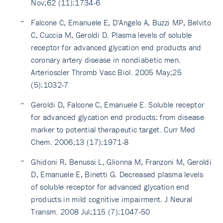
Nov;62 (11):1734-6
Falcone C, Emanuele E, D'Angelo A, Buzzi MP, Belvito
C, Cuccia M, Geroldi D. Plasma levels of soluble
receptor for advanced glycation end products and
coronary artery disease in nondiabetic men.
Arterioscler Thromb Vasc Biol. 2005 May;25
(5):1032-7
Geroldi D, Falcone C, Emanuele E. Soluble receptor
for advanced glycation end products: from disease
marker to potential therapeutic target. Curr Med
Chem. 2006;13 (17):1971-8
Ghidoni R, Benussi L, Glionna M, Franzoni M, Geroldi
D, Emanuele E, Binetti G. Decreased plasma levels
of soluble receptor for advanced glycation end
products in mild cognitive impairment. J Neural
Transm. 2008 Jul;115 (7):1047-50