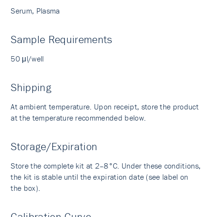
Serum, Plasma
Sample Requirements
50 μl/well
Shipping
At ambient temperature. Upon receipt, store the product
at the temperature recommended below.
Storage/Expiration
Store the complete kit at 2–8°C. Under these conditions,
the kit is stable until the expiration date (see label on
the box).
Calibration Curve