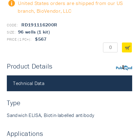
United States orders are shipped from our US
branch, BioVendor, LLC
RD191116200R
96 wells (1 kit)
$567
Product Details
PubMed
Technical Data
Type
Sandwich ELISA, Biotin-labelled antibody
Applications