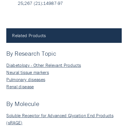
25;267 (21):14987-97
Related Products
By Research Topic
Diabetology - Other Relevant Products
Neural tissue markers
Pulmonary diseases
Renal disease
By Molecule
Soluble Receptor for Advanced Glycation End Products
(sRAGE)