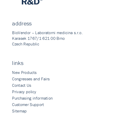
address
BioVendor – Laboratorni medicina s.r.o.
Karasek 1767/1 621 00 Brno
Czech Republic
links
New Products
Congresses and Fairs
Contact Us
Privacy policy
Purchasing information
Customer Support
Sitemap