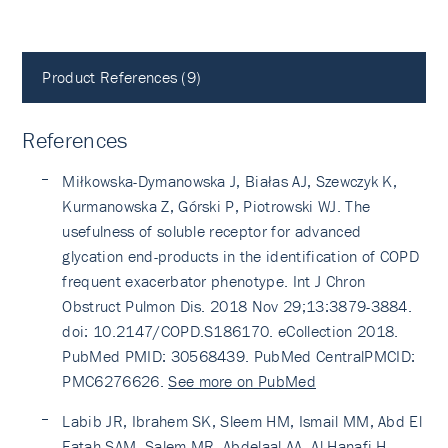
Product References (9)
References
Miłkowska-Dymanowska J, Białas AJ, Szewczyk K,
Kurmanowska Z, Górski P, Piotrowski WJ. The
usefulness of soluble receptor for advanced
glycation end-products in the identification of COPD
frequent exacerbator phenotype. Int J Chron
Obstruct Pulmon Dis. 2018 Nov 29;13:3879-3884.
doi: 10.2147/COPD.S186170. eCollection 2018.
PubMed PMID: 30568439. PubMed CentralPMCID:
PMC6276626.
See more on PubMed
Labib JR, Ibrahem SK, Sleem HM, Ismail MM, Abd El
Fatah SAM, Salem MR, Abdelaal AA, Al-Hanafi H.