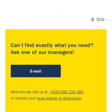
Print
Can’t find exactly what you need?
Ask one of our managers!
E-mail
Alternatively call us at:
+420 549 124 185
or contact your
local branch or distributor
.