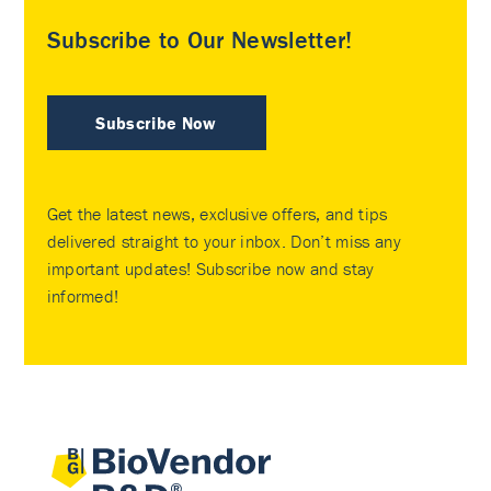
Subscribe to Our Newsletter!
Subscribe Now
Get the latest news, exclusive offers, and tips
delivered straight to your inbox. Don’t miss any
important updates! Subscribe now and stay
informed!