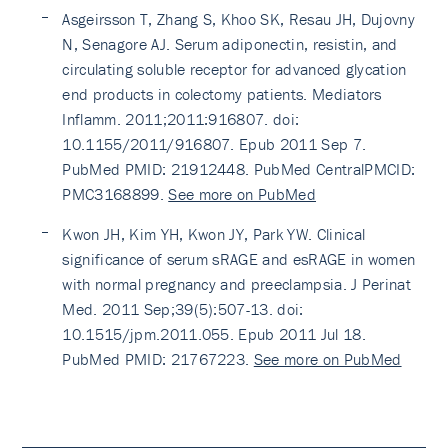
Asgeirsson T, Zhang S, Khoo SK, Resau JH, Dujovny
N, Senagore AJ. Serum adiponectin, resistin, and
circulating soluble receptor for advanced glycation
end products in colectomy patients. Mediators
Inflamm. 2011;2011:916807. doi:
10.1155/2011/916807. Epub 2011 Sep 7.
PubMed PMID: 21912448. PubMed CentralPMCID:
PMC3168899.
See more on PubMed
Kwon JH, Kim YH, Kwon JY, Park YW. Clinical
significance of serum sRAGE and esRAGE in women
with normal pregnancy and preeclampsia. J Perinat
Med. 2011 Sep;39(5):507-13. doi:
10.1515/jpm.2011.055. Epub 2011 Jul 18.
PubMed PMID: 21767223.
See more on PubMed