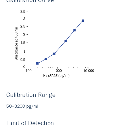
Calibration Range
50–3200 pg/ml
Limit of Detection