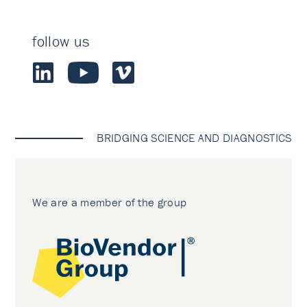
follow us
BRIDGING SCIENCE AND DIAGNOSTICS
We are a member of the group