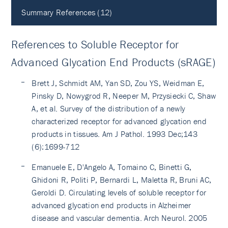
Summary References (12)
References to Soluble Receptor for
Advanced Glycation End Products (sRAGE)
Brett J, Schmidt AM, Yan SD, Zou YS, Weidman E,
Pinsky D, Nowygrod R, Neeper M, Przysiecki C, Shaw
A, et al. Survey of the distribution of a newly
characterized receptor for advanced glycation end
products in tissues. Am J Pathol. 1993 Dec;143
(6):1699-712
Emanuele E, D'Angelo A, Tomaino C, Binetti G,
Ghidoni R, Politi P, Bernardi L, Maletta R, Bruni AC,
Geroldi D. Circulating levels of soluble receptor for
advanced glycation end products in Alzheimer
disease and vascular dementia. Arch Neurol. 2005