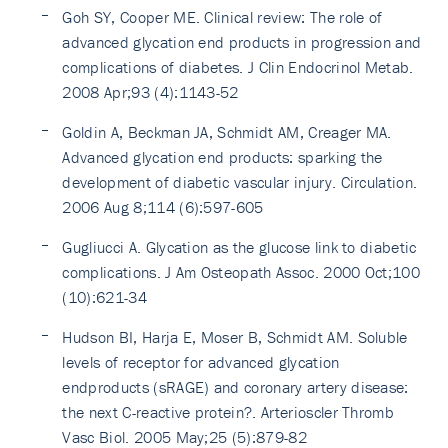
Goh SY, Cooper ME. Clinical review: The role of
advanced glycation end products in progression and
complications of diabetes. J Clin Endocrinol Metab.
2008 Apr;93 (4):1143-52
Goldin A, Beckman JA, Schmidt AM, Creager MA.
Advanced glycation end products: sparking the
development of diabetic vascular injury. Circulation.
2006 Aug 8;114 (6):597-605
Gugliucci A. Glycation as the glucose link to diabetic
complications. J Am Osteopath Assoc. 2000 Oct;100
(10):621-34
Hudson BI, Harja E, Moser B, Schmidt AM. Soluble
levels of receptor for advanced glycation
endproducts (sRAGE) and coronary artery disease:
the next C-reactive protein?. Arterioscler Thromb
Vasc Biol. 2005 May;25 (5):879-82