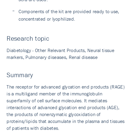
Components of the kit are provided ready to use,
concentrated or lyophilized.
Research topic
Diabetology - Other Relevant Products, Neural tissue
markers, Pulmonary diseases, Renal disease
Summary
The receptor for advanced glycation end products (RAGE)
is a multiligand member of the immunoglobulin
superfamily of cell surface molecules. It mediates
interactions of advanced glycation end products (AGE),
the products of nonenzymatic glycoxidation of
proteins/lipids that accumulate in the plasma and tissues
of patients with diabetes.