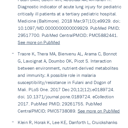
Diagnostic indicator of acute lung injury for pediatric
critically ill patients at a tertiary pediatric hospital.
Medicine (Baltimore). 2018 Mar;97(10):e9929. doi:
10.1097/MD.0000000000009929. PubMed PMID:
29517700. PubMed CentralPMCID: PMC5882441.
See more on PubMed
Traore K, Thera MA, Bienvenu AL, Arama C, Bonnot
G, Lavoignat A, Doumbo OK, Picot S. Interaction
between environment, nutrient-derived metabolites
and immunity: A possible role in malaria
susceptibility/resistance in Fulani and Dogon of
Mali. PLoS One. 2017 Dec 20;12(12):e0189724.
doi: 10.1371/journal.pone.0189724. eCollection
2017. PubMed PMID: 29261755. PubMed
CentralPMCID: PMC5738089.
See more on PubMed
Klein R, Horak K, Lee KE, Danforth L, Cruickshanks