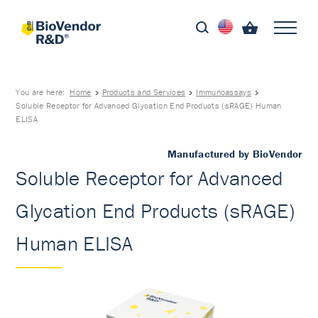
You are here:
Home
Products and Services
Immunoassays
Soluble Receptor for Advanced Glycation End Products (sRAGE) Human
ELISA
Manufactured by BioVendor
Soluble Receptor for Advanced
Glycation End Products (sRAGE)
Human ELISA