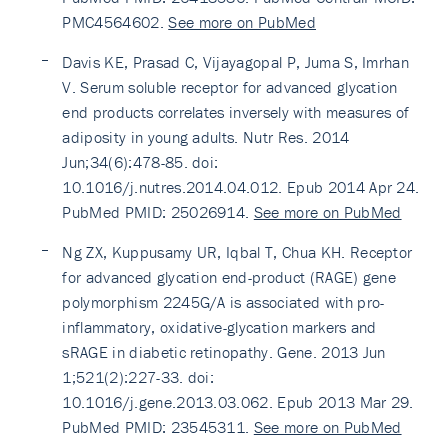
PMC4564602.
See more on PubMed
Davis KE, Prasad C, Vijayagopal P, Juma S, Imrhan
V. Serum soluble receptor for advanced glycation
end products correlates inversely with measures of
adiposity in young adults. Nutr Res. 2014
Jun;34(6):478-85. doi:
10.1016/j.nutres.2014.04.012. Epub 2014 Apr 24.
PubMed PMID: 25026914.
See more on PubMed
Ng ZX, Kuppusamy UR, Iqbal T, Chua KH. Receptor
for advanced glycation end-product (RAGE) gene
polymorphism 2245G/A is associated with pro-
inflammatory, oxidative-glycation markers and
sRAGE in diabetic retinopathy. Gene. 2013 Jun
1;521(2):227-33. doi:
10.1016/j.gene.2013.03.062. Epub 2013 Mar 29.
PubMed PMID: 23545311.
See more on PubMed