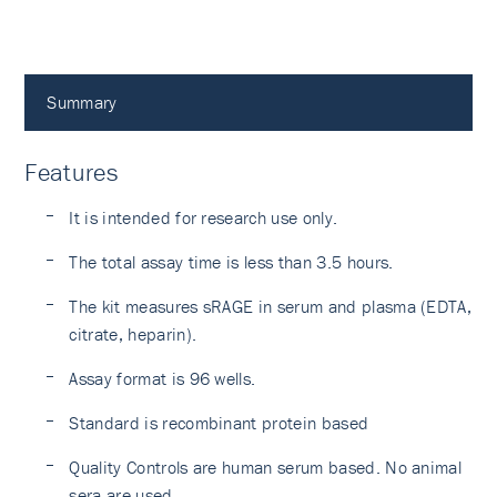
Summary
Features
It is intended for research use only.
The total assay time is less than 3.5 hours.
The kit measures sRAGE in serum and plasma (EDTA,
citrate, heparin).
Assay format is 96 wells.
Standard is recombinant protein based
Quality Controls are human serum based. No animal
sera are used.