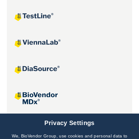
Joint projects
Privacy Settings
We, BioVendor Group, use cookies and personal data to
Subscribe to