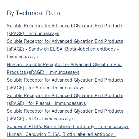
By Technical Data
Soluble Receptor for Advanced Glycation End Products
(sRAGE) - Immunoassays
Soluble Receptor for Advanced Glycation End Products
(sRAGE) - Sandwich ELISA, Biotin-labelled antibody -
Immunoassays
Human - Soluble Receptor for Advanced Glycation End
Products (sRAGE) - Immunoassays
Soluble Receptor for Advanced Glycation End Products
(sRAGE) - for Serum - Immunoassays
Soluble Receptor for Advanced Glycation End Products
(sRAGE) - for Plasma - Immunoassays
Soluble Receptor for Advanced Glycation End Products
(sRAGE) - RUO - Immunoassays
Sandwich ELISA, Biotin-labelled antibody - Immunoassays
Human - Sandwich ELISA, Biotin-labelled antibody -