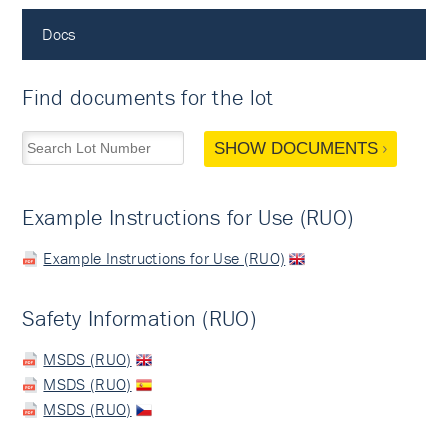
Docs
Find documents for the lot
SHOW DOCUMENTS
Example Instructions for Use (RUO)
Example Instructions for Use (RUO)
Safety Information (RUO)
MSDS (RUO)
MSDS (RUO)
MSDS (RUO)