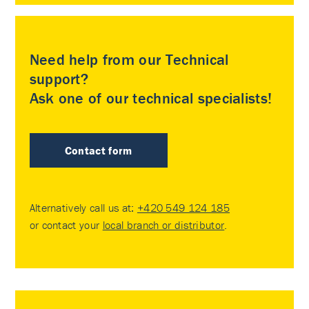
Need help from our Technical
support?
Ask one of our technical specialists!
Contact form
Alternatively call us at:
+420 549 124 185
or contact your
local branch or distributor
.