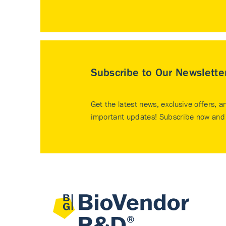
Subscribe to Our Newslette
Get the latest news, exclusive offers, a
important updates! Subscribe now and 