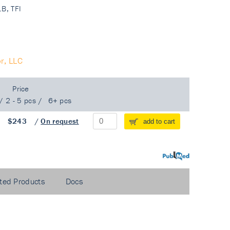
.B, TFI
r, LLC
Price
/
2 - 5 pcs
/
6+ pcs
/
$243
/
On request
add to cart
PubMed
ted Products
Docs