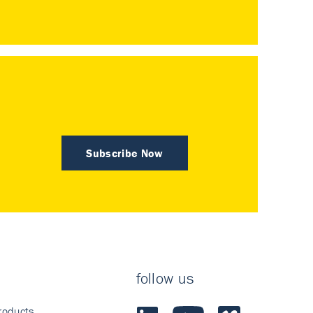
Subscribe Now
follow us
roducts