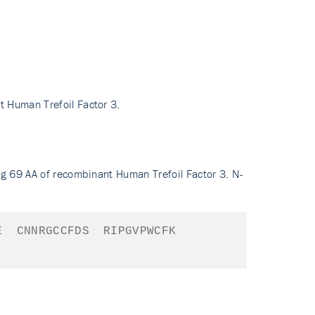
t Human Trefoil Factor 3.
ng 69 AA of recombinant Human Trefoil Factor 3. N-
E
CNNRGCCFDS
RIPGVPWCFK