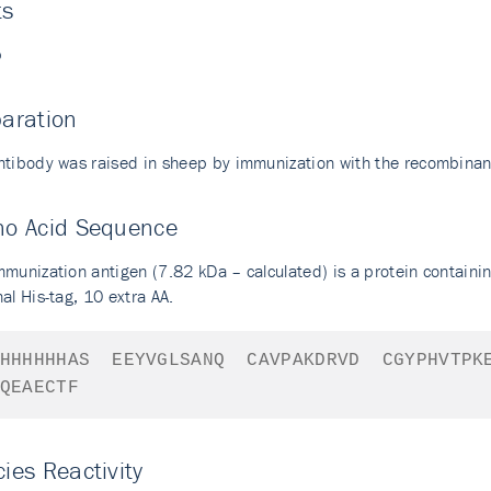
ts
p
aration
ntibody was raised in sheep by immunization with the recombinan
no Acid Sequence
mmunization antigen (7.82 kDa – calculated) is a protein containi
al His-tag, 10 extra AA.
HHHHHHAS
EEYVGLSANQ
CAVPAKDRVD
CGYPHVTPK
QEAECTF
ies Reactivity