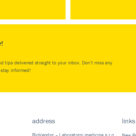
r!
nd tips delivered straight to your inbox. Don’t miss any
stay informed!
address
links
BioVendor – Laboratorni medicina s.r.o.
New P