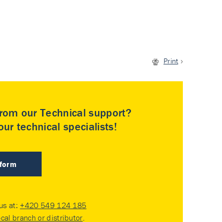
Print
rom our Technical support?
ur technical specialists!
 form
 us at:
+420 549 124 185
ocal branch or distributor
.