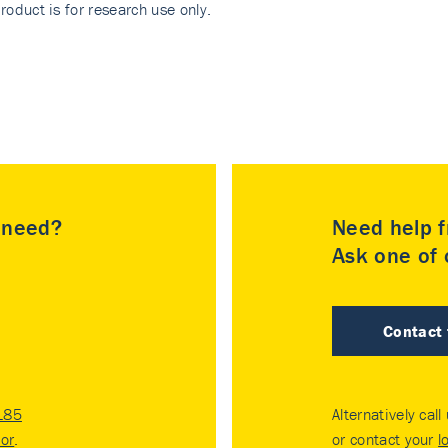
roduct is for research use only.
u need?
Need help f
Ask one of o
Contact
185
Alternatively call
tor
.
or contact your
l