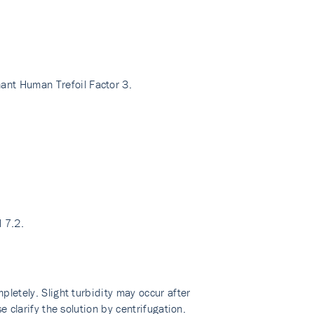
ant Human Trefoil Factor 3.
H 7.2.
pletely. Slight turbidity may occur after
e clarify the solution by centrifugation.