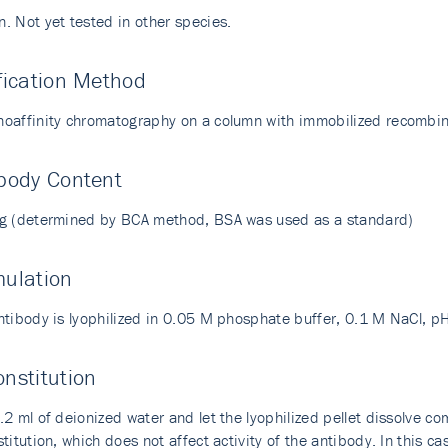
. Not yet tested in other species.
fication Method
oaffinity chromatography on a column with immobilized recombin
body Content
g (determined by BCA method, BSA was used as a standard)
mulation
ntibody is lyophilized in 0.05 M phosphate buffer, 0.1 M NaCl, p
nstitution
2 ml of deionized water and let the lyophilized pellet dissolve com
titution, which does not affect activity of the antibody. In this cas