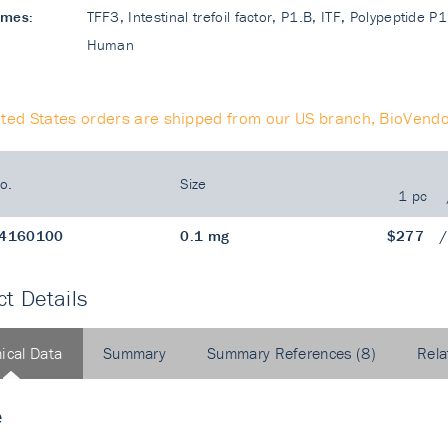
ames:
TFF3, Intestinal trefoil factor, P1.B, ITF, Polypeptide P1
Human
ited States orders are shipped from our US branch, BioVendo
o.
Size
1 pc
4160100
0.1 mg
$277
t Details
ical Data
Summary
Summary References (8)
Rela
e