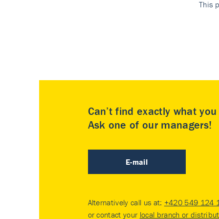
This p
Can’t find exactly what yo
Ask one of our managers!
E-mail
Alternatively call us at:
+420 549 124 
or contact your
local branch or distribu