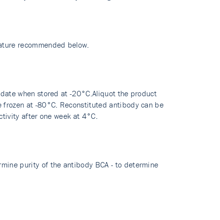
erature recommended below.
y date when stored at -20°C.Aliquot the product
re frozen at -80°C. Reconstituted antibody can be
ctivity after one week at 4°C.
rmine purity of the antibody BCA - to determine