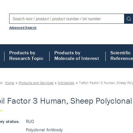
Advanced Search
Products by
Products by
Scientific
Research Topic
Molecule of Interest
Referenc
re:
Home
Products and Services
Antibodies
Trefoil Factor 3 Human, Sheep Pol
oil Factor 3 Human, Sheep Polyclonal
ry status:
RUO
Polyclonal Antibody