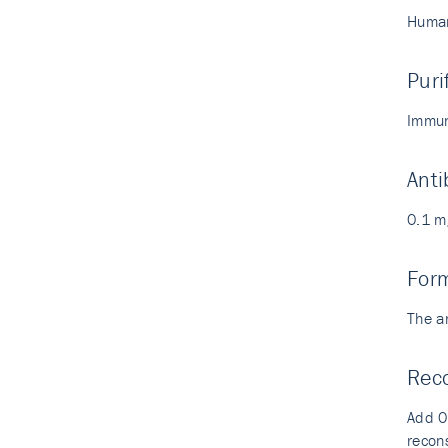
Human
Puri
Immun
Anti
0.1 m
For
The a
Reco
Add 0.
recons