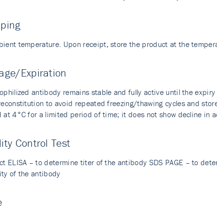
pping
bient temperature. Upon receipt, store the product at the temp
age/Expiration
ophilized antibody remains stable and fully active until the expir
 reconstitution to avoid repeated freezing/thawing cycles and sto
 at 4°C for a limited period of time; it does not show decline in a
ity Control Test
ect ELISA – to determine titer of the antibody SDS PAGE – to dete
ity of the antibody
e