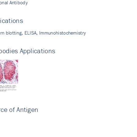
lonal Antibody
ications
rn blotting, ELISA, Immunohistochemistry
bodies Applications
ce of Antigen
i