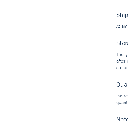
Shi
At am
Stor
The ly
after
stored
Qual
Indir
quant
Not