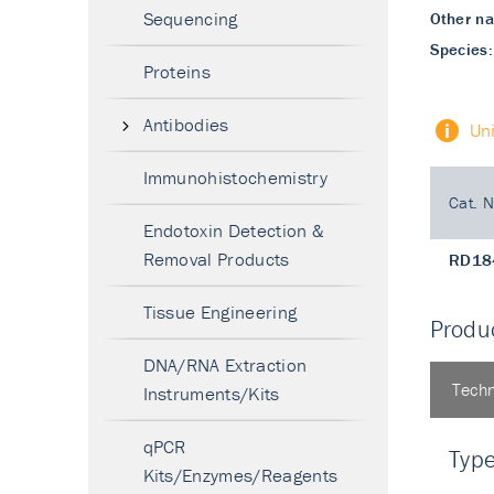
Sequencing
Other n
Species:
Proteins
Antibodies
Un
Immunohistochemistry
Cat. N
Endotoxin Detection &
Removal Products
RD18
Tissue Engineering
Produc
DNA/RNA Extraction
Techn
Instruments/Kits
qPCR
Typ
Kits/Enzymes/Reagents