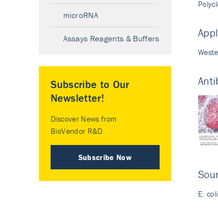
Polyc
microRNA
Appl
Assays Reagents & Buffers
Weste
Anti
Subscribe to Our
Newsletter!
Discover News from
BioVendor R&D
Subscribe Now
Sour
E. col