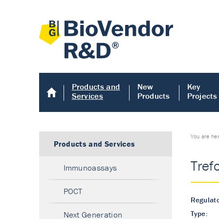
Products and
New
Key
Services
Products
Projects
You are he
Products and Services
Tref
Immunoassays
POCT
Regulato
Type:
Next Generation