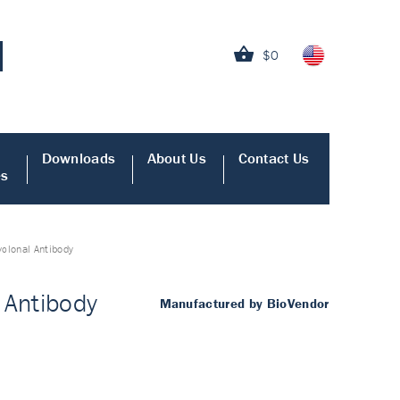
$0
Downloads
About Us
Contact Us
es
yclonal Antibody
 Antibody
Manufactured by BioVendor