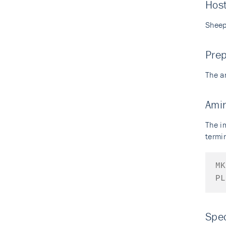
Hos
Shee
Prep
The a
Ami
The i
termin
MK
PL
Spec