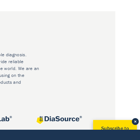
ble diagnosis.
ide reliable
he world. We are an
using on the
oducts and
Subscribe to
Our Newsletter!