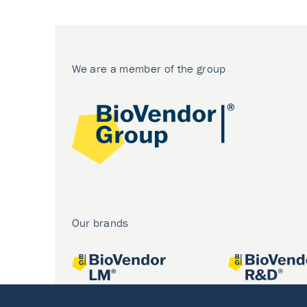
We are a member of the group
Our brands