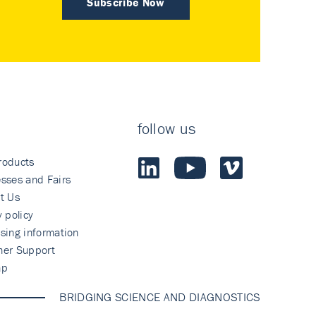
Subscribe Now
follow us
roducts
sses and Fairs
t Us
y policy
sing information
mer Support
ap
BRIDGING SCIENCE AND DIAGNOSTICS