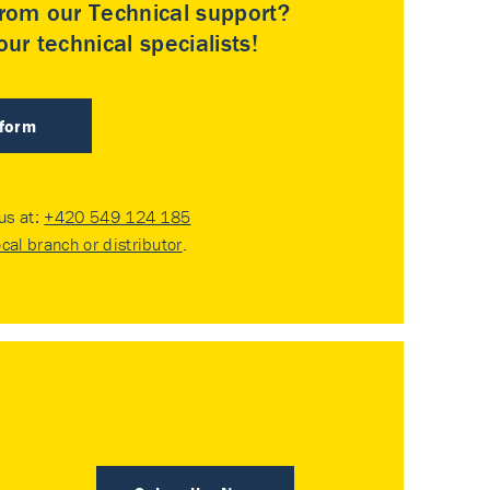
rom our Technical support?
ur technical specialists!
 form
 us at:
+420 549 124 185
ocal branch or distributor
.