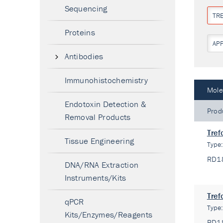
Sequencing
TR
Proteins
AP
Antibodies
Immunohistochemistry
Mole
Endotoxin Detection &
Prod
Removal Products
Tref
Tissue Engineering
Type
RD1
DNA/RNA Extraction
Instruments/Kits
Tref
qPCR
Type
Kits/Enzymes/Reagents
RD1