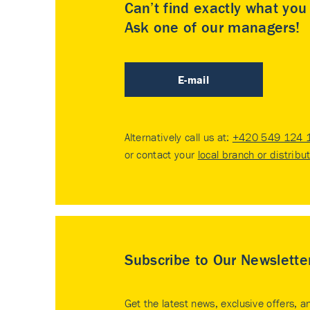
Can’t find exactly what yo
Ask one of our managers!
E-mail
Alternatively call us at:
+420 549 124 
or contact your
local branch or distribu
Subscribe to Our Newslette
Get the latest news, exclusive offers, a