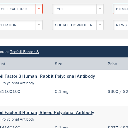
EFOIL FACTOR 3
TYPE
HUMA
PLICATION
SOURCE OF ANTIGEN
NEW /
cule:
Trefoil Factor 3
uct
Size
Price
oil Factor 3 Human, Rabbit Polyclonal Antibody
:
Polyclonal Antibody
81160100
0.1 mg
$300 / $
oil Factor 3 Human, Sheep Polyclonal Antibody
:
Polyclonal Antibody
84160100
0.1 mg
$277 / $