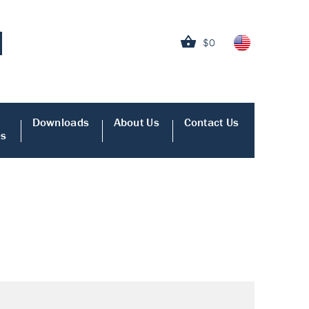
$0
Downloads
About Us
Contact Us
es