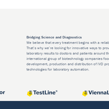
Bridging Science and Diagnostics
We believe that every treatment begins with a relia
That’s why we’re looking for innovative ways to prov
laboratory results to doctors and patients around t
international group of biotechnology companies foc
development, production and distribution of IVD pr
technologies for laboratory automation.