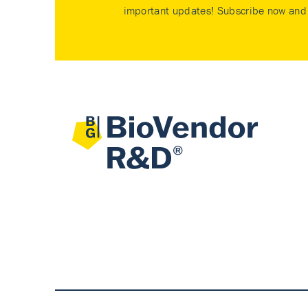
important updates! Subscribe now and 