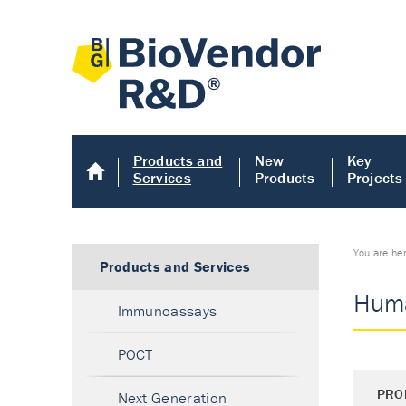
Products and
New
Key
Services
Products
Projects
You are he
Products and Services
Huma
Immunoassays
POCT
PRO
Next Generation