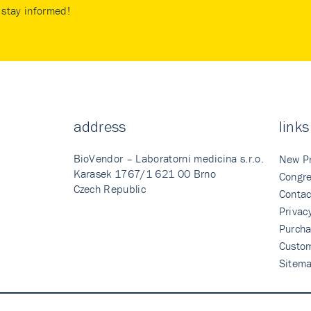
stay informed!
address
links
BioVendor – Laboratorni medicina s.r.o.
New P
Karasek 1767/1 621 00 Brno
Congre
Czech Republic
Contac
Privac
Purcha
Custo
Sitem