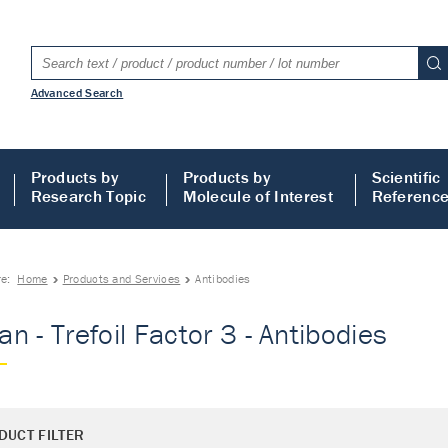
Advanced Search
Products by
Products by
Scientific
Research Topic
Molecule of Interest
Referenc
re:
Home
Products and Services
Antibodies
n - Trefoil Factor 3 - Antibodies
DUCT FILTER