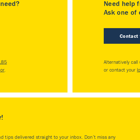
u need?
Need help f
Ask one of o
Contact
185
Alternatively call
tor
.
or contact your
l
r!
nd tips delivered straight to your inbox. Don’t miss any