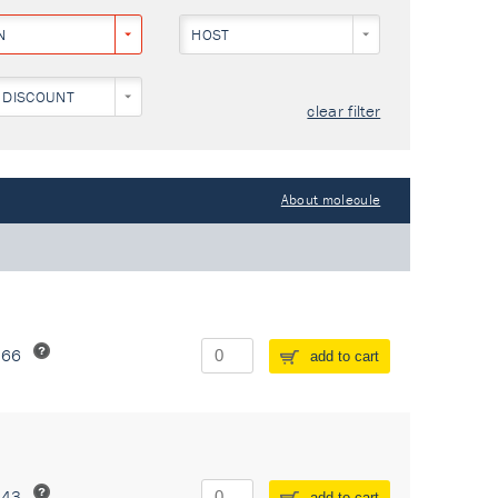
N
HOST
 DISCOUNT
clear filter
About molecule
266
add to cart
243
add to cart