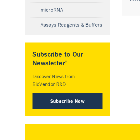
microRNA
Assays Reagents & Buffers
Subscribe to Our
Newsletter!
Discover News from
BioVendor R&D
Subscribe Now