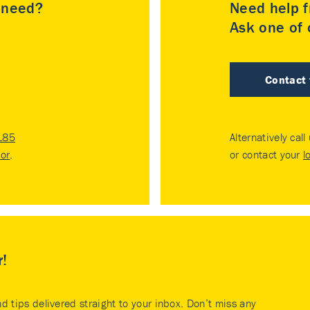
u need?
Need help f
Ask one of o
Contact
185
Alternatively call
tor
.
or contact your
l
r!
nd tips delivered straight to your inbox. Don’t miss any