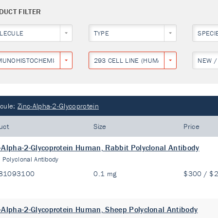
DUCT FILTER
LECULE
TYPE
SPECI
MUNOHISTOCHEMISTRY
293 CELL LINE (HUMAN EMBRYONIC KID
NEW /
cule:
Zinc-Alpha-2-Glycoprotein
uct
Size
Price
-Alpha-2-Glycoprotein Human, Rabbit Polyclonal Antibody
:
Polyclonal Antibody
81093100
0.1 mg
$300 / $
-Alpha-2-Glycoprotein Human, Sheep Polyclonal Antibody