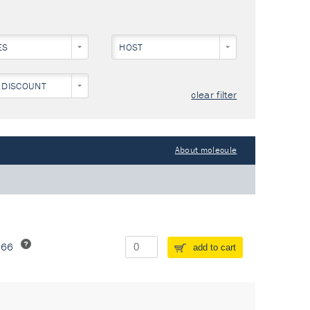
ES
HOST
NEY)
 DISCOUNT
clear filter
About molecule
266
add to cart