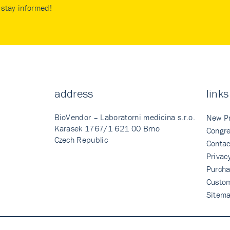
stay informed!
address
links
BioVendor – Laboratorni medicina s.r.o.
New P
Karasek 1767/1 621 00 Brno
Congre
Czech Republic
Contac
Privac
Purcha
Custo
Sitem