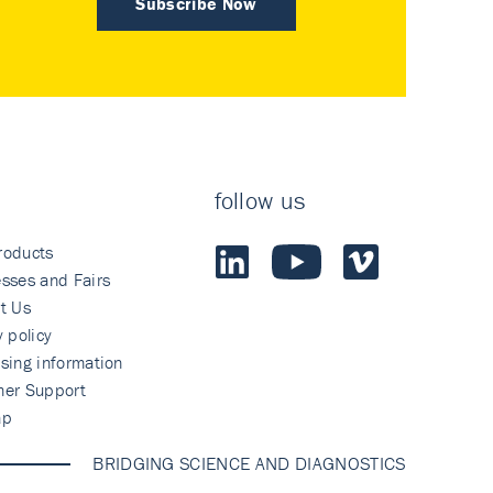
Subscribe Now
follow us
roducts
sses and Fairs
t Us
y policy
sing information
mer Support
ap
BRIDGING SCIENCE AND DIAGNOSTICS