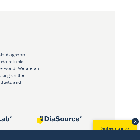
ble diagnosis.
ide reliable
he world. We are an
using on the
oducts and
Subscribe to
Our Newsletter!