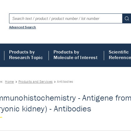
Advanced Search
Products by
Products by
Scientific
Research Topic
Molecule of Interest
Referenc
re:
Home
Products and Services
Antibodies
Immunohistochemistry - Antigene fro
yonic kidney) - Antibodies