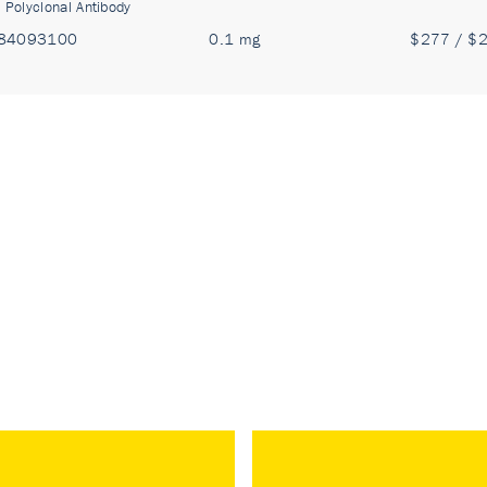
:
Polyclonal Antibody
84093100
0.1 mg
$277 / $