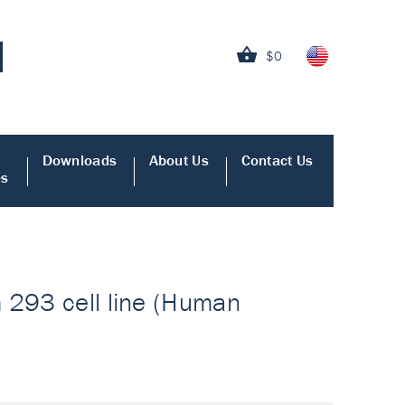
$0
Downloads
About Us
Contact Us
es
m 293 cell line (Human