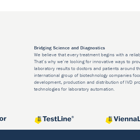
Bridging Science and Diagnostics
We believe that every treatment begins with a relia
That’s why we’re looking for innovative ways to prov
laboratory results to doctors and patients around t
international group of biotechnology companies foc
development, production and distribution of IVD pr
technologies for laboratory automation.