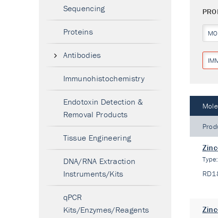
Sequencing
PRO
Proteins
MO
Antibodies
IM
Immunohistochemistry
Endotoxin Detection &
Mole
Removal Products
Prod
Tissue Engineering
Zinc
Type
DNA/RNA Extraction
Instruments/Kits
RD1
qPCR
Kits/Enzymes/Reagents
Zinc