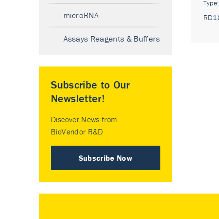
Type
microRNA
RD1
Assays Reagents & Buffers
Subscribe to Our
Newsletter!
Discover News from
BioVendor R&D
Subscribe Now