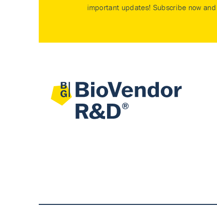
important updates! Subscribe now and 