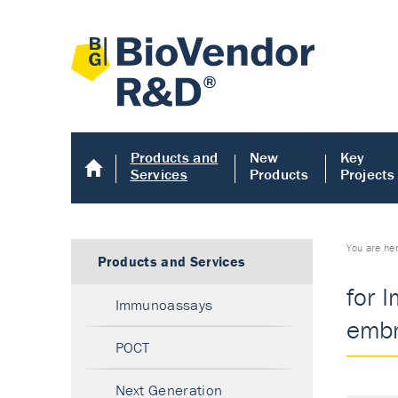
Products and
New
Key
Services
Products
Projects
You are he
Products and Services
for 
Immunoassays
embr
POCT
Next Generation