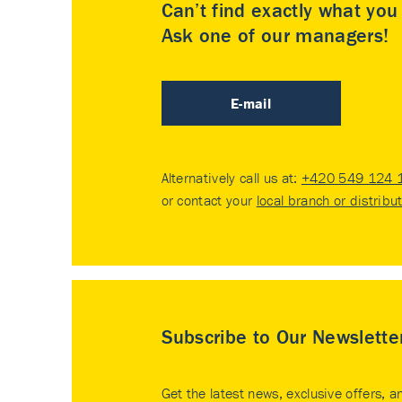
Can’t find exactly what yo
Ask one of our managers!
E-mail
Alternatively call us at:
+420 549 124 
or contact your
local branch or distribu
Subscribe to Our Newslette
Get the latest news, exclusive offers, a