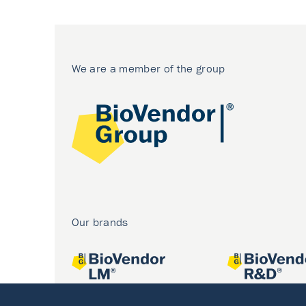
We are a member of the group
Our brands