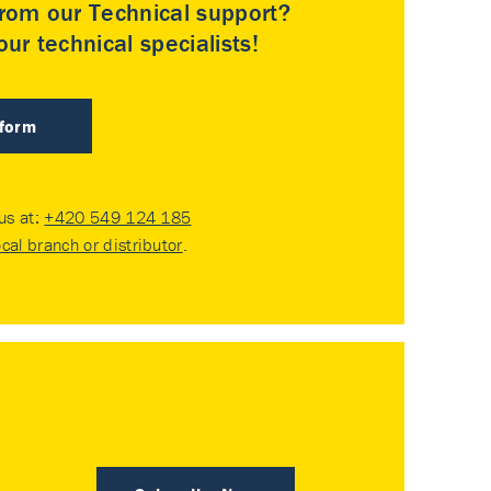
rom our Technical support?
ur technical specialists!
 form
 us at:
+420 549 124 185
ocal branch or distributor
.