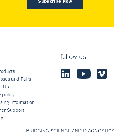
Subscribe Now
follow us
roducts
sses and Fairs
t Us
y policy
sing information
mer Support
ap
BRIDGING SCIENCE AND DIAGNOSTICS