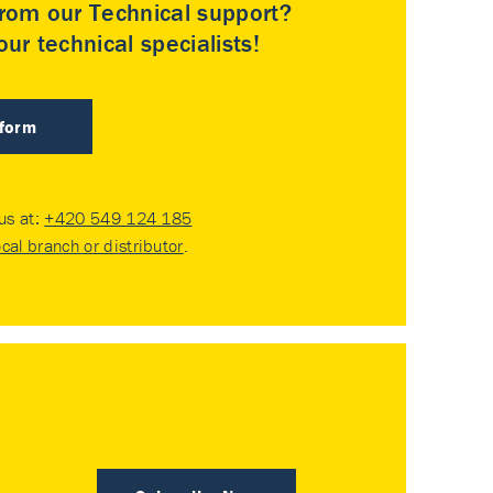
rom our Technical support?
ur technical specialists!
 form
 us at:
+420 549 124 185
ocal branch or distributor
.