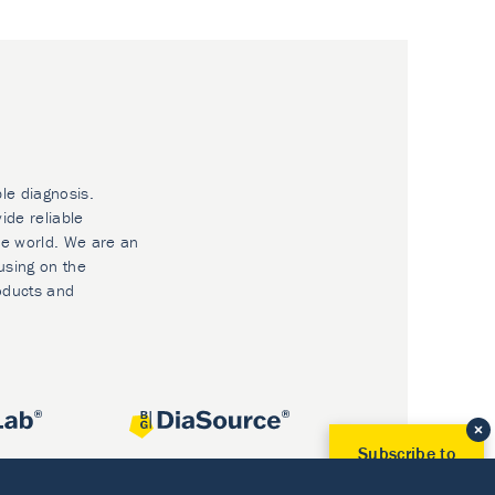
ble diagnosis.
ide reliable
he world. We are an
using on the
oducts and
Subscribe to
Our Newsletter!