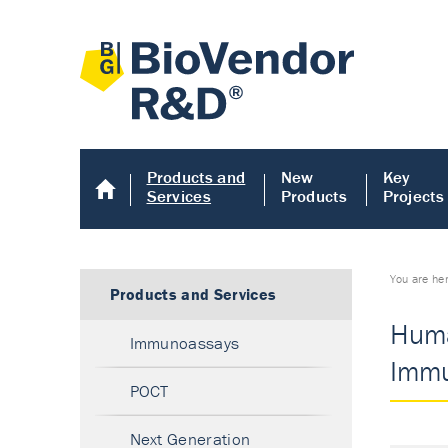
Products and
New
Key
Services
Products
Projects
You are he
Products and Services
Huma
Immunoassays
Immu
POCT
Next Generation