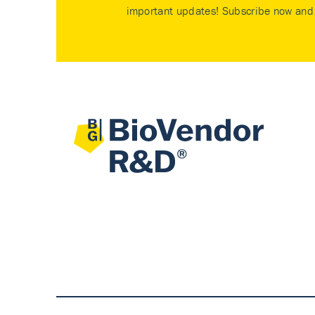
important updates! Subscribe now and 