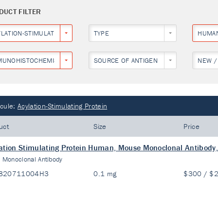
DUCT FILTER
YLATION-STIMULATING PROTEIN
TYPE
HUMA
MUNOHISTOCHEMISTRY
SOURCE OF ANTIGEN
NEW /
cule:
Acylation-Stimulating Protein
uct
Size
Price
ation Stimulating Protein Human, Mouse Monoclonal Antibody,
:
Monoclonal Antibody
820711004H3
0.1 mg
$300 / $