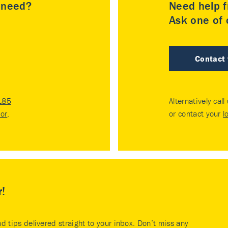
u need?
Need help f
Ask one of o
Contact
185
Alternatively call
tor
.
or contact your
l
r!
nd tips delivered straight to your inbox. Don’t miss any