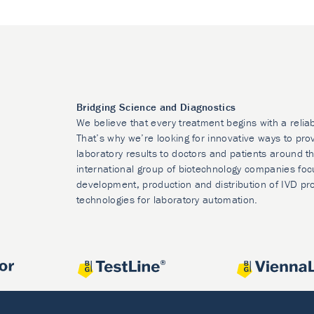
Bridging Science and Diagnostics
We believe that every treatment begins with a relia
That’s why we’re looking for innovative ways to prov
laboratory results to doctors and patients around t
international group of biotechnology companies foc
development, production and distribution of IVD pr
technologies for laboratory automation.