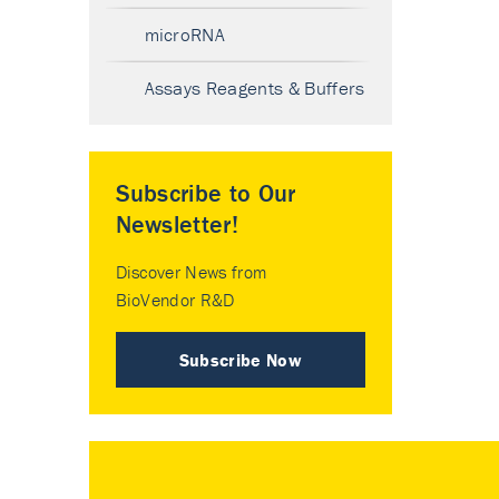
microRNA
Assays Reagents & Buffers
Subscribe to Our
Newsletter!
Discover News from
BioVendor R&D
Subscribe Now