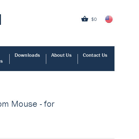
$0
Downloads
About Us
Contact Us
es
rom Mouse - for