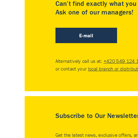
Can’t find exactly what yo
Ask one of our managers!
E-mail
Alternatively call us at:
+420 549 124 
or contact your
local branch or distribu
Subscribe to Our Newslette
Get the latest news, exclusive offers, a