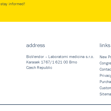
stay informed!
address
links
BioVendor – Laboratorni medicina s.r.o.
New P
Karasek 1767/1 621 00 Brno
Congre
Czech Republic
Contac
Privac
Purcha
Custo
Sitem