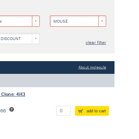
N
MOUSE
 DISCOUNT
clear filter
About molecule
 Clone: 4H3
266
add to cart