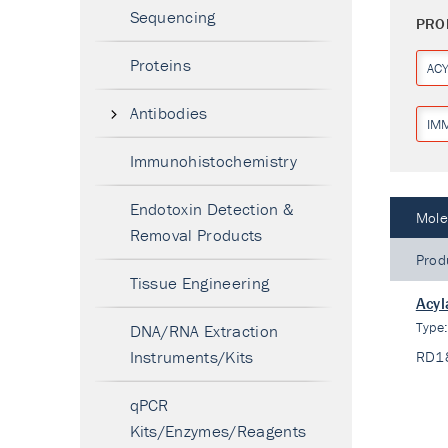
Sequencing
PRO
Proteins
AC
Antibodies
IM
Immunohistochemistry
Endotoxin Detection &
Mole
Removal Products
Prod
Tissue Engineering
Acyl
Type
DNA/RNA Extraction
Instruments/Kits
RD1
qPCR
Kits/Enzymes/Reagents