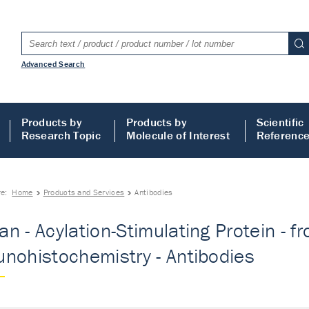
Advanced Search
Products by
Products by
Scientific
Research Topic
Molecule of Interest
Referenc
re:
Home
Products and Services
Antibodies
n - Acylation-Stimulating Protein - f
nohistochemistry - Antibodies