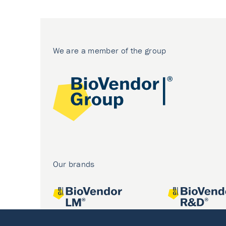
We are a member of the group
Our brands