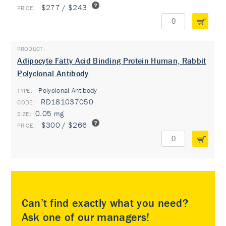
$277 / $243
Adipocyte Fatty Acid Binding Protein Human, Rabbit
Polyclonal Antibody
Polyclonal Antibody
TYPE:
RD181037050
0.05 mg
$300 / $266
Can’t find exactly what you need?
Ask one of our managers!