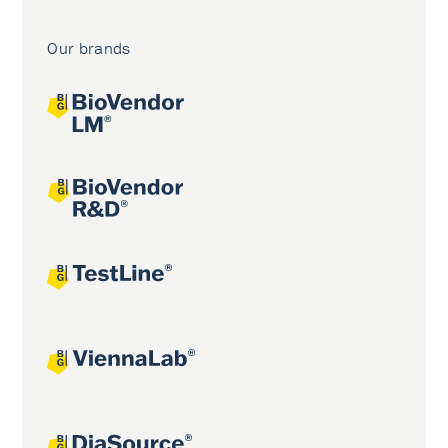
Our brands