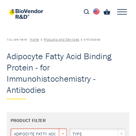
You are here:
Home
Products and Services
Antibodies
Adipocyte Fatty Acid Binding
Protein - for
Immunohistochemistry -
Antibodies
PRODUCT FILTER
ADIPOCYTE FATTY ACID BINDING PROTEIN
TYPE