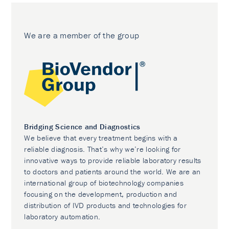
We are a member of the group
Bridging Science and Diagnostics
We believe that every treatment begins with a
reliable diagnosis. That’s why we’re looking for
innovative ways to provide reliable laboratory results
to doctors and patients around the world. We are an
international group of biotechnology companies
focusing on the development, production and
distribution of IVD products and technologies for
laboratory automation.