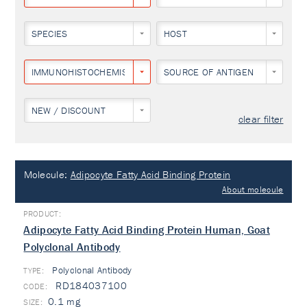
SPECIES
HOST
IMMUNOHISTOCHEMISTRY
SOURCE OF ANTIGEN
NEW / DISCOUNT
clear filter
Molecule:
Adipocyte Fatty Acid Binding Protein
About molecule
Adipocyte Fatty Acid Binding Protein Human, Goat
Polyclonal Antibody
Polyclonal Antibody
TYPE:
RD184037100
0.1 mg