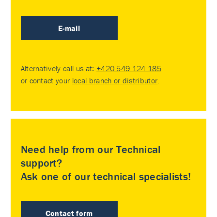
E-mail
Alternatively call us at:
+420 549 124 185
or contact your
local branch or distributor
.
Need help from our Technical
support?
Ask one of our technical specialists!
Contact form