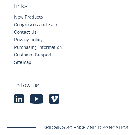
links
New Products
Congresses and Fairs
Contact Us
Privacy policy
Purchasing information
Customer Support
Sitemap
follow us
BRIDGING SCIENCE AND DIAGNOSTICS