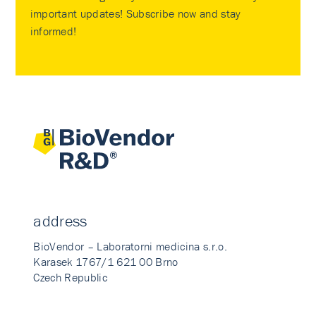
important updates! Subscribe now and stay
informed!
address
BioVendor – Laboratorni medicina s.r.o.
Karasek 1767/1 621 00 Brno
Czech Republic