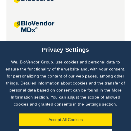
Joint projects
Privacy Settings
We, BioVendor Group, use cookies and personal data to
Subscribe to
Our Newsletter!
ensure the functionality of the website and, with your consent,
for personalizing the content of our web pages, among other
Discover News from
BioVendor R&D
things. Detailed information about cookies and the transfer of
personal data based on consent can be found in the
More
Subscribe Now
Information section
. You can adjust the scope of allowed
cookies and granted consents in the Settings section.
Accept All Cookies