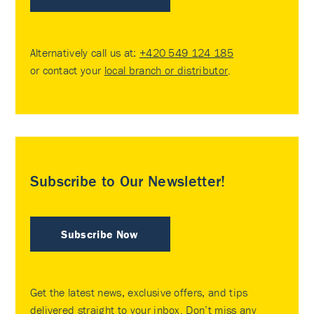
Alternatively call us at:
+420 549 124 185
or contact your
local branch or distributor
.
Subscribe to Our Newsletter!
Subscribe Now
Get the latest news, exclusive offers, and tips
delivered straight to your inbox. Don’t miss any