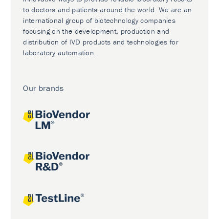
to doctors and patients around the world. We are an
international group of biotechnology companies
focusing on the development, production and
distribution of IVD products and technologies for
laboratory automation.
Our brands