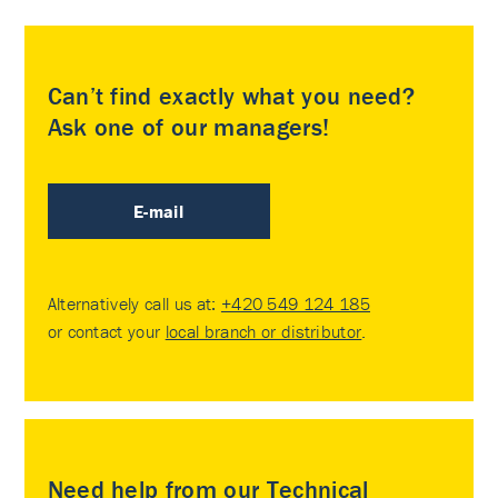
Can’t find exactly what you need?
Ask one of our managers!
E-mail
Alternatively call us at:
+420 549 124 185
or contact your
local branch or distributor
.
Need help from our Technical