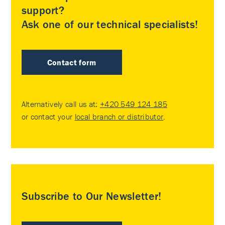
support?
Ask one of our technical specialists!
Contact form
Alternatively call us at:
+420 549 124 185
or contact your
local branch or distributor
.
Subscribe to Our Newsletter!