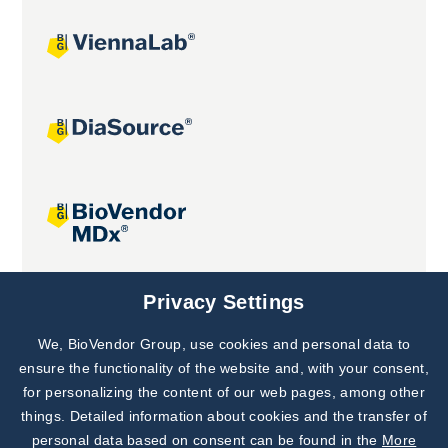
Joint projects
Privacy Settings
We, BioVendor Group, use cookies and personal data to
Subscribe to
Our Newsletter!
ensure the functionality of the website and, with your consent,
for personalizing the content of our web pages, among other
Discover News from
BioVendor R&D
things. Detailed information about cookies and the transfer of
personal data based on consent can be found in the
More