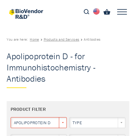
You are here:
Home
Products and Services
Antibodies
Apolipoprotein D - for
Immunohistochemistry -
Antibodies
PRODUCT FILTER
APOLIPOPROTEIN D
TYPE