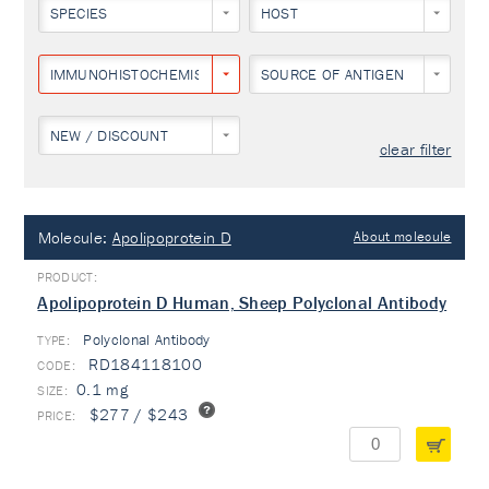
SPECIES
HOST
IMMUNOHISTOCHEMISTRY
SOURCE OF ANTIGEN
NEW / DISCOUNT
clear filter
Molecule:
Apolipoprotein D
About molecule
Apolipoprotein D Human, Sheep Polyclonal Antibody
Polyclonal Antibody
TYPE:
RD184118100
0.1 mg
$277 / $243