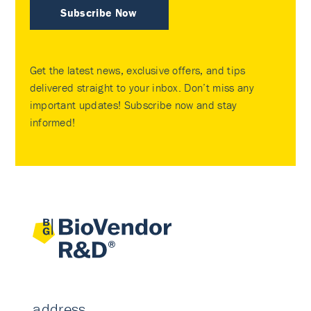
Subscribe Now
Get the latest news, exclusive offers, and tips
delivered straight to your inbox. Don’t miss any
important updates! Subscribe now and stay
informed!
address