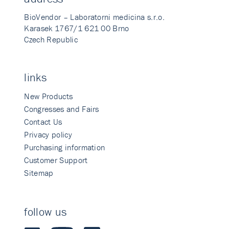
BioVendor – Laboratorni medicina s.r.o.
Karasek 1767/1 621 00 Brno
Czech Republic
links
New Products
Congresses and Fairs
Contact Us
Privacy policy
Purchasing information
Customer Support
Sitemap
follow us