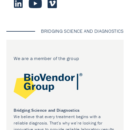
BRIDGING SCIENCE AND DIAGNOSTICS
We are a member of the group
Bridging Science and Diagnostics
We believe that every treatment begins with a
reliable diagnosis. That’s why we’re looking for
innovative ways to provide reliable laboratory results