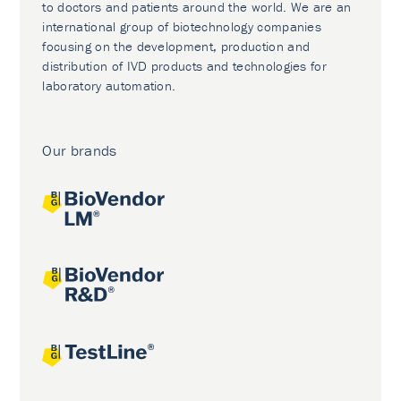
to doctors and patients around the world. We are an
international group of biotechnology companies
focusing on the development, production and
distribution of IVD products and technologies for
laboratory automation.
Our brands