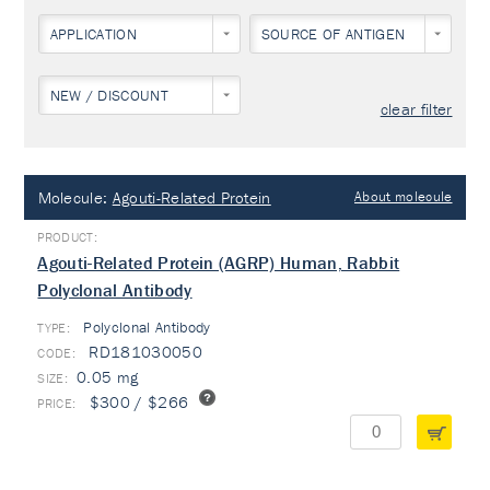
APPLICATION
SOURCE OF ANTIGEN
NEW / DISCOUNT
clear filter
Molecule:
Agouti-Related Protein
About molecule
Agouti-Related Protein (AGRP) Human, Rabbit
Polyclonal Antibody
Polyclonal Antibody
TYPE:
RD181030050
0.05 mg
$300 / $266