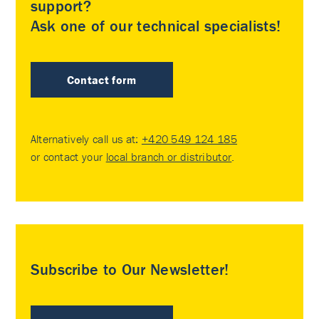
support?
Ask one of our technical specialists!
Contact form
Alternatively call us at:
+420 549 124 185
or contact your
local branch or distributor
.
Subscribe to Our Newsletter!