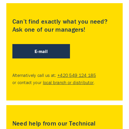
Can’t find exactly what you need?
Ask one of our managers!
E-mail
Alternatively call us at:
+420 549 124 185
or contact your
local branch or distributor
.
Need help from our Technical