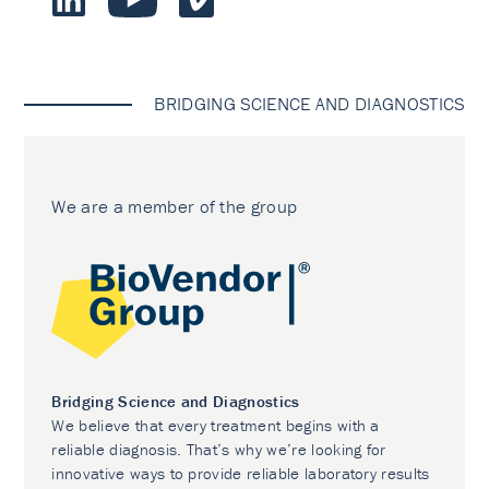
BRIDGING SCIENCE AND DIAGNOSTICS
We are a member of the group
Bridging Science and Diagnostics
We believe that every treatment begins with a
reliable diagnosis. That’s why we’re looking for
innovative ways to provide reliable laboratory results