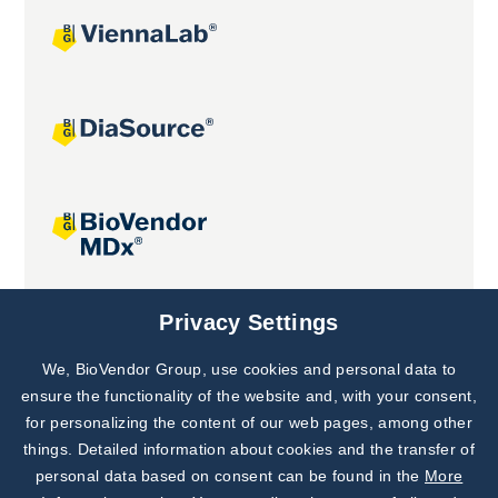
Joint projects
Privacy Settings
We, BioVendor Group, use cookies and personal data to
Subscribe to
Our Newsletter!
ensure the functionality of the website and, with your consent,
for personalizing the content of our web pages, among other
Discover News from
BioVendor R&D
things. Detailed information about cookies and the transfer of
personal data based on consent can be found in the
More
Subscribe Now