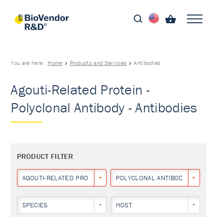
You are here:
Home
Products and Services
Antibodies
Agouti-Related Protein -
Polyclonal Antibody - Antibodies
PRODUCT FILTER
AGOUTI-RELATED PROTEIN
POLYCLONAL ANTIBODY
SPECIES
HOST