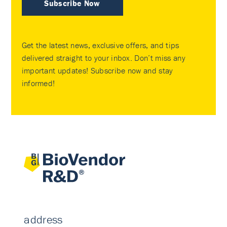
Subscribe Now
Get the latest news, exclusive offers, and tips
delivered straight to your inbox. Don’t miss any
important updates! Subscribe now and stay
informed!
address