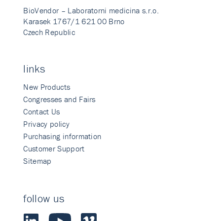
BioVendor – Laboratorni medicina s.r.o.
Karasek 1767/1 621 00 Brno
Czech Republic
links
New Products
Congresses and Fairs
Contact Us
Privacy policy
Purchasing information
Customer Support
Sitemap
follow us