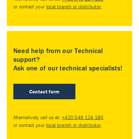
or contact your
local branch or distributor
.
Need help from our Technical
support?
Ask one of our technical specialists!
Contact form
Alternatively call us at:
+420 549 124 185
or contact your
local branch or distributor
.