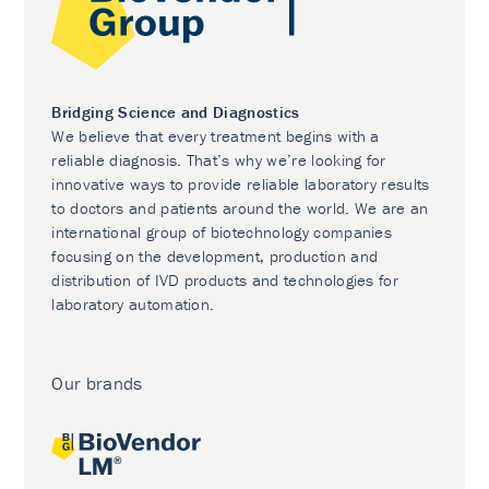
Bridging Science and Diagnostics
We believe that every treatment begins with a
reliable diagnosis. That’s why we’re looking for
innovative ways to provide reliable laboratory results
to doctors and patients around the world. We are an
international group of biotechnology companies
focusing on the development, production and
distribution of IVD products and technologies for
laboratory automation.
Our brands