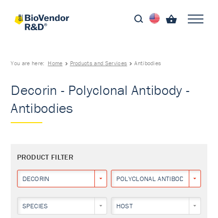
You are here:
Home
Products and Services
Antibodies
Decorin - Polyclonal Antibody -
Antibodies
PRODUCT FILTER
DECORIN
POLYCLONAL ANTIBODY
SPECIES
HOST