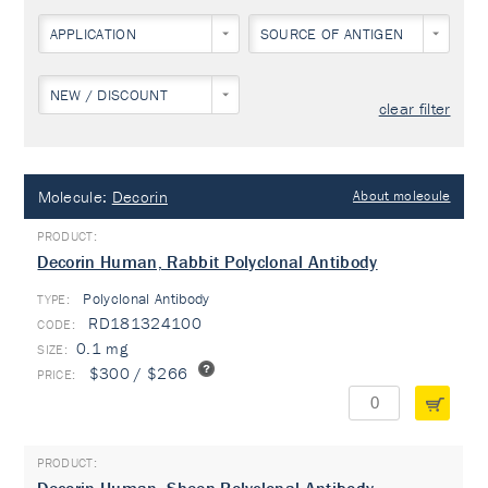
APPLICATION
SOURCE OF ANTIGEN
NEW / DISCOUNT
clear filter
Molecule:
Decorin
About molecule
Decorin Human, Rabbit Polyclonal Antibody
Polyclonal Antibody
TYPE:
RD181324100
0.1 mg
$300 / $266