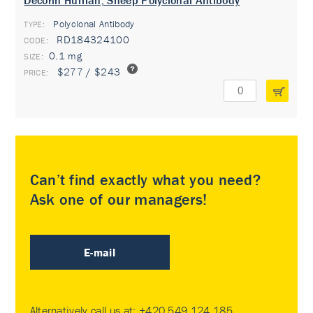
Decorin Human, Sheep Polyclonal Antibody
Polyclonal Antibody
TYPE:
RD184324100
0.1 mg
$277 / $243
Can’t find exactly what you need?
Ask one of our managers!
E-mail
Alternatively call us at:
+420 549 124 185