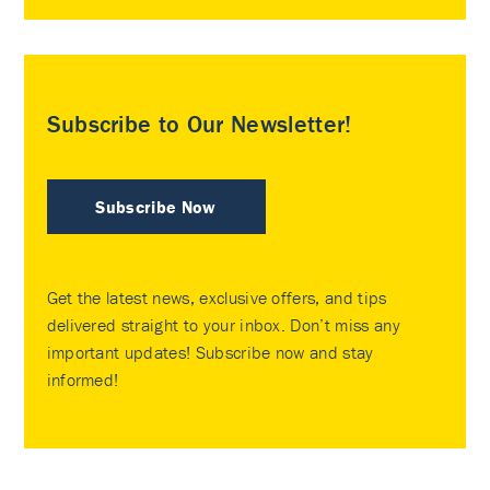
Subscribe to Our Newsletter!
Subscribe Now
Get the latest news, exclusive offers, and tips
delivered straight to your inbox. Don’t miss any
important updates! Subscribe now and stay
informed!