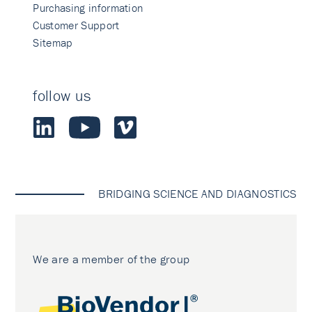
Purchasing information
Customer Support
Sitemap
follow us
BRIDGING SCIENCE AND DIAGNOSTICS
We are a member of the group