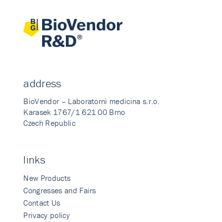
address
BioVendor – Laboratorni medicina s.r.o.
Karasek 1767/1 621 00 Brno
Czech Republic
links
New Products
Congresses and Fairs
Contact Us
Privacy policy