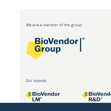
We are a member of the group
Our brands