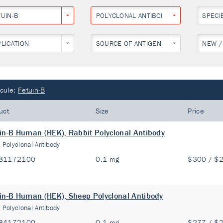
TUIN-B
POLYCLONAL ANTIBODY
SPECI
PLICATION
SOURCE OF ANTIGEN
NEW /
cule:
Fetuin-B
uct
Size
Price
in-B Human (HEK), Rabbit Polyclonal Antibody
:
Polyclonal Antibody
81172100
0.1 mg
$300 / $
in-B Human (HEK), Sheep Polyclonal Antibody
:
Polyclonal Antibody
84172100
0.1 mg
$277 / $