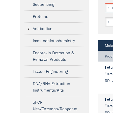
Sequencing
FE
Proteins
AP
Antibodies
Immunohistochemistry
Mole
Endotoxin Detection &
Prod
Removal Products
Fetu
Tissue Engineering
Type
RD1
DNA/RNA Extraction
Instruments/Kits
Fetu
qPCR
Type
Kits/Enzymes/Reagents
RD1