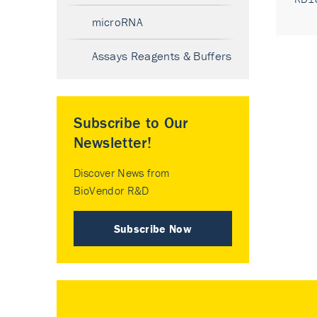
microRNA
Assays Reagents & Buffers
Subscribe to Our
Newsletter!
Discover News from
BioVendor R&D
Subscribe Now