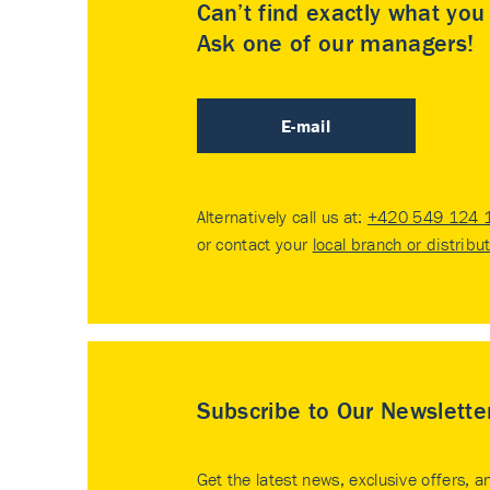
Can’t find exactly what yo
Ask one of our managers!
E-mail
Alternatively call us at:
+420 549 124 
or contact your
local branch or distribu
Subscribe to Our Newslette
Get the latest news, exclusive offers, a