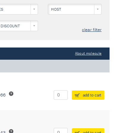
ES
HOST
 DISCOUNT
clear filter
About molecule
266
add to cart
243
add to cart