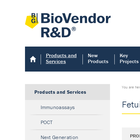
Products and
New
Key
Services
Products
Projects
You are he
Products and Services
Fetu
Immunoassays
POCT
PRO
Next Generation