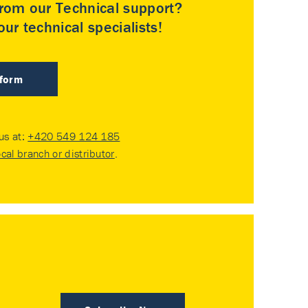
rom our Technical support?
ur technical specialists!
 form
 us at:
+420 549 124 185
ocal branch or distributor
.