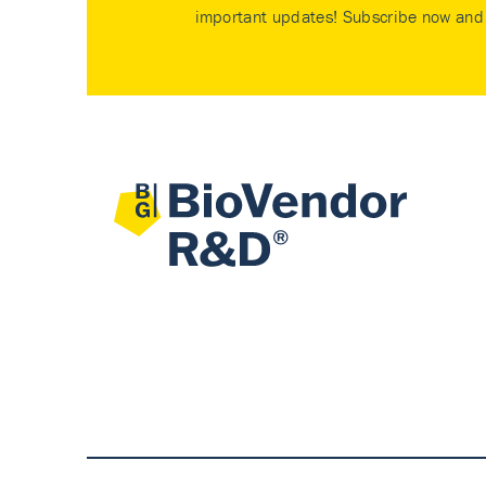
important updates! Subscribe now and 