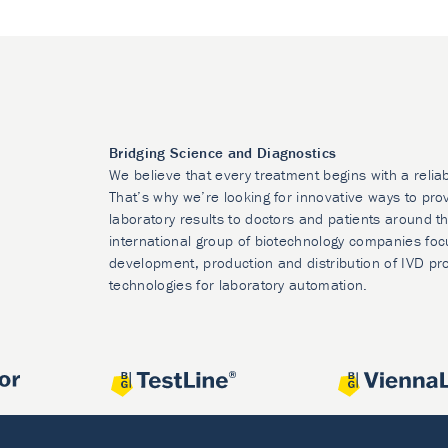
Bridging Science and Diagnostics
We believe that every treatment begins with a relia
That’s why we’re looking for innovative ways to prov
laboratory results to doctors and patients around t
international group of biotechnology companies foc
development, production and distribution of IVD pr
technologies for laboratory automation.