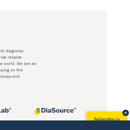
ble diagnosis.
ide reliable
he world. We are an
using on the
oducts and
Subscribe to
Our Newsletter!