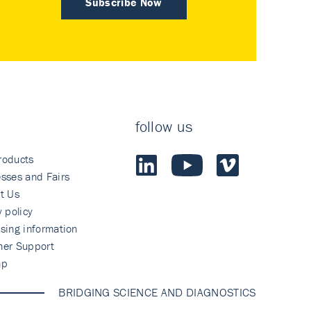
Subscribe Now
follow us
roducts
sses and Fairs
t Us
y policy
sing information
mer Support
ap
BRIDGING SCIENCE AND DIAGNOSTICS