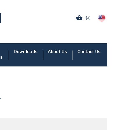
$0
Downloads
About Us
Contact Us
es
s