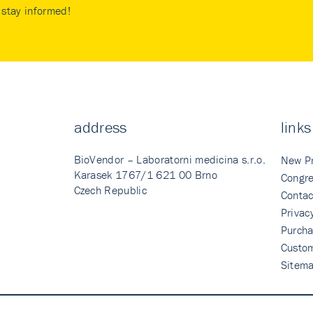
stay informed!
address
links
BioVendor – Laboratorni medicina s.r.o.
New P
Karasek 1767/1 621 00 Brno
Congre
Czech Republic
Contac
Privac
Purcha
Custo
Sitem