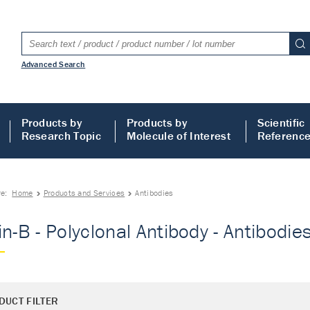
Advanced Search
Products by
Products by
Scientific
Research Topic
Molecule of Interest
Referenc
re:
Home
Products and Services
Antibodies
in-B - Polyclonal Antibody - Antibodie
DUCT FILTER