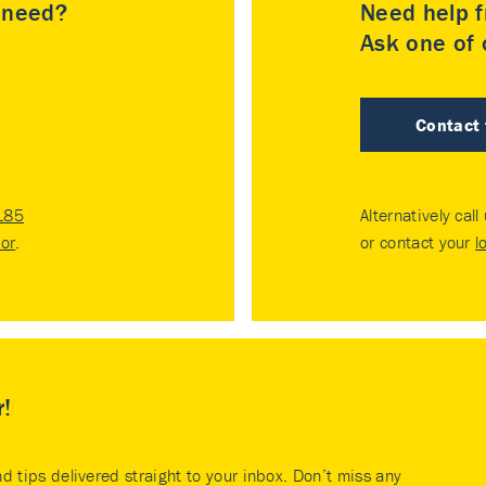
u need?
Need help f
Ask one of o
Contact
185
Alternatively call
tor
.
or contact your
l
r!
nd tips delivered straight to your inbox. Don’t miss any