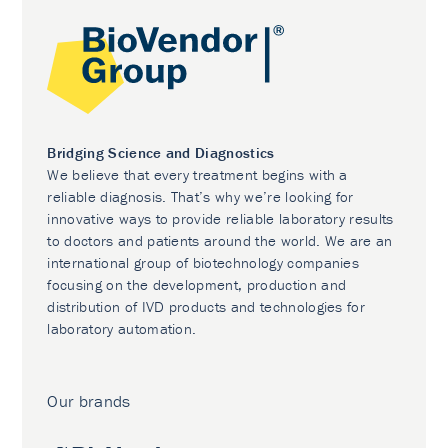
Bridging Science and Diagnostics
We believe that every treatment begins with a
reliable diagnosis. That’s why we’re looking for
innovative ways to provide reliable laboratory results
to doctors and patients around the world. We are an
international group of biotechnology companies
focusing on the development, production and
distribution of IVD products and technologies for
laboratory automation.
Our brands