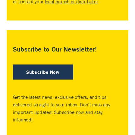
or contact your
local branch or distributor
.
Subscribe to Our Newsletter!
Subscribe Now
Get the latest news, exclusive offers, and tips
delivered straight to your inbox. Don’t miss any
important updates! Subscribe now and stay
informed!