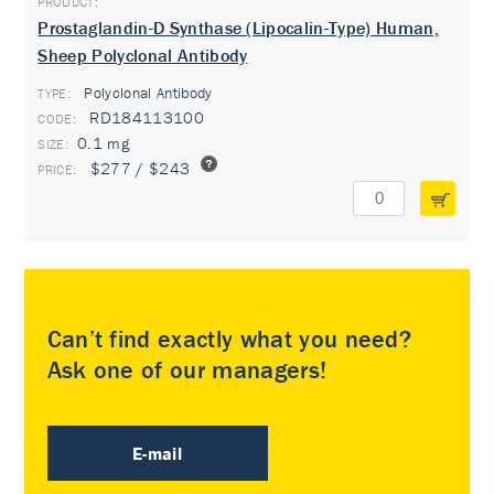
Prostaglandin-D Synthase (Lipocalin-Type) Human,
Sheep Polyclonal Antibody
Polyclonal Antibody
TYPE:
RD184113100
0.1 mg
$277 / $243
Can’t find exactly what you need?
Ask one of our managers!
E-mail