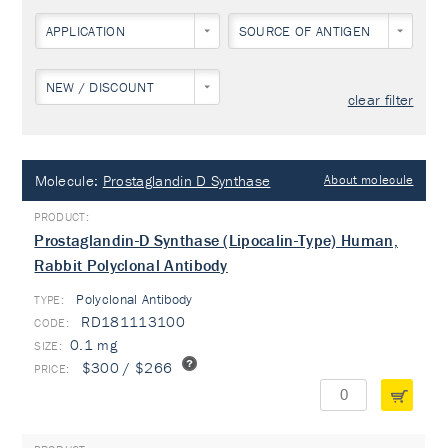
APPLICATION
SOURCE OF ANTIGEN
NEW / DISCOUNT
clear filter
Molecule:
Prostaglandin D Synthase
About molecule
Prostaglandin-D Synthase (Lipocalin-Type) Human,
Rabbit Polyclonal Antibody
Polyclonal Antibody
TYPE:
RD181113100
0.1 mg
$300 / $266