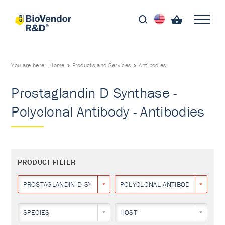
You are here:
Home
Products and Services
Antibodies
Prostaglandin D Synthase -
Polyclonal Antibody - Antibodies
PRODUCT FILTER
PROSTAGLANDIN D SYNTHASE
POLYCLONAL ANTIBODY
SPECIES
HOST