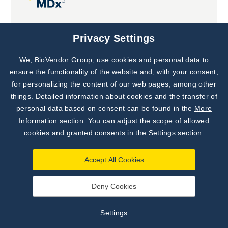
Joint projects
Privacy Settings
We, BioVendor Group, use cookies and personal data to
Subscribe to
Our Newsletter!
ensure the functionality of the website and, with your consent,
for personalizing the content of our web pages, among other
Discover News from
BioVendor R&D
things. Detailed information about cookies and the transfer of
personal data based on consent can be found in the
More
Subscribe Now
Information section
. You can adjust the scope of allowed
cookies and granted consents in the Settings section.
Accept All Cookies
Deny Cookies
©
BioVendor R&D
2026
|
Settings
Settings
Developed by
webProgress