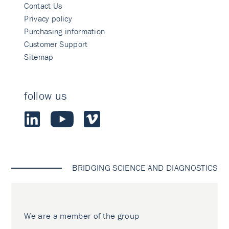
Contact Us
Privacy policy
Purchasing information
Customer Support
Sitemap
follow us
BRIDGING SCIENCE AND DIAGNOSTICS
We are a member of the group