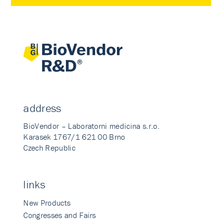
address
BioVendor – Laboratorni medicina s.r.o.
Karasek 1767/1 621 00 Brno
Czech Republic
links
New Products
Congresses and Fairs