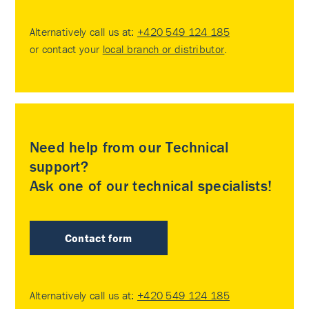
Alternatively call us at:
+420 549 124 185
or contact your
local branch or distributor
.
Need help from our Technical
support?
Ask one of our technical specialists!
Contact form
Alternatively call us at:
+420 549 124 185